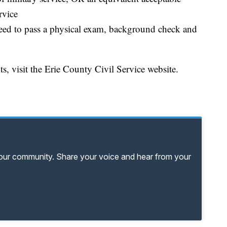
rvice
need to pass a physical exam, background check and
 visit the Erie County Civil Service website.
your community. Share your voice and hear from your