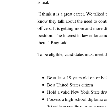
is real.
"I think it is a great career. We talked
know they talk about the need to cont
officers. It is getting more and more di
position. The interest in law enforceme
there," Bray said.
To be eligible, candidates must meet t
Be at least 19 years old on or be
Be a United States citizen
Hold a valid New York State driv
Possess a high school diploma o
30 college credits plus one year 