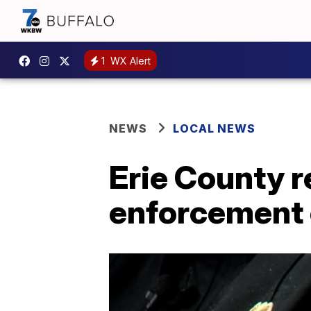
1
WX Alert
NEWS
LOCAL NEWS
Erie County r
enforcement 