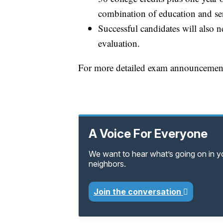
combination of education and se
Successful candidates will also 
evaluation.
For more detailed exam announcements,
A Voice For Everyone
We want to hear what’s going on in 
neighbors.
Join the conversation