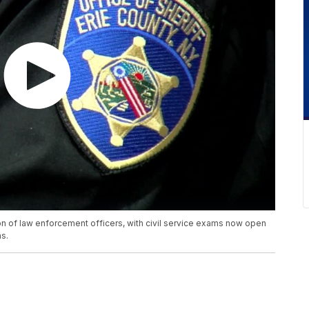
tion of law enforcement officers, with civil service exams now open
ns.