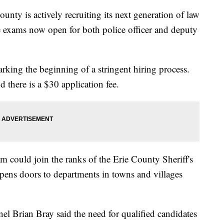
is actively recruiting its next generation of law
ce exams now open for both police officer and deputy
arking the beginning of a stringent hiring process.
d there is a $30 application fee.
m could join the ranks of the Erie County Sheriff's
opens doors to departments in towns and villages
l Brian Bray said the need for qualified candidates