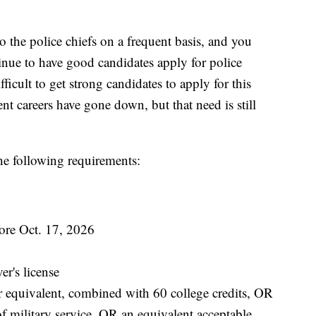
 to the police chiefs on a frequent basis, and you
inue to have good candidates apply for police
fficult to get strong candidates to apply for this
nt careers have gone down, but that need is still
he following requirements:
fore Oct. 17, 2026
er's license
r equivalent, combined with 60 college credits, OR
of military service, OR an equivalent acceptable