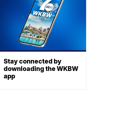
Stay connected by
downloading the WKBW
app