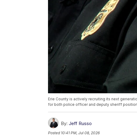
Erie County is actively recruiting its next genera
for both police officer and deputy sheriff positio
By:
Jeff Russo
Posted
10:41 PM, Jul 08, 2026