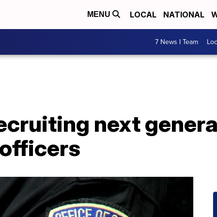
LOCAL
NATIONAL
W
MENU
7 News I Team
Lo
ecruiting next genera
officers