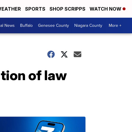
EATHER
SPORTS
SHOP SCRIPPS
WATCH NOW
cal News
Buffalo
Genesee County
Niagara County
More +
tion of law