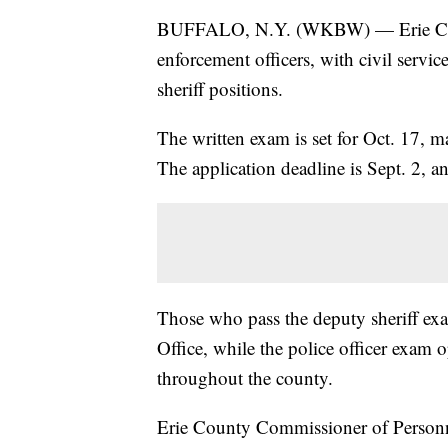
BUFFALO, N.Y. (WKBW) — Erie County 
enforcement officers, with civil servi
sheriff positions.
The written exam is set for Oct. 17, m
The application deadline is Sept. 2, an
Those who pass the deputy sheriff exa
Office, while the police officer exam 
throughout the county.
Erie County Commissioner of Personne