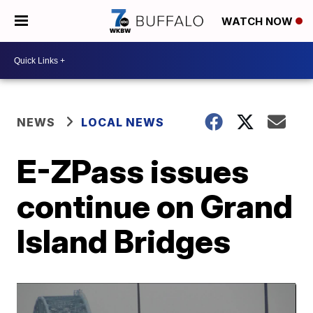
WATCH NOW
NEWS
LOCAL NEWS
E-ZPass issues
continue on Grand
Island Bridges