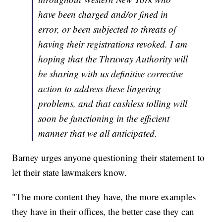
have been charged and/or fined in
error, or been subjected to threats of
having their registrations revoked. I am
hoping that the Thruway Authority will
be sharing with us definitive corrective
action to address these lingering
problems, and that cashless tolling will
soon be functioning in the efficient
manner that we all anticipated.
Barney urges anyone questioning their statement to
let their state lawmakers know.
"The more content they have, the more examples
they have in their offices, the better case they can