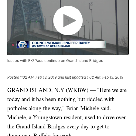
Issues with E-ZPass continue on Grand Island Bridges
Posted
1:02 AM, Feb 13, 2019
and last updated
1:02 AM, Feb 13, 2019
GRAND ISLAND, N.Y (WKBW) — "Here we are
today and it has been nothing but riddled with
potholes along the way," Brian Michele said.
Michele, a Youngstown resident, used to drive over
the Grand Island Bridges every day to get to
downtown Buffalo for work.