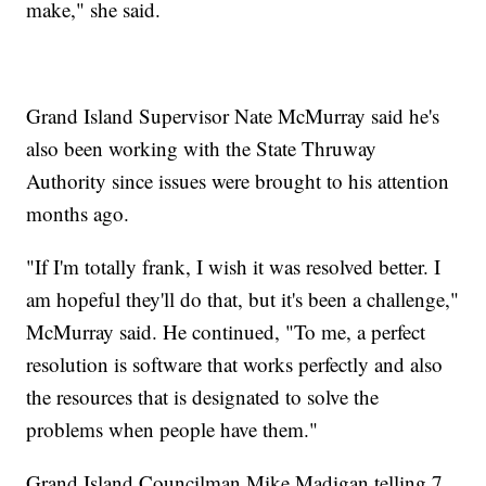
make," she said.
Grand Island Supervisor Nate McMurray said he's
also been working with the State Thruway
Authority since issues were brought to his attention
months ago.
"If I'm totally frank, I wish it was resolved better. I
am hopeful they'll do that, but it's been a challenge,"
McMurray said. He continued, "To me, a perfect
resolution is software that works perfectly and also
the resources that is designated to solve the
problems when people have them."
Grand Island Councilman Mike Madigan telling 7