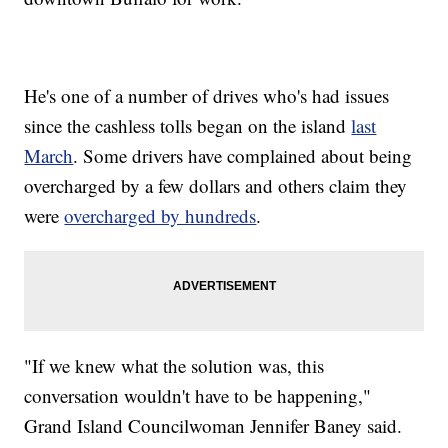
He's one of a number of drives who's had issues
since the cashless tolls began on the island
last
March
. Some drivers have complained about being
overcharged by a few dollars and others claim they
were
overcharged by hundreds
.
"If we knew what the solution was, this
conversation wouldn't have to be happening,"
Grand Island Councilwoman Jennifer Baney said.