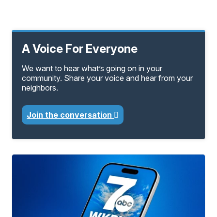
A Voice For Everyone
We want to hear what’s going on in your
community. Share your voice and hear from your
neighbors.
Join the conversation