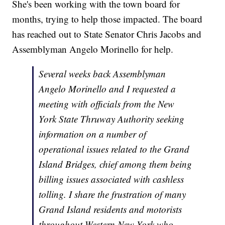
She's been working with the town board for
months, trying to help those impacted. The board
has reached out to State Senator Chris Jacobs and
Assemblyman Angelo Morinello for help.
Several weeks back Assemblyman
Angelo Morinello and I requested a
meeting with officials from the New
York State Thruway Authority seeking
information on a number of
operational issues related to the Grand
Island Bridges, chief among them being
billing issues associated with cashless
tolling. I share the frustration of many
Grand Island residents and motorists
throughout Western New York who