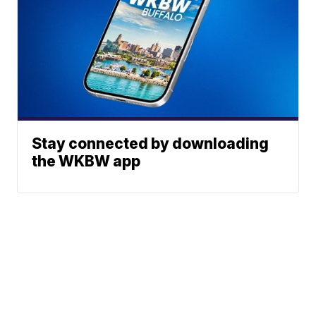
Stay connected by downloading
the WKBW app