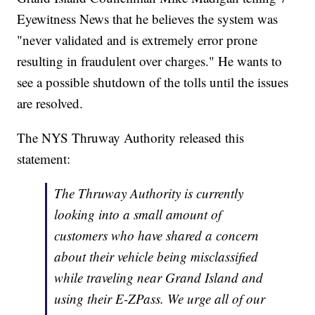
Eyewitness News that he believes the system was
"never validated and is extremely error prone
resulting in fraudulent over charges." He wants to
see a possible shutdown of the tolls until the issues
are resolved.
The NYS Thruway Authority released this
statement:
The Thruway Authority is currently
looking into a small amount of
customers who have shared a concern
about their vehicle being misclassified
while traveling near Grand Island and
using their E-ZPass. We urge all of our