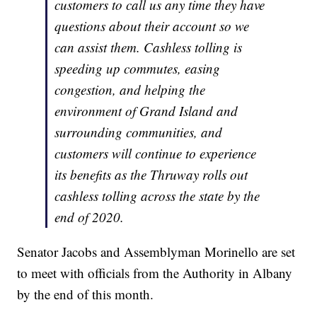
customers to call us any time they have
questions about their account so we
can assist them. Cashless tolling is
speeding up commutes, easing
congestion, and helping the
environment of Grand Island and
surrounding communities, and
customers will continue to experience
its benefits as the Thruway rolls out
cashless tolling across the state by the
end of 2020.
Senator Jacobs and Assemblyman Morinello are set
to meet with officials from the Authority in Albany
by the end of this month.