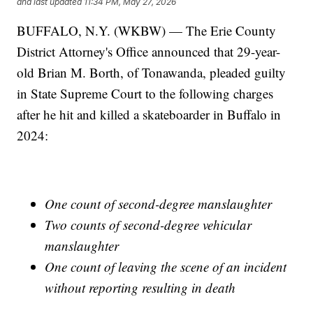
and last updated
11:34 PM, May 27, 2026
BUFFALO, N.Y. (WKBW) — The Erie County
District Attorney's Office announced that 29-year-
old Brian M. Borth, of Tonawanda, pleaded guilty
in State Supreme Court to the following charges
after he hit and killed a skateboarder in Buffalo in
2024:
One count of second-degree manslaughter
Two counts of second-degree vehicular
manslaughter
One count of leaving the scene of an incident
without reporting resulting in death