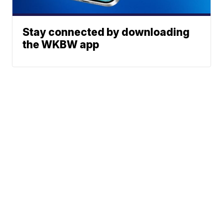
Stay connected by downloading
the WKBW app