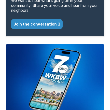
We want to hear what’s going on in your
community. Share your voice and hear from your
neighbors.
Join the conversation