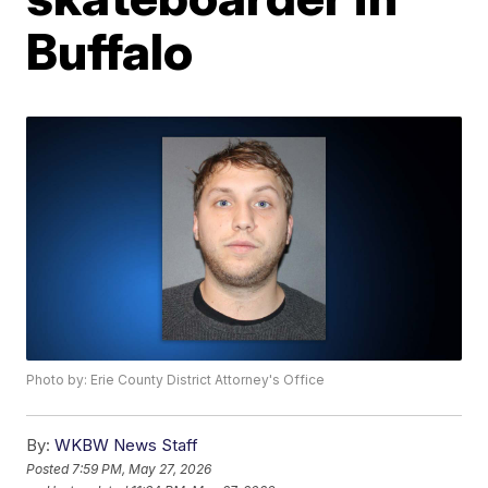
Buffalo
Photo by: Erie County District Attorney's Office
By:
WKBW News Staff
Posted
7:59 PM, May 27, 2026