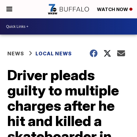
WATCH NOW
NEWS
LOCAL NEWS
Driver pleads
guilty to multiple
charges after he
hit and killed a
skateboarder in