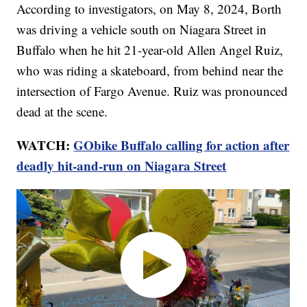
According to investigators, on May 8, 2024, Borth
was driving a vehicle south on Niagara Street in
Buffalo when he hit 21-year-old Allen Angel Ruiz,
who was riding a skateboard, from behind near the
intersection of Fargo Avenue. Ruiz was pronounced
dead at the scene.
WATCH:
GObike Buffalo calling for action after
deadly hit-and-run on Niagara Street