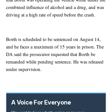
combined influence of alcohol and a drug, and was
driving at a high rate of speed before the crash.
Borth is scheduled to be sentenced on August 14,
and he faces a maximum of 15 years in prison. The
DA said the prosecutor requested that Borth be
remanded while pending sentence. He was released
under supervision.
A Voice For Everyone