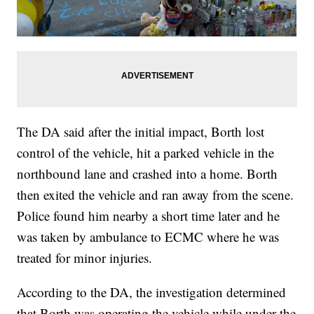
The DA said after the initial impact, Borth lost
control of the vehicle, hit a parked vehicle in the
northbound lane and crashed into a home. Borth
then exited the vehicle and ran away from the scene.
Police found him nearby a short time later and he
was taken by ambulance to ECMC where he was
treated for minor injuries.
According to the DA, the investigation determined
that Borth was operating the vehicle while under the