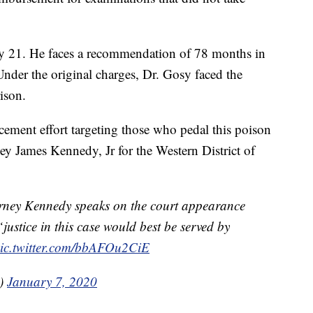
ay 21. He faces a recommendation of 78 months in
Under the original charges, Dr. Gosy faced the
ison.
cement effort targeting those who pedal this poison
ey James Kennedy, Jr for the Western District of
y Kennedy speaks on the court appearance
justice in this case would best be served by
ic.twitter.com/bbAFOu2CiE
a)
January 7, 2020