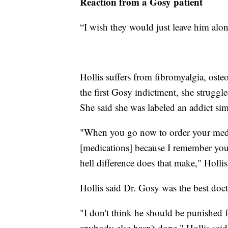
Reaction from a Gosy patient
“I wish they would just leave him alon
Hollis suffers from fibromyalgia, ost
the first Gosy indictment, she struggl
She said she was labeled an addict sim
"When you go now to order your medi
[medications] because I remember you
hell difference does that make," Hollis
Hollis said Dr. Gosy was the best docto
"I don't think he should be punished f
anybody else hasn't done," Hollis said