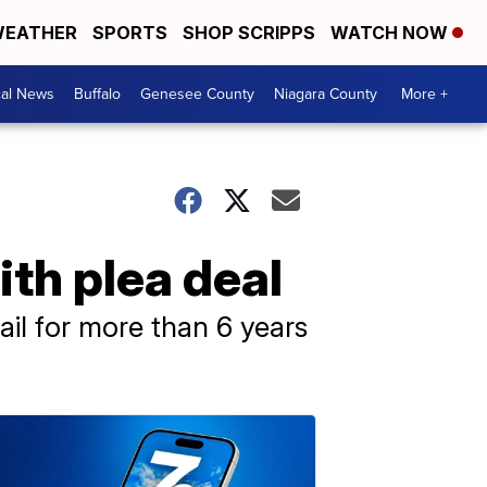
EATHER
SPORTS
SHOP SCRIPPS
WATCH NOW
cal News
Buffalo
Genesee County
Niagara County
More +
ith plea deal
ail for more than 6 years