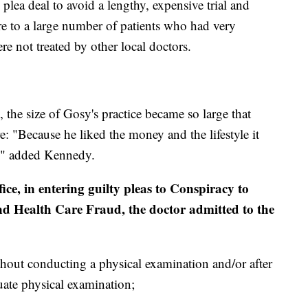
plea deal to avoid a lengthy, expensive trial and
re to a large number of patients who had very
ere not treated by other local doctors.
the size of Gosy's practice became so large that
e: "Because he liked the money and the lifestyle it
ce," added Kennedy.
ice, in entering guilty pleas to Conspiracy to
nd Health Care Fraud, the doctor admitted to the
thout conducting a physical examination and/or after
ate physical examination;