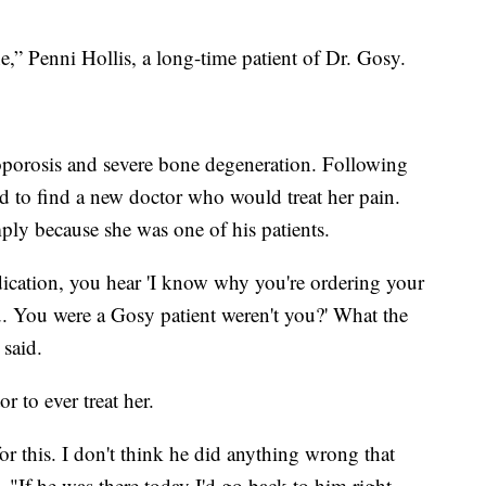
e,” Penni Hollis, a long-time patient of Dr. Gosy.
eoporosis and severe bone degeneration. Following
ed to find a new doctor who would treat her pain.
ply because she was one of his patients.
cation, you hear 'I know why you're ordering your
. You were a Gosy patient weren't you?' What the
 said.
r to ever treat her.
or this. I don't think he did anything wrong that
, "If he was there today I'd go back to him right