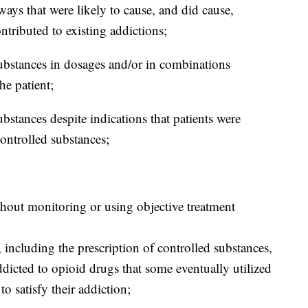
ways that were likely to cause, and did cause,
tributed to existing addictions;
 substances in dosages and/or in combinations
he patient;
substances despite indications that patients were
ontrolled substances;
thout monitoring or using objective treatment
including the prescription of controlled substances,
dicted to opioid drugs that some eventually utilized
to satisfy their addiction;