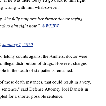
ing wrong with him what-so-ever."
y. She fully supports her former doctor saying,
back to him right now.”
@WKBW
a)
January 7, 2020
66 felony counts against the Amherst doctor were
to illegal distribution of drugs. However, charges
role in the death of six patients remained.
f those death instances, that could result in a very,
e sentence," said Defense Attorney Joel Daniels in
ted for a shorter possible sentence.