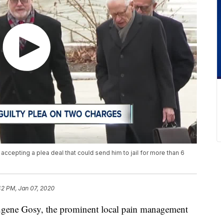
accepting a plea deal that could send him to jail for more than 6
42 PM, Jan 07, 2020
e Gosy, the prominent local pain management