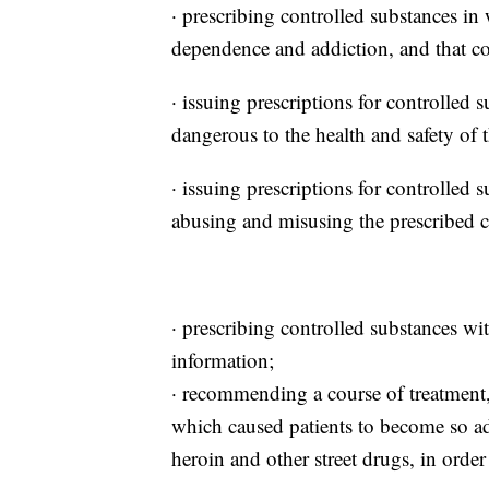
· prescribing controlled substances in 
dependence and addiction, and that con
· issuing prescriptions for controlled
dangerous to the health and safety of t
· issuing prescriptions for controlled 
abusing and misusing the prescribed c
· prescribing controlled substances wi
information;
· recommending a course of treatment, 
which caused patients to become so ad
heroin and other street drugs, in order 