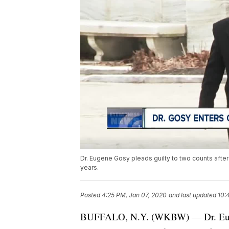
Dr. Eugene Gosy pleads guilty to two counts after 
years.
Posted
4:25 PM, Jan 07, 2020
and last updated
10:
BUFFALO, N.Y. (WKBW) — Dr. Eugen