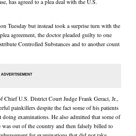
ase, has agreed to a plea deal with the U.S.
on Tuesday but instead took a surprise turn with the
plea agreement, the doctor pleaded guilty to one
stribute Controlled Substances and to another count
f Chief U.S. District Court Judge Frank Geraci, Jr.,
ful painkillers despite the fact some of his patients
t doing examinations. He also admitted that some of
 was out of the country and then falsely billed to
mbursement for examinations that did not take