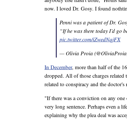
now. I loved Dr. Gosy. I found notht
Penni was a patient of Dr. Gos
“If he was there today I’d go 
pic.twitter.com/iZwedNqjFX
— Olivia Proia (@OliviaProi
In December
, more than half of the 1
dropped. All of those charges related 
related to conspiracy and the doctor's 
"If there was a conviction on any one o
very long sentence. Perhaps even a lif
explaining why the plea deal was accep