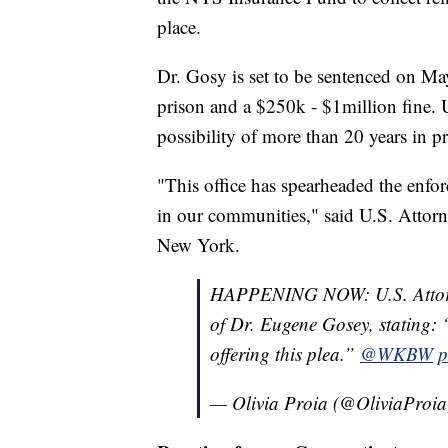
place.
Dr. Gosy is set to be sentenced on M
prison and a $250k - $1million fine. 
possibility of more than 20 years in pr
"This office has spearheaded the enfor
in our communities," said U.S. Attorn
New York.
HAPPENING NOW: U.S. Attorne
of Dr. Eugene Gosey, stating: “
offering this plea.”
@WKBW
p
— Olivia Proia (@OliviaProi