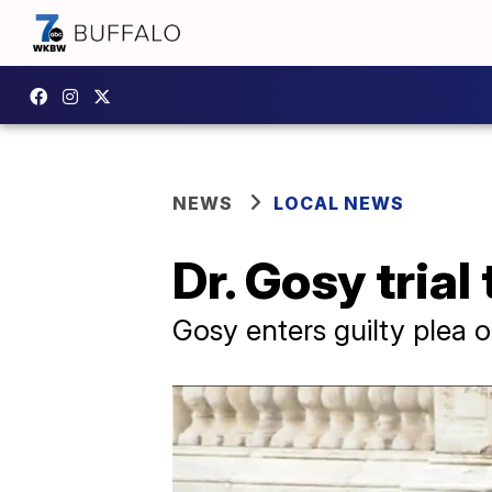
NEWS
LOCAL NEWS
Dr. Gosy trial
Gosy enters guilty plea o