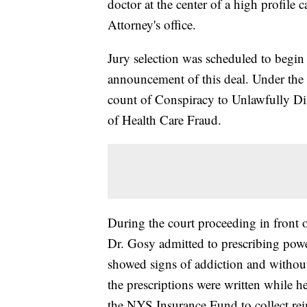
doctor at the center of a high profile c
Attorney's office.
Jury selection was scheduled to begin 
announcement of this deal. Under the 
count of Conspiracy to Unlawfully Di
of Health Care Fraud.
During the court proceeding in front o
Dr. Gosy admitted to prescribing power
showed signs of addiction and withou
the prescriptions were written while he
the NYS Insurance Fund to collect rei