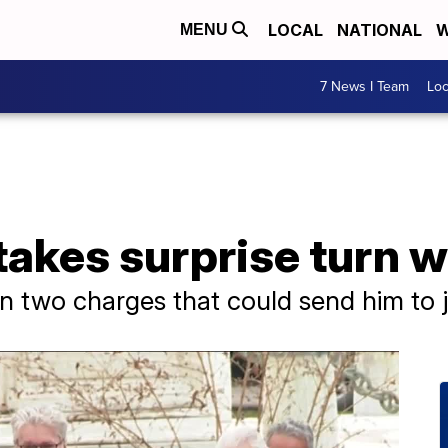
LOCAL
NATIONAL
W
MENU
7 News I Team
Lo
 takes surprise turn w
n two charges that could send him to j