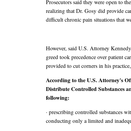
Prosecutors said they were open to the 
realizing that Dr. Gosy did provide ca
difficult chronic pain situations that w
However, said U.S. Attorney Kennedy, 
greed took precedence over patient car
provided to cut corners in his practi
According to the U.S. Attorney's Off
Distribute Controlled Substances a
following:
· prescribing controlled substances wi
conducting only a limited and inadequ