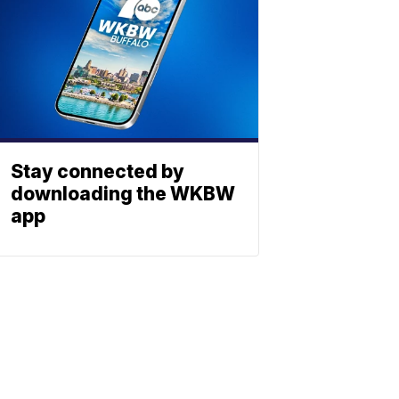
Stay connected by
downloading the WKBW
app