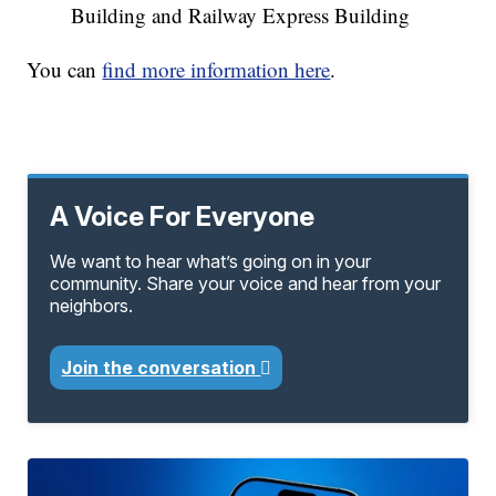
Building and Railway Express Building
You can
find more information here
.
A Voice For Everyone
We want to hear what’s going on in your
community. Share your voice and hear from your
neighbors.
Join the conversation