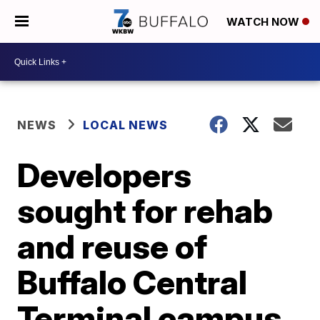
WATCH NOW
NEWS
LOCAL NEWS
Developers
sought for rehab
and reuse of
Buffalo Central
Terminal campus