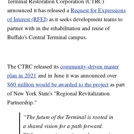
Terminal Restoration Corporation (CTRC)
announced it has released a
Request for Expressions
of Interest (RFEI)
as it seeks development teams to
partner with in the rehabilitation and reuse of
Buffalo's Central Terminal campus.
The CTRC released its
community-driven master
plan in 2021
and in June it was announced over
$60 million would be awarded to the project
as part
of New York State's "Regional Revitalization
Partnership."
“The future of the Terminal is rooted in
a shared vision for a path forward.