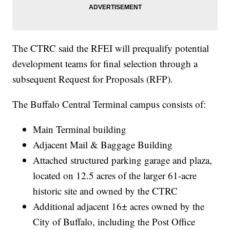
The CTRC said the RFEI will prequalify potential
development teams for final selection through a
subsequent Request for Proposals (RFP).
The Buffalo Central Terminal campus consists of:
Main Terminal building
Adjacent Mail & Baggage Building
Attached structured parking garage and plaza,
located on 12.5 acres of the larger 61-acre
historic site and owned by the CTRC
Additional adjacent 16± acres owned by the
City of Buffalo, including the Post Office