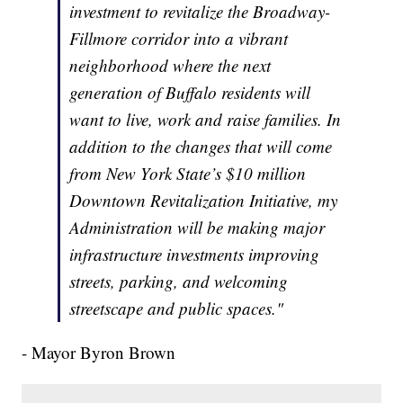
investment to revitalize the Broadway-
Fillmore corridor into a vibrant
neighborhood where the next
generation of Buffalo residents will
want to live, work and raise families. In
addition to the changes that will come
from New York State’s $10 million
Downtown Revitalization Initiative, my
Administration will be making major
infrastructure investments improving
streets, parking, and welcoming
streetscape and public spaces."
- Mayor Byron Brown