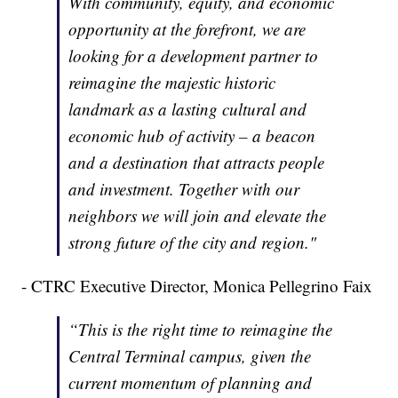
With community, equity, and economic
opportunity at the forefront, we are
looking for a development partner to
reimagine the majestic historic
landmark as a lasting cultural and
economic hub of activity – a beacon
and a destination that attracts people
and investment. Together with our
neighbors we will join and elevate the
strong future of the city and region."
- CTRC Executive Director, Monica Pellegrino Faix
“This is the right time to reimagine the
Central Terminal campus, given the
current momentum of planning and