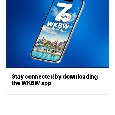
Stay connected by downloading
the WKBW app