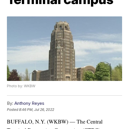
Photo by: WKBW
By:
Anthony Reyes
Posted
8:46 PM, Jul 26, 2022
BUFFALO, N.Y. (WKBW) — The Central