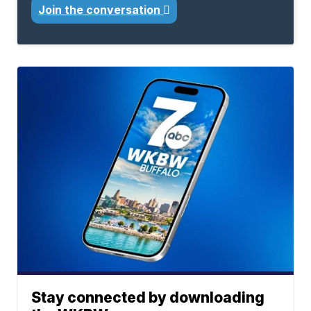
Join the conversation
Stay connected by downloading