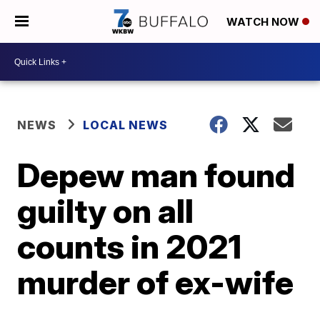
WATCH NOW
NEWS
LOCAL NEWS
Depew man found
guilty on all
counts in 2021
murder of ex-wife