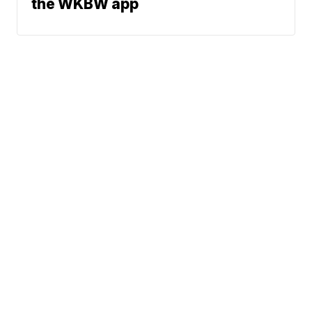
the WKBW app