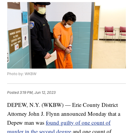
Photo by: WKBW
Posted
3:19 PM, Jun 12, 2023
DEPEW, N.Y. (WKBW) — Erie County District
Attorney John J. Flynn announced Monday that a
Depew man was
found guilty of one count of
murder in the second degree
and one count of