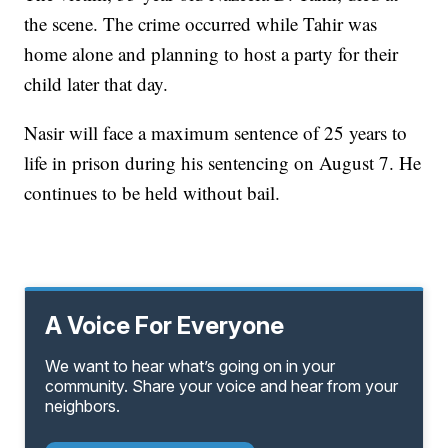
the scene. The crime occurred while Tahir was
home alone and planning to host a party for their
child later that day.
Nasir will face a maximum sentence of 25 years to
life in prison during his sentencing on August 7. He
continues to be held without bail.
A Voice For Everyone
We want to hear what’s going on in your
community. Share your voice and hear from your
neighbors.