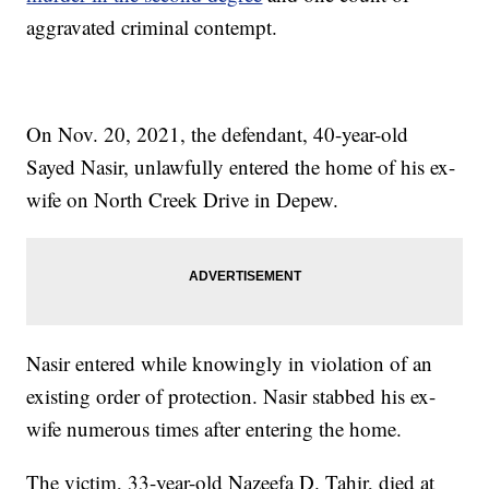
aggravated criminal contempt.
On Nov. 20, 2021, the defendant, 40-year-old
Sayed Nasir, unlawfully entered the home of his ex-
wife on North Creek Drive in Depew.
Nasir entered while knowingly in violation of an
existing order of protection. Nasir stabbed his ex-
wife numerous times after entering the home.
The victim, 33-year-old Nazeefa D. Tahir, died at