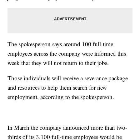
The spokesperson says around 100 full-time
employees across the company were informed this
week that they will not return to their jobs.
Those individuals will receive a severance package
and resources to help them search for new
employment, according to the spokesperson.
In March the company announced more than two-
thirds of its 3,100 full-time employees would be