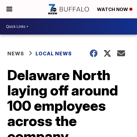
WATCH NOW
NEWS
LOCAL NEWS
Delaware North
laying off around
100 employees
across the
company