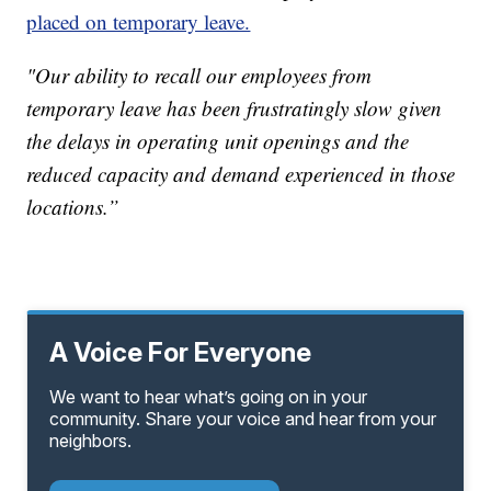
placed on temporary leave.
"Our ability to recall our employees from
temporary leave has been frustratingly slow given
the delays in operating unit openings and the
reduced capacity and demand experienced in those
locations.”
A Voice For Everyone
We want to hear what’s going on in your
community. Share your voice and hear from your
neighbors.