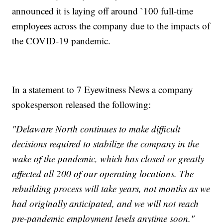
announced it is laying off around `100 full-time
employees across the company due to the impacts of
the COVID-19 pandemic.
In a statement to 7 Eyewitness News a company
spokesperson released the following:
"Delaware North continues to make difficult
decisions required to stabilize the company in the
wake of the pandemic, which has closed or greatly
affected all 200 of our operating locations. The
rebuilding process will take years, not months as we
had originally anticipated, and we will not reach
pre-pandemic employment levels anytime soon."