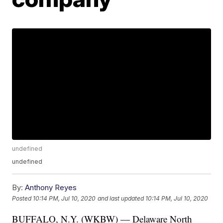
undefined
undefined
By:
Anthony Reyes
Posted
10:14 PM, Jul 10, 2020
and last updated
10:14 PM, Jul 10, 2020
BUFFALO, N.Y. (WKBW) — Delaware North