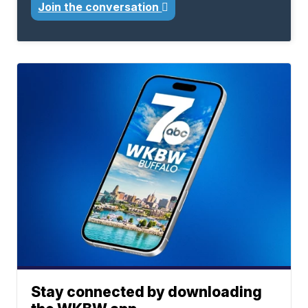
Join the conversation
Stay connected by downloading