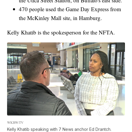
the Utica Street Station, on Buffalo's east side.
470 people used the Game Day Express from
the McKinley Mall site, in Hamburg.
Kelly Khatib is the spokesperson for the NFTA.
WKBW-TV
Kelly Khatib speaking with 7 News anchor Ed Drantch.