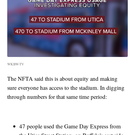
WKBW-TV
The NFTA said this is about equity and making
sure everyone has access to the stadium. In digging
through numbers for that same time period:
47 people used the Game Day Express from