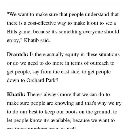
"We want to make sure that people understand that
there is a cost-effective way to make it out to see a
Bills game, because it's something everyone should
enjoy," Khatib said.
Drantch:
Is there actually equity in these situations
or do we need to do more in terms of outreach to
get people, say from the east side, to get people
down to Orchard Park?
Khatib:
There's always more that we can do to
make sure people are knowing and that's why we try
to do our best to keep our boots on the ground, to
let people know it's available, because we want to
see those numbers grow as well.