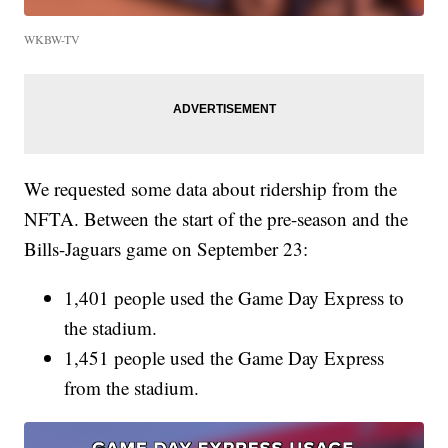
WKBW-TV
We requested some data about ridership from the
NFTA. Between the start of the pre-season and the
Bills-Jaguars game on September 23:
1,401 people used the Game Day Express to
the stadium.
1,451 people used the Game Day Express
from the stadium.