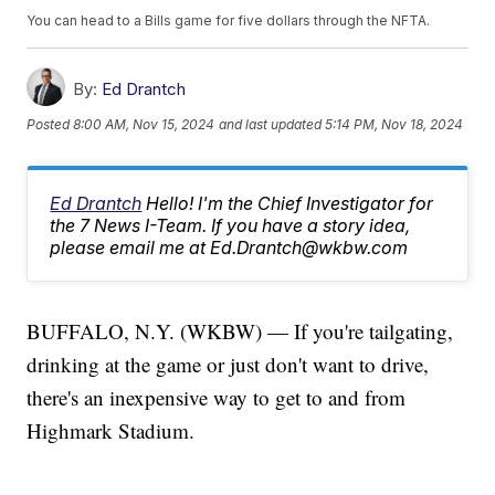
You can head to a Bills game for five dollars through the NFTA.
By:
Ed Drantch
Posted
8:00 AM, Nov 15, 2024
and last updated
5:14 PM, Nov 18, 2024
Ed Drantch
Hello! I'm the Chief Investigator for
the 7 News I-Team. If you have a story idea,
please email me at Ed.Drantch@wkbw.com
BUFFALO, N.Y. (WKBW) — If you're tailgating,
drinking at the game or just don't want to drive,
there's an inexpensive way to get to and from
Highmark Stadium.