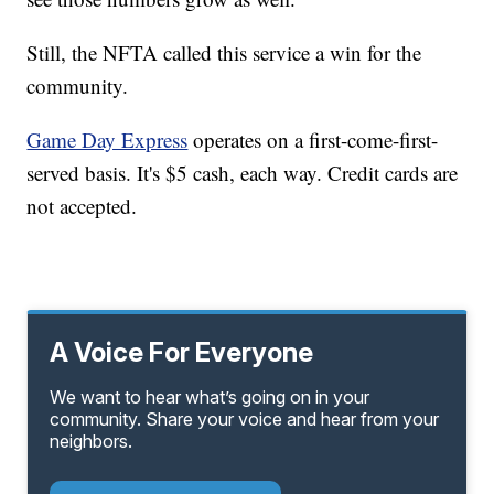
Still, the NFTA called this service a win for the
community.
Game Day Express
operates on a first-come-first-
served basis. It's $5 cash, each way. Credit cards are
not accepted.
A Voice For Everyone
We want to hear what’s going on in your
community. Share your voice and hear from your
neighbors.