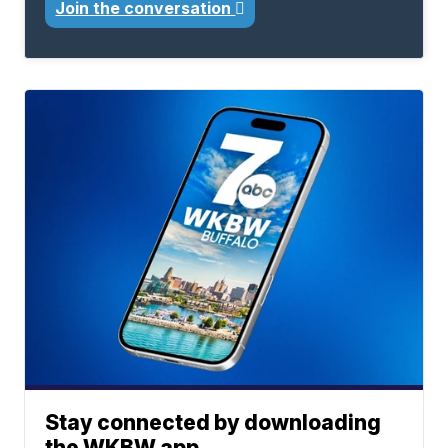
Join the conversation
Stay connected by downloading
the WKBW app