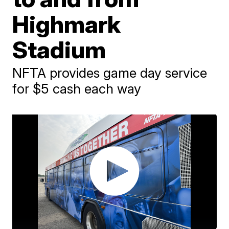
Highmark
Stadium
NFTA provides game day service
for $5 cash each way