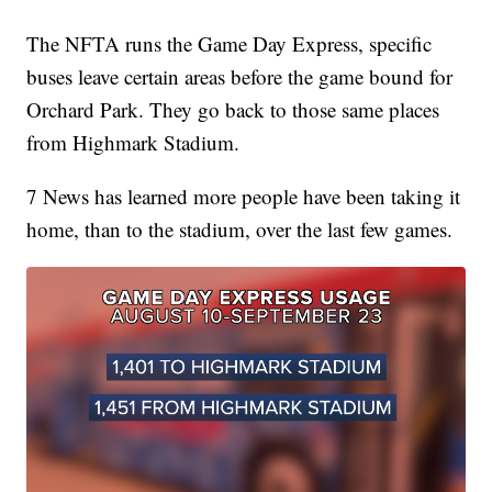
The NFTA runs the Game Day Express, specific
buses leave certain areas before the game bound for
Orchard Park. They go back to those same places
from Highmark Stadium.
7 News has learned more people have been taking it
home, than to the stadium, over the last few games.