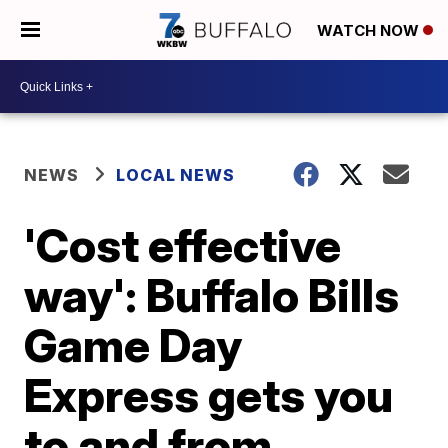
WATCH NOW
NEWS
LOCAL NEWS
'Cost effective
way': Buffalo Bills
Game Day
Express gets you
to and from