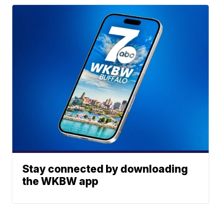
Stay connected by downloading
the WKBW app