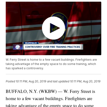
W. Ferry Street is home to a few vacant buildings. Firefighters are
taking advantage of the empty space to do some training, which
has sparked a controversy.
Posted
10:11 PM, Aug 20, 2019
and last updated
10:11 PM, Aug 20, 2019
BUFFALO, N.Y. (WKBW) — W. Ferry Street is
home to a few vacant buildings. Firefighters are
taking advantage of the empty space to do some