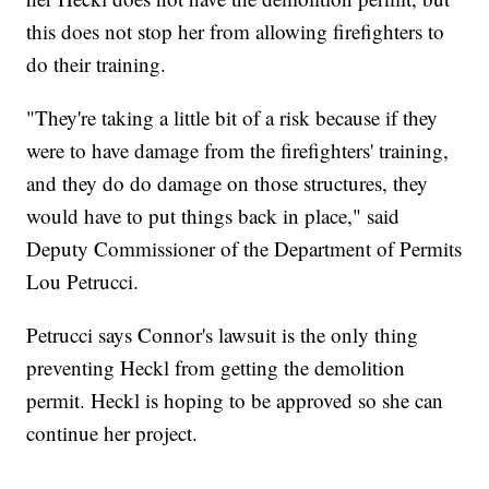
this does not stop her from allowing firefighters to
do their training.
"They're taking a little bit of a risk because if they
were to have damage from the firefighters' training,
and they do do damage on those structures, they
would have to put things back in place," said
Deputy Commissioner of the Department of Permits
Lou Petrucci.
Petrucci says Connor's lawsuit is the only thing
preventing Heckl from getting the demolition
permit. Heckl is hoping to be approved so she can
continue her project.