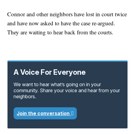
Connor and other neighbors have lost in court twice
and have now asked to have the case re-argued.
They are waiting to hear back from the courts.
A Voice For Everyone
We want to hear what’s going on in your
community. Share your voice and hear from your
neighbors.
Join the conversation