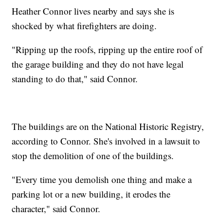
Heather Connor lives nearby and says she is
shocked by what firefighters are doing.
"Ripping up the roofs, ripping up the entire roof of
the garage building and they do not have legal
standing to do that," said Connor.
The buildings are on the National Historic Registry,
according to Connor. She's involved in a lawsuit to
stop the demolition of one of the buildings.
"Every time you demolish one thing and make a
parking lot or a new building, it erodes the
character," said Connor.