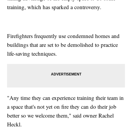
training, which has sparked a controversy.
Firefighters frequently use condemned homes and
buildings that are set to be demolished to practice
life-saving techniques.
"Any time they can experience training their team in
a space that's not yet on fire they can do their job
better so we welcome them," said owner Rachel
Heckl.