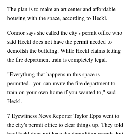
The plan is to make an art center and affordable
housing with the space, according to Heckl.
Connor says she called the city's permit office who
said Heckl does not have the permit needed to
demolish the building. While Heckl claims letting
the fire department train is completely legal.
"Everything that happens in this space is
permitted...you can invite the fire department to
train on your own home if you wanted to," said
Heckl.
7 Eyewitness News Reporter Taylor Epps went to
the city's permit office to clear things up. They told
her Heckl does not have the demolition permit, but