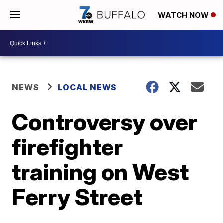
WATCH NOW
NEWS
LOCAL NEWS
Controversy over
firefighter
training on West
Ferry Street