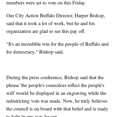
members were set to vote on this Friday.
Our City Action Buffalo Director, Harper Bishop,
said that it took a lot of work, but he and his
organization are glad to see this pay off.
"It's an incredible win for the people of Buffalo and
for democracy," Bishop said.
During the press conference, Bishop said that the
phrase 'the people's councilors reflect the people's
will' would be displayed in an engraving while the
redistricting vote was made. Now, he truly believes
the council is on board with that belief and is ready
to help in any way he can.