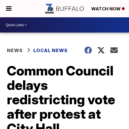
WATCH NOW
NEWS
LOCAL NEWS
Common Council
delays
redistricting vote
after protest at
City Hall