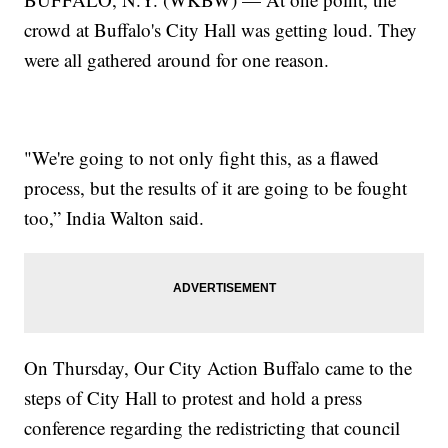
crowd at Buffalo's City Hall was getting loud. They
were all gathered around for one reason.
"We're going to not only fight this, as a flawed
process, but the results of it are going to be fought
too,” India Walton said.
On Thursday, Our City Action Buffalo came to the
steps of City Hall to protest and hold a press
conference regarding the redistricting that council