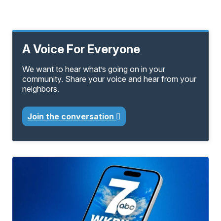
A Voice For Everyone
We want to hear what’s going on in your
community. Share your voice and hear from your
neighbors.
Join the conversation