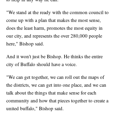
"We stand at the ready with the common council to
come up with a plan that makes the most sense,
does the least harm, promotes the most equity in
our city, and represents the over 280,000 people
here," Bishop said.
And it won't just be Bishop. He thinks the entire
city of Buffalo should have a voice.
"We can get together, we can roll out the maps of
the districts, we can get into one place, and we can
talk about the things that make sense for each
community and how that pieces together to create a
united buffalo," Bishop said.