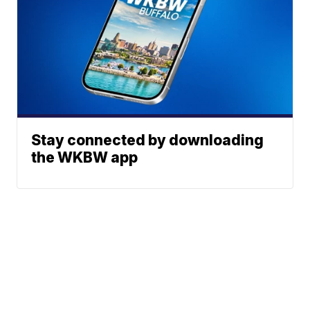
Stay connected by downloading
the WKBW app