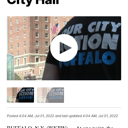
Posted
4:04 AM, Jul 01, 2022
and last updated
4:04 AM, Jul 01, 2022
BUFFALO, N.Y. (WKBW) — At one point, the