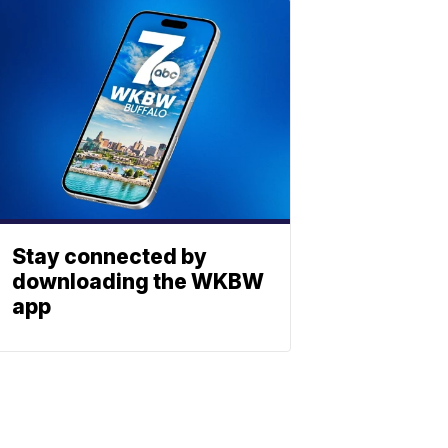
Stay connected by
downloading the WKBW
app