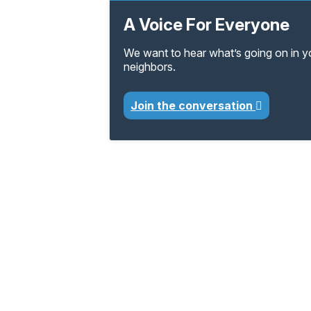
A Voice For Everyone
We want to hear what’s going on in 
neighbors.
Join the conversation