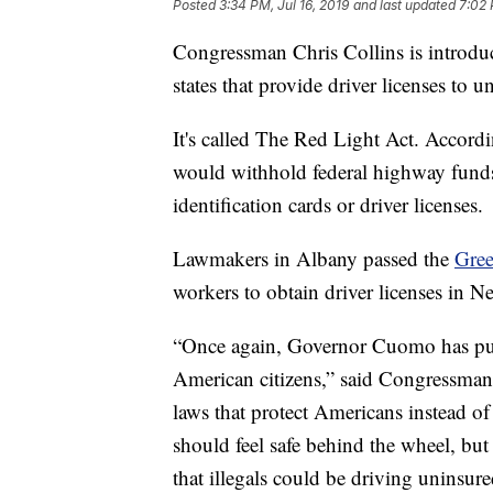
Posted
3:34 PM, Jul 16, 2019
and last updated
7:02 
Congressman Chris Collins is introduc
states that provide driver licenses to
It's called The Red Light Act. Accord
would withhold federal highway funds
identification cards or driver licenses.
Lawmakers in Albany passed the
Gree
workers to obtain driver licenses in 
“Once again, Governor Cuomo has put h
American citizens,” said Congressma
laws that protect Americans instead o
should feel safe behind the wheel, bu
that illegals could be driving uninsu