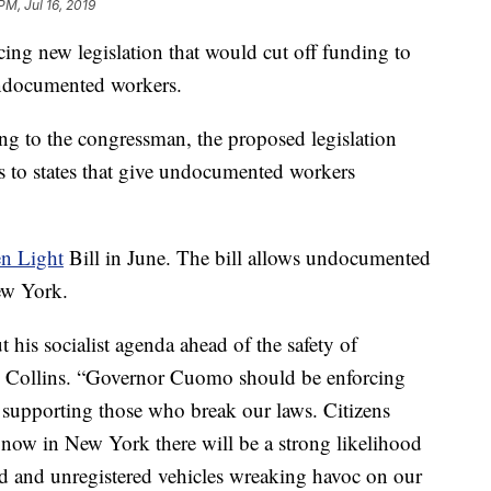
PM, Jul 16, 2019
ing new legislation that would cut off funding to
 undocumented workers.
ing to the congressman, the proposed legislation
 to states that give undocumented workers
n Light
Bill in June. The bill allows undocumented
New York.
is socialist agenda ahead of the safety of
n Collins. “Governor Cuomo should be enforcing
f supporting those who break our laws. Citizens
t now in New York there will be a strong likelihood
red and unregistered vehicles wreaking havoc on our