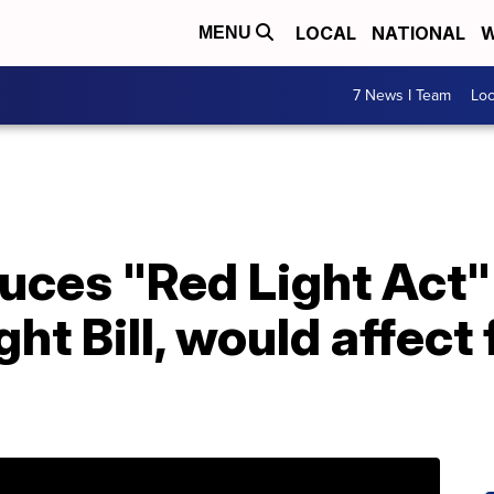
LOCAL
NATIONAL
W
MENU
7 News I Team
Lo
duces "Red Light Act
ht Bill, would affect 