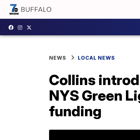
NEWS
LOCAL NEWS
Collins intro
NYS Green Lig
funding