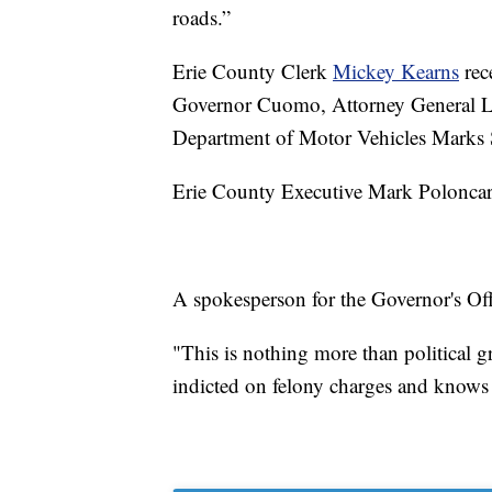
roads.”
Erie County Clerk
Mickey Kearns
rece
Governor Cuomo, Attorney General Le
Department of Motor Vehicles Marks S
Erie County Executive Mark Poloncar
A spokesperson for the Governor's Off
"This is nothing more than political
indicted on felony charges and knows 