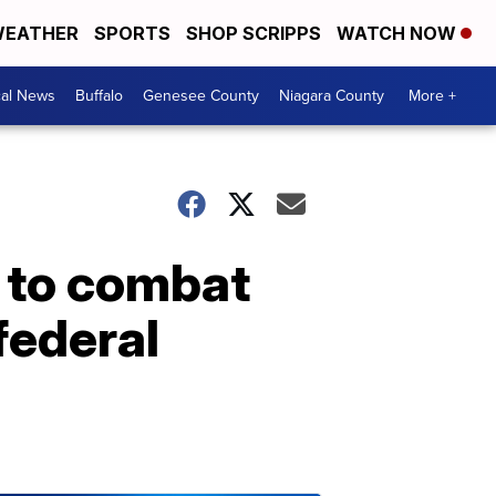
EATHER
SPORTS
SHOP SCRIPPS
WATCH NOW
cal News
Buffalo
Genesee County
Niagara County
More +
" to combat
federal