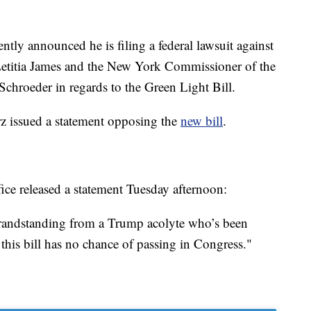
ntly announced he is filing a federal lawsuit against
titia James and the New York Commissioner of the
chroeder in regards to the Green Light Bill.
z issued a statement opposing the
new bill
.
ice released a statement Tuesday afternoon:
 grandstanding from a Trump acolyte who’s been
this bill has no chance of passing in Congress."