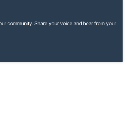
your community. Share your voice and hear from your