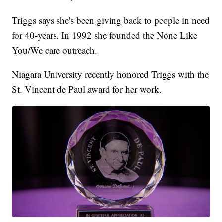
Triggs says she's been giving back to people in need
for 40-years. In 1992 she founded the None Like
You/We care outreach.
Niagara University recently honored Triggs with the
St. Vincent de Paul award for her work.