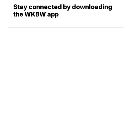
Stay connected by downloading
the WKBW app