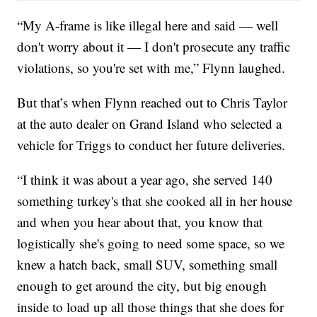
“My A-frame is like illegal here and said — well
don't worry about it — I don't prosecute any traffic
violations, so you're set with me,” Flynn laughed.
But that’s when Flynn reached out to Chris Taylor
at the auto dealer on Grand Island who selected a
vehicle for Triggs to conduct her future deliveries.
“I think it was about a year ago, she served 140
something turkey's that she cooked all in her house
and when you hear about that, you know that
logistically she's going to need some space, so we
knew a hatch back, small SUV, something small
enough to get around the city, but big enough
inside to load up all those things that she does for