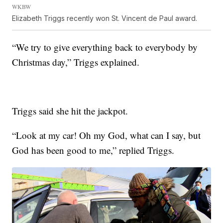
WKBW
Elizabeth Triggs recently won St. Vincent de Paul award.
“We try to give everything back to everybody by
Christmas day,” Triggs explained.
Triggs said she hit the jackpot.
“Look at my car! Oh my God, what can I say, but
God has been good to me,” replied Triggs.