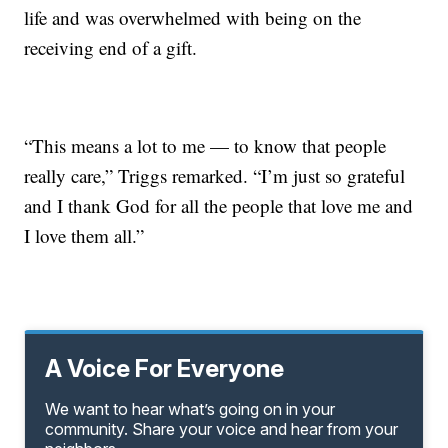
life and was overwhelmed with being on the
receiving end of a gift.
“This means a lot to me — to know that people
really care,” Triggs remarked. “I’m just so grateful
and I thank God for all the people that love me and
I love them all.”
A Voice For Everyone
We want to hear what’s going on in your
community. Share your voice and hear from your