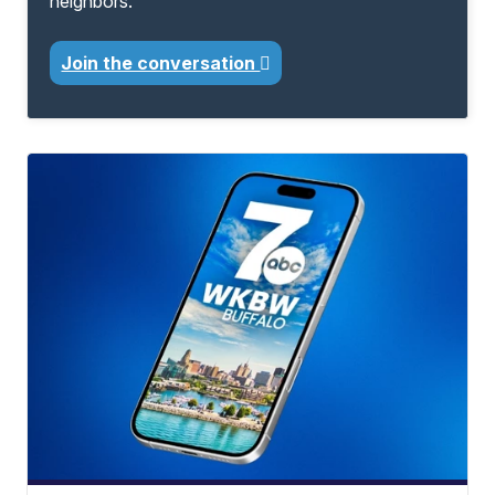
neighbors.
Join the conversation