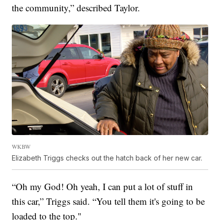
the community,” described Taylor.
WKBW
Elizabeth Triggs checks out the hatch back of her new car.
“Oh my God! Oh yeah, I can put a lot of stuff in
this car,” Triggs said. “You tell them it's going to be
loaded to the top."