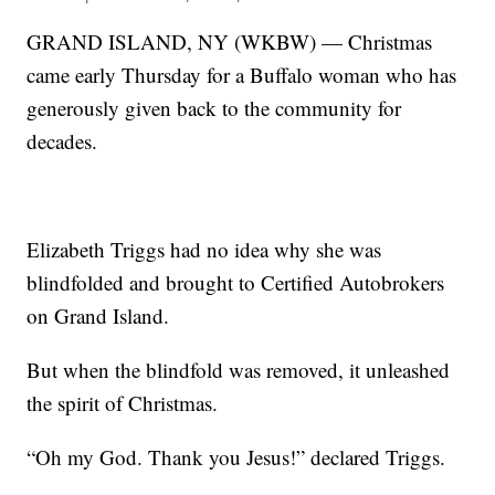
GRAND ISLAND, NY (WKBW) — Christmas
came early Thursday for a Buffalo woman who has
generously given back to the community for
decades.
Elizabeth Triggs had no idea why she was
blindfolded and brought to Certified Autobrokers
on Grand Island.
But when the blindfold was removed, it unleashed
the spirit of Christmas.
“Oh my God. Thank you Jesus!” declared Triggs.