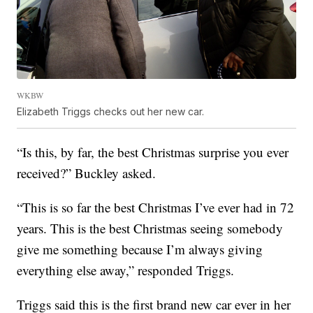
WKBW
Elizabeth Triggs checks out her new car.
“Is this, by far, the best Christmas surprise you ever
received?” Buckley asked.
“This is so far the best Christmas I’ve ever had in 72
years. This is the best Christmas seeing somebody
give me something because I’m always giving
everything else away,” responded Triggs.
Triggs said this is the first brand new car ever in her