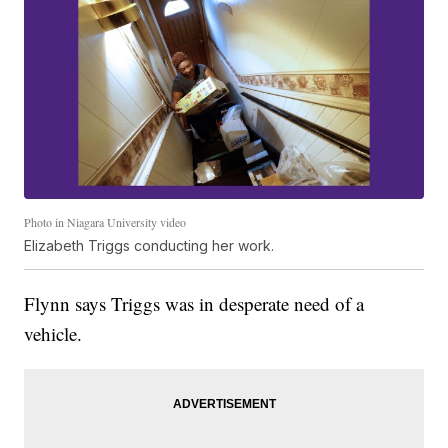
Photo in Niagara University video
Elizabeth Triggs conducting her work.
Flynn says Triggs was in desperate need of a
vehicle.