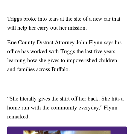
Triggs broke into tears at the site of a new car that
will help her carry out her mission.
Erie County District Attorney John Flynn says his
office has worked with Triggs the last five years,
learning how she gives to impoverished children
and families across Buffalo.
“She literally gives the shirt off her back. She hits a
home run with the community everyday,” Flynn
remarked.