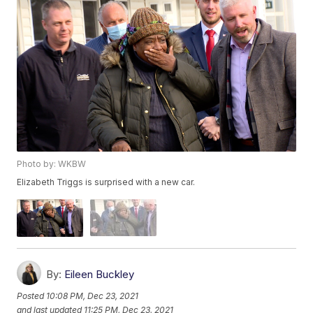
Photo by: WKBW
Elizabeth Triggs is surprised with a new car.
By:
Eileen Buckley
Posted
10:08 PM, Dec 23, 2021
and last updated
11:25 PM, Dec 23, 2021