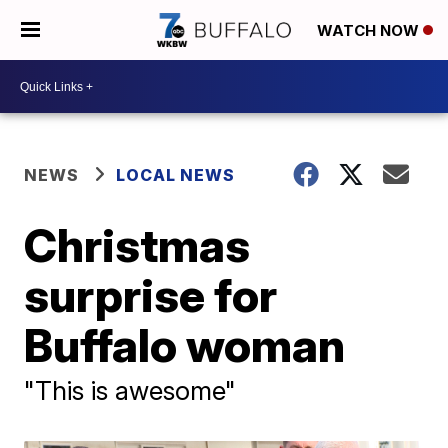
WATCH NOW
NEWS
LOCAL NEWS
Christmas
surprise for
Buffalo woman
"This is awesome"