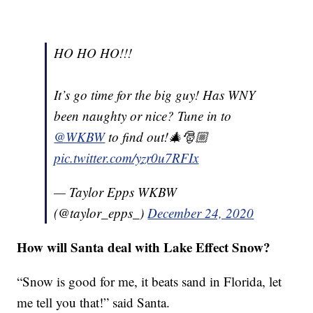
HO HO HO!!!
It’s go time for the big guy! Has WNY
been naughty or nice? Tune in to
@WKBW
to find out!🎄🎅🏼
pic.twitter.com/yzr0u7RFIx
— Taylor Epps WKBW
(@taylor_epps_)
December 24, 2020
How will Santa deal with Lake Effect Snow?
“Snow is good for me, it beats sand in Florida, let
me tell you that!” said Santa.