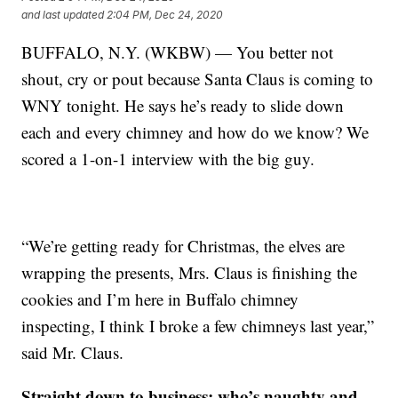
and last updated
2:04 PM, Dec 24, 2020
BUFFALO, N.Y. (WKBW) — You better not
shout, cry or pout because Santa Claus is coming to
WNY tonight. He says he’s ready to slide down
each and every chimney and how do we know? We
scored a 1-on-1 interview with the big guy.
“We’re getting ready for Christmas, the elves are
wrapping the presents, Mrs. Claus is finishing the
cookies and I’m here in Buffalo chimney
inspecting, I think I broke a few chimneys last year,”
said Mr. Claus.
Straight down to business: who’s naughty and