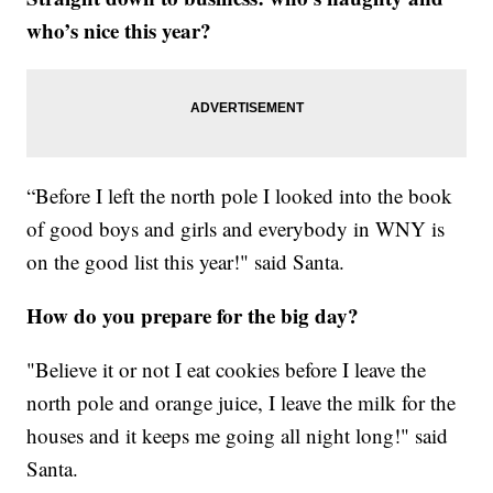
who’s nice this year?
“Before I left the north pole I looked into the book
of good boys and girls and everybody in WNY is
on the good list this year!" said Santa.
How do you prepare for the big day?
"Believe it or not I eat cookies before I leave the
north pole and orange juice, I leave the milk for the
houses and it keeps me going all night long!" said
Santa.