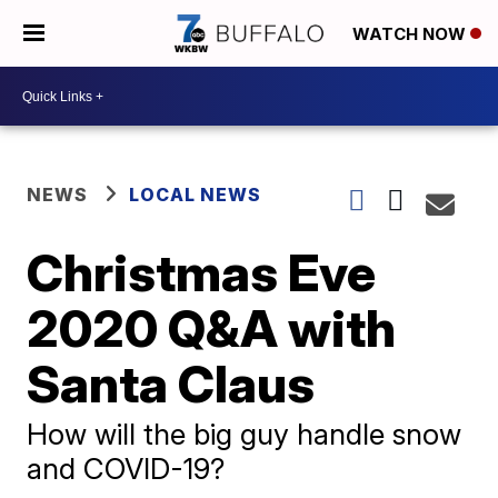
WATCH NOW
NEWS
LOCAL NEWS
Christmas Eve
2020 Q&A with
Santa Claus
How will the big guy handle snow
and COVID-19?