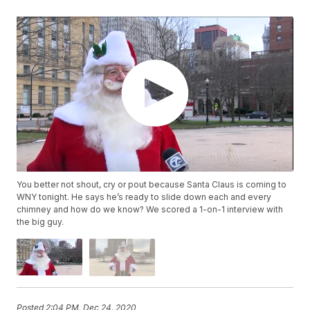
You better not shout, cry or pout because Santa Claus is coming to
WNY tonight. He says he’s ready to slide down each and every
chimney and how do we know? We scored a 1-on-1 interview with
the big guy.
Posted
2:04 PM, Dec 24, 2020