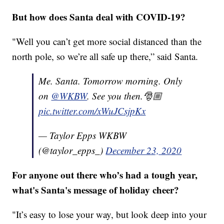
But how does Santa deal with COVID-19?
"Well you can’t get more social distanced than the
north pole, so we’re all safe up there,” said Santa.
Me. Santa. Tomorrow morning. Only
on
@WKBW
. See you then.🎅🏼
pic.twitter.com/xWuJCsjpKx
— Taylor Epps WKBW
(@taylor_epps_)
December 23, 2020
For anyone out there who’s had a tough year,
what's Santa's message of holiday cheer?
"It’s easy to lose your way, but look deep into your