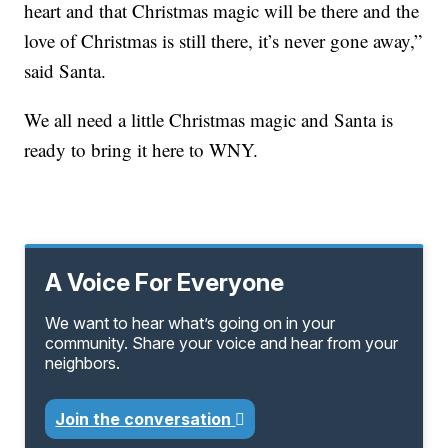
heart and that Christmas magic will be there and the
love of Christmas is still there, it’s never gone away,”
said Santa.
We all need a little Christmas magic and Santa is
ready to bring it here to WNY.
A Voice For Everyone
We want to hear what’s going on in your
community. Share your voice and hear from your
neighbors.
Join the conversation