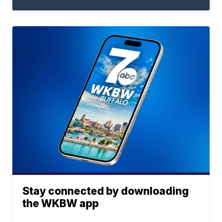
Stay connected by downloading
the WKBW app