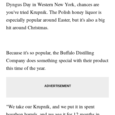
Dyngus Day in Western New York, chances are
you've tried Krupnik. The Polish honey liquor is
especially popular around Easter, but it's also a big
hit around Christmas.
Because it's so popular, the Buffalo Distilling
Company does something special with their product
this time of the year.
"We take our Krupnik, and we put it in spent
bourbon barrels, and we age it for 12 months in