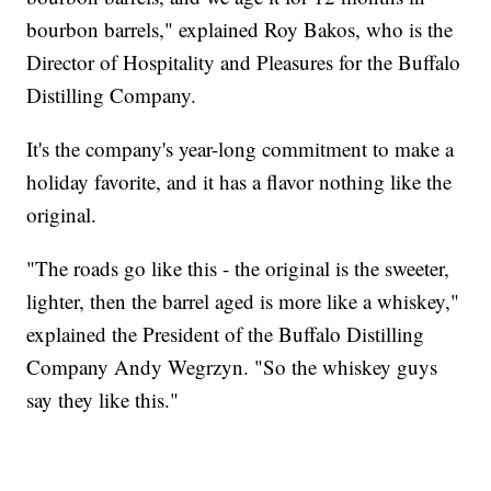
bourbon barrels," explained Roy Bakos, who is the
Director of Hospitality and Pleasures for the Buffalo
Distilling Company.
It's the company's year-long commitment to make a
holiday favorite, and it has a flavor nothing like the
original.
"The roads go like this - the original is the sweeter,
lighter, then the barrel aged is more like a whiskey,"
explained the President of the Buffalo Distilling
Company Andy Wegrzyn. "So the whiskey guys
say they like this."