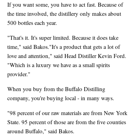
If you want some, you have to act fast. Because of
the time involved, the distillery only makes about
500 bottles each year.
"That's it. It's super limited. Because it does take
time," said Bakos."It's a product that gets a lot of
love and attention," said Head Distiller Kevin Ford.
"Which is a luxury we have as a small spirits
provider."
When you buy from the Buffalo Distilling
company, you're buying local - in many ways.
"98 percent of our raw materials are from New York
State. 95 percent of those are from the five counties
around Buffalo," said Bakos.