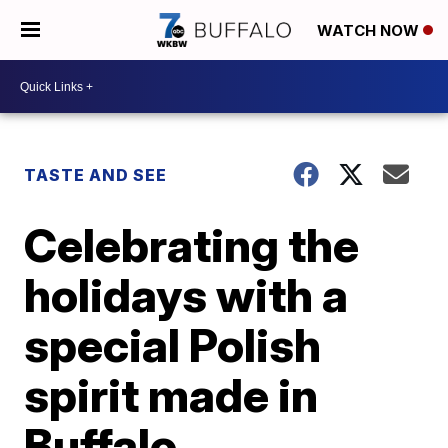
WATCH NOW
TASTE AND SEE
Celebrating the
holidays with a
special Polish
spirit made in
Buffalo