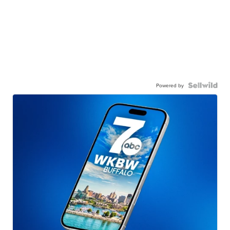
Powered by