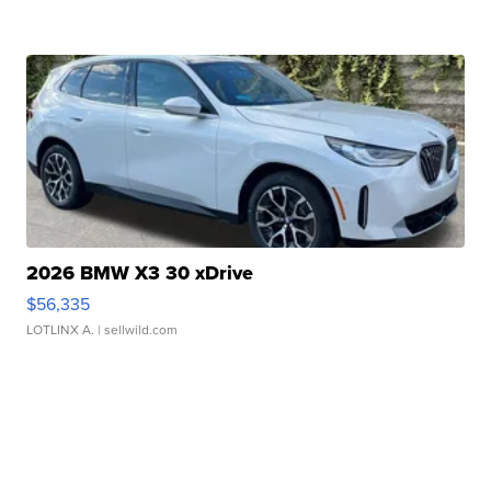
2026 BMW X3 30 xDrive
$56,335
LOTLINX A.
| sellwild.com