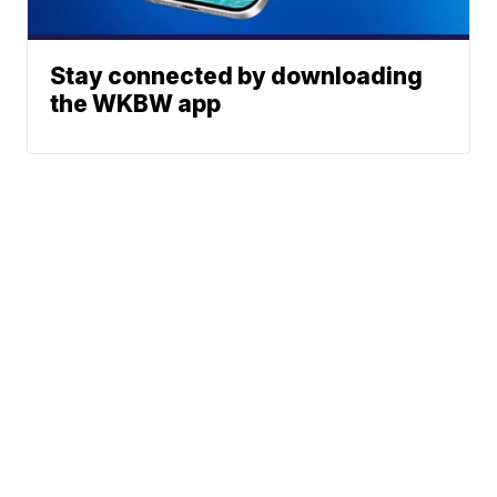
Stay connected by downloading
the WKBW app