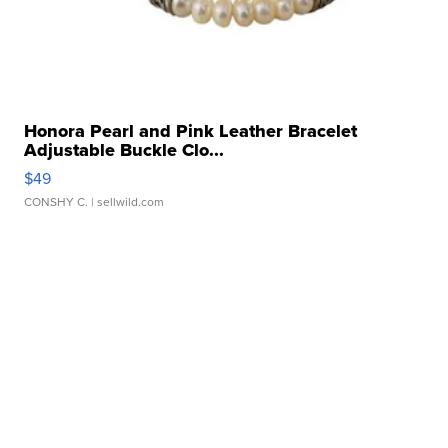
Honora Pearl and Pink Leather Bracelet
Adjustable Buckle Clo...
$49
CONSHY C.
| sellwild.com