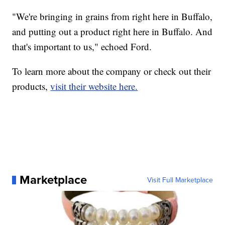
"We're bringing in grains from right here in Buffalo,
and putting out a product right here in Buffalo. And
that's important to us," echoed Ford.
To learn more about the company or check out their
products,
visit their website here.
Marketplace
Visit Full Marketplace