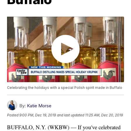
Celebrating the holidays with a special Polish spirit made in Buffalo
By:
Katie Morse
Posted
9:00 PM, Dec 19, 2019
and last updated
11:25 AM, Dec 20, 2019
BUFFALO, N.Y. (WKBW) — If you've celebrated