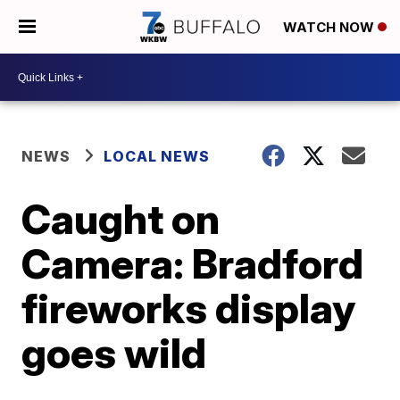
WATCH NOW
NEWS
LOCAL NEWS
Caught on
Camera: Bradford
fireworks display
goes wild