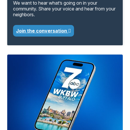
We want to hear what’s going on in your
community. Share your voice and hear from your
neighbors.
Join the conversation