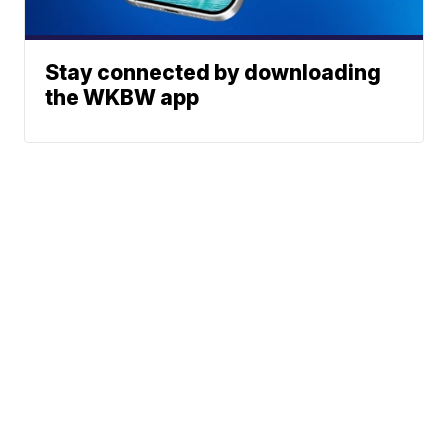
Stay connected by downloading
the WKBW app