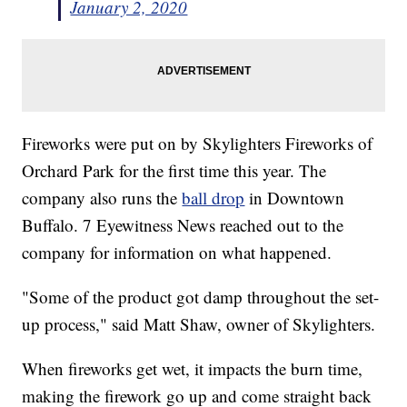
January 2, 2020
Fireworks were put on by Skylighters Fireworks of
Orchard Park for the first time this year. The
company also runs the
ball drop
in Downtown
Buffalo. 7 Eyewitness News reached out to the
company for information on what happened.
"Some of the product got damp throughout the set-
up process," said Matt Shaw, owner of Skylighters.
When fireworks get wet, it impacts the burn time,
making the firework go up and come straight back