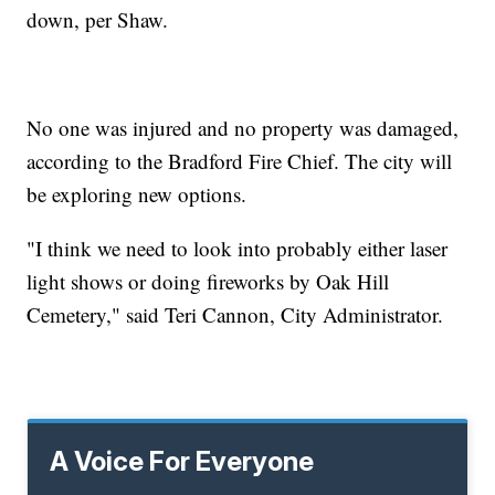
down, per Shaw.
No one was injured and no property was damaged,
according to the Bradford Fire Chief. The city will
be exploring new options.
"I think we need to look into probably either laser
light shows or doing fireworks by Oak Hill
Cemetery," said Teri Cannon, City Administrator.
A Voice For Everyone