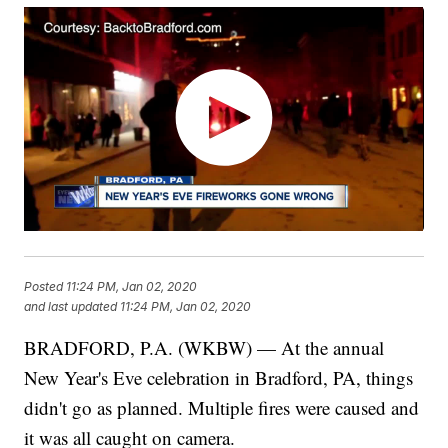
Posted
11:24 PM, Jan 02, 2020
and last updated
11:24 PM, Jan 02, 2020
BRADFORD, P.A. (WKBW) — At the annual
New Year's Eve celebration in Bradford, PA, things
didn't go as planned. Multiple fires were caused and
it was all caught on camera.