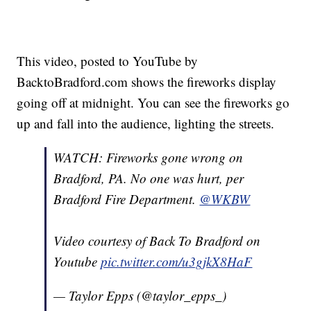
This video, posted to YouTube by
BacktoBradford.com shows the fireworks display
going off at midnight. You can see the fireworks go
up and fall into the audience, lighting the streets.
WATCH: Fireworks gone wrong on
Bradford, PA. No one was hurt, per
Bradford Fire Department.
@WKBW
Video courtesy of Back To Bradford on
Youtube
pic.twitter.com/u3gjkX8HaF
— Taylor Epps (@taylor_epps_)