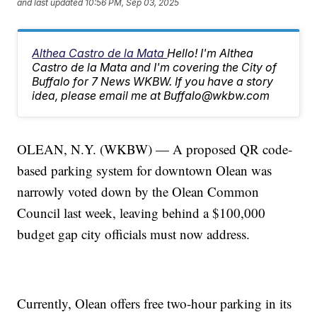
and last updated
10:56 PM, Sep 03, 2025
Althea Castro de la Mata
Hello! I'm Althea
Castro de la Mata and I'm covering the City of
Buffalo for 7 News WKBW. If you have a story
idea, please email me at Buffalo@wkbw.com
OLEAN, N.Y. (WKBW) — A proposed QR code-
based parking system for downtown Olean was
narrowly voted down by the Olean Common
Council last week, leaving behind a $100,000
budget gap city officials must now address.
Currently, Olean offers free two-hour parking in its