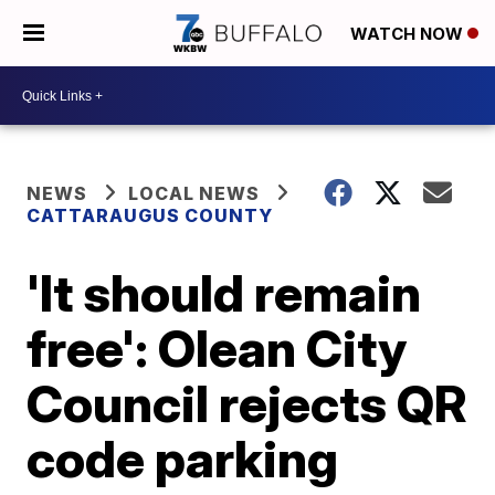
WATCH NOW
NEWS
LOCAL NEWS
CATTARAUGUS COUNTY
'It should remain
free': Olean City
Council rejects QR
code parking