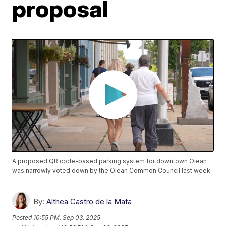
proposal
A proposed QR code-based parking system for downtown Olean
was narrowly voted down by the Olean Common Council last week.
By:
Althea Castro de la Mata
Posted
10:55 PM, Sep 03, 2025