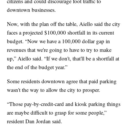
citizens and could discourage foot traffic to
downtown businesses.
Now, with the plan off the table, Aiello said the city
faces a projected $100,000 shortfall in its current
budget. “Now we have a 100,000 dollar gap in
revenues that we're going to have to try to make
up,” Aiello said. “If we don't, that'll be a shortfall at
the end of the budget year.”
Some residents downtown agree that paid parking
wasn't the way to allow the city to prosper.
“Those pay-by-credit-card and kiosk parking things
are maybe difficult to grasp for some people,”
resident Dan Jordan said.