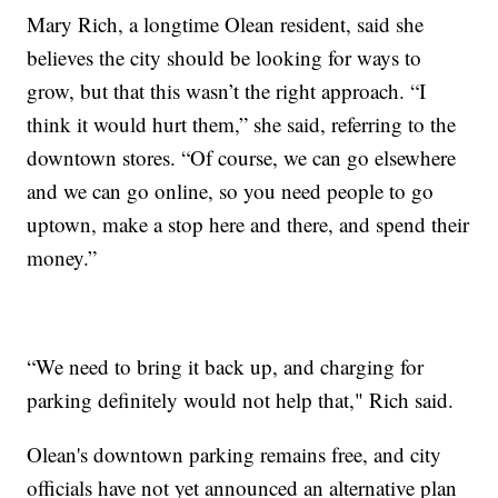
Mary Rich, a longtime Olean resident, said she
believes the city should be looking for ways to
grow, but that this wasn’t the right approach. “I
think it would hurt them,” she said, referring to the
downtown stores. “Of course, we can go elsewhere
and we can go online, so you need people to go
uptown, make a stop here and there, and spend their
money.”
“We need to bring it back up, and charging for
parking definitely would not help that," Rich said.
Olean's downtown parking remains free, and city
officials have not yet announced an alternative plan