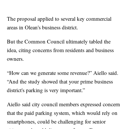
The proposal applied to several key commercial
areas in Olean's business district.
But the Common Council ultimately tabled the
idea, citing concerns from residents and business
owners.
“How can we generate some revenue?” Aiello said.
“And the study showed that your prime business
district's parking is very important.”
Aiello said city council members expressed concern
that the paid parking system, which would rely on
smartphones, could be challenging for senior