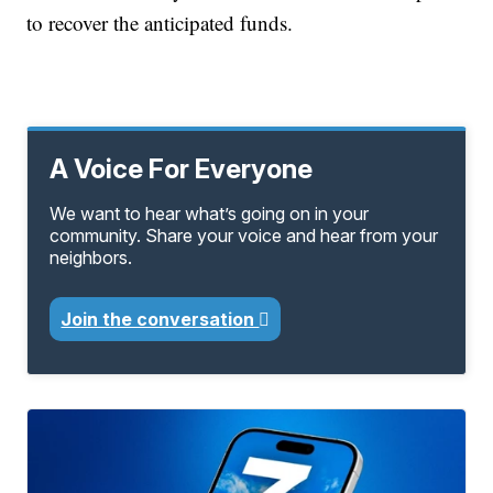
to recover the anticipated funds.
A Voice For Everyone
We want to hear what’s going on in your
community. Share your voice and hear from your
neighbors.
Join the conversation