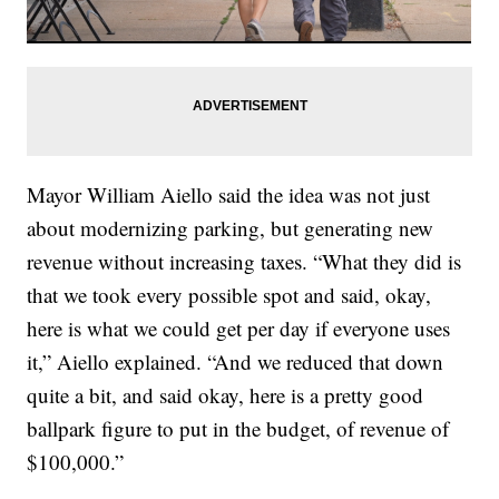
Mayor William Aiello said the idea was not just
about modernizing parking, but generating new
revenue without increasing taxes. “What they did is
that we took every possible spot and said, okay,
here is what we could get per day if everyone uses
it,” Aiello explained. “And we reduced that down
quite a bit, and said okay, here is a pretty good
ballpark figure to put in the budget, of revenue of
$100,000.”