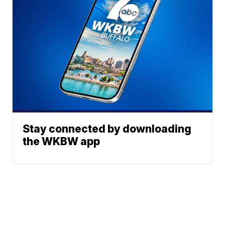
Stay connected by downloading
the WKBW app