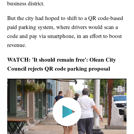
business district.
But the city had hoped to shift to a QR code-based
paid parking system, where drivers would scan a
code and pay via smartphone, in an effort to boost
revenue.
WATCH: 'It should remain free': Olean City
Council rejects QR code parking proposal