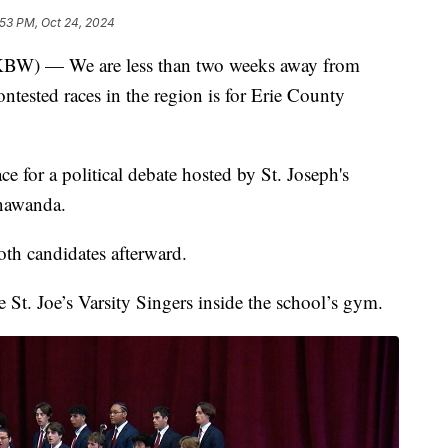
:53 PM, Oct 24, 2024
— We are less than two weeks away from
ntested races in the region is for Erie County
e for a political debate hosted by St. Joseph's
onawanda.
oth candidates afterward.
 St. Joe’s Varsity Singers inside the school’s gym.