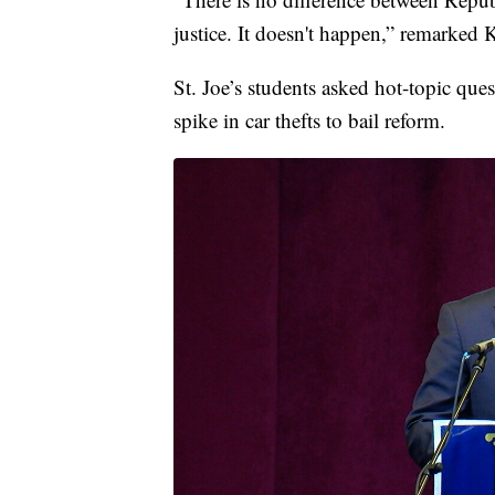
justice. It doesn't happen,” remarked 
St. Joe’s students asked hot-topic qu
spike in car thefts to bail reform.