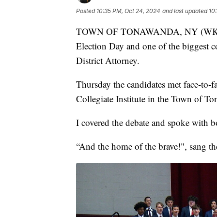
Posted
10:35 PM, Oct 24, 2024
and last updated
10
TOWN OF TONAWANDA, NY (WKBW) 
Election Day and one of the biggest co
District Attorney.
Thursday the candidates met face-to-fac
Collegiate Institute in the Town of T
I covered the debate and spoke with b
“And the home of the brave!", sang the