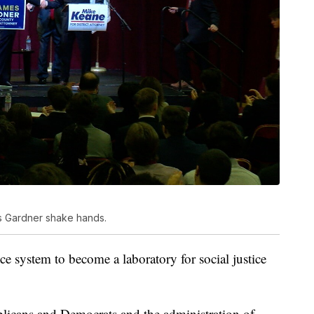
 Gardner shake hands.
ce system to become a laboratory for social justice
blicans and Democrats and the administration of