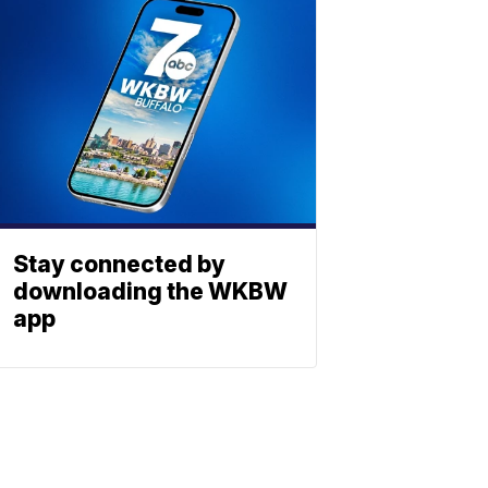
Stay connected by
downloading the WKBW
app