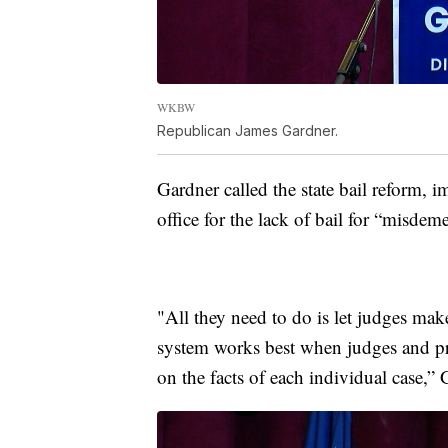
WKBW
Republican James Gardner.
Gardner called the state bail reform,
office for the lack of bail for “misdem
"All they need to do is let judges make
system works best when judges and pr
on the facts of each individual case,” 