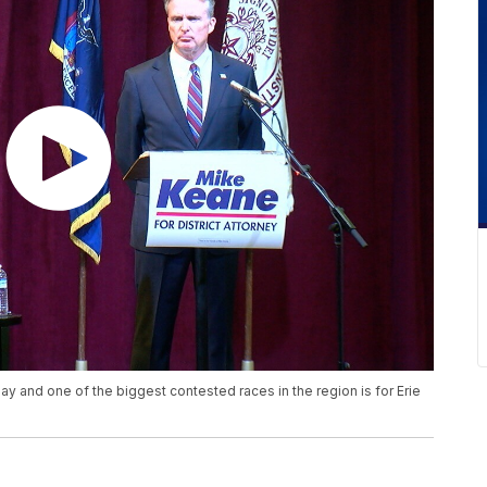
y and one of the biggest contested races in the region is for Erie