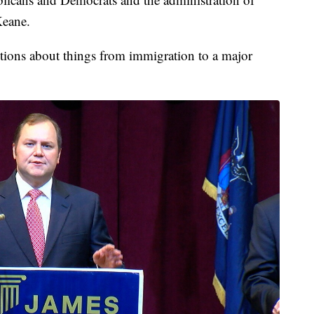
Keane.
estions about things from immigration to a major