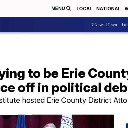
LOCAL
NATIONAL
W
MENU
7 News I Team
Lo
ing to be Erie Count
e off in political de
stitute hosted Erie County District Att