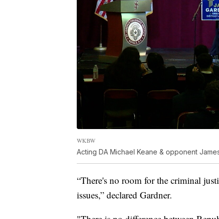
WKBW
Acting DA Michael Keane & opponent James
“There's no room for the criminal justi
issues,” declared Gardner.
"There is no difference between Repu