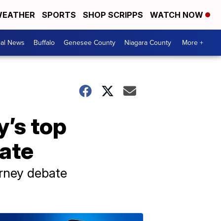
EATHER
SPORTS
SHOP SCRIPPS
WATCH NOW
cal News
Buffalo
Genesee County
Niagara County
More +
y’s top
bate
orney debate