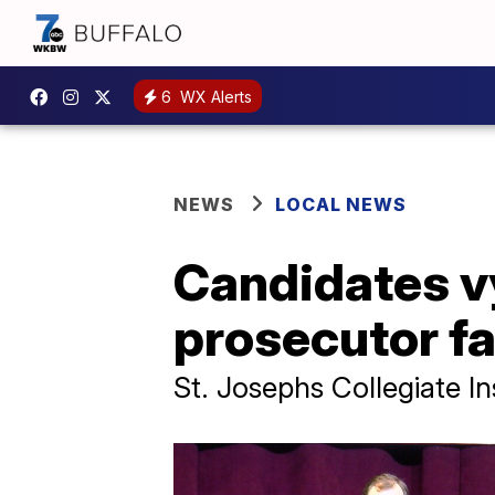
6
WX Alerts
NEWS
LOCAL NEWS
Candidates vy
prosecutor fac
St. Josephs Collegiate In