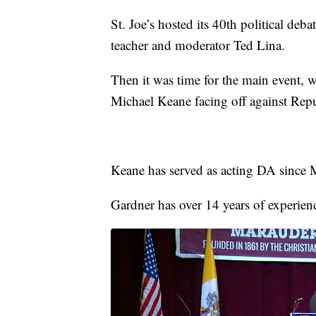
St. Joe’s hosted its 40th political deba
teacher and moderator Ted Lina.
Then it was time for the main event, 
Michael Keane facing off against Rep
Keane has served as acting DA since
Gardner has over 14 years of experienc