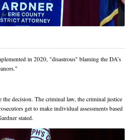
 implemented in 2020, "disastrous" blaming the DA’s
eanors."
 the decision. The criminal law, the criminal justice
osecutors get to make individual assessments based
Gardner stated.