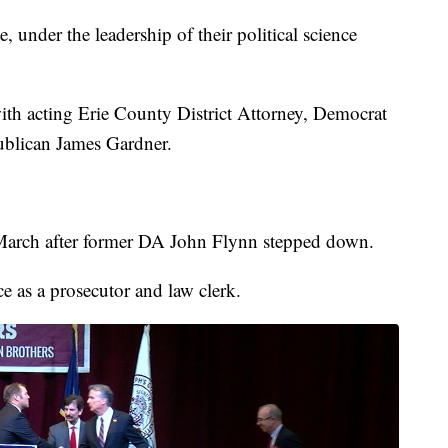
te, under the leadership of their political science
with acting Erie County District Attorney, Democrat
ublican James Gardner.
 March after former DA John Flynn stepped down.
e as a prosecutor and law clerk.