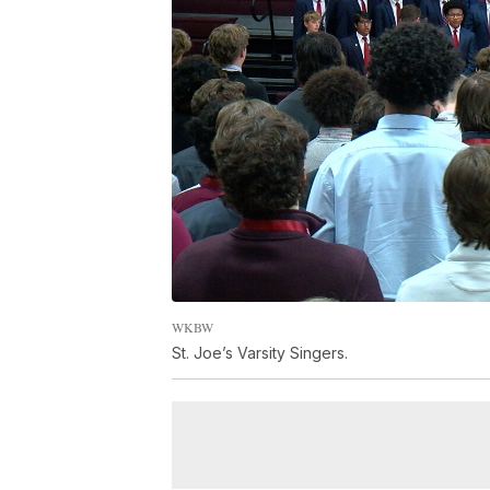
WKBW
St. Joe’s Varsity Singers.