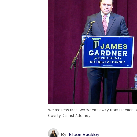
We are less than two weeks away from Election Da
County District Attorney.
By:
Eileen Buckley