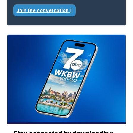
Join the conversation