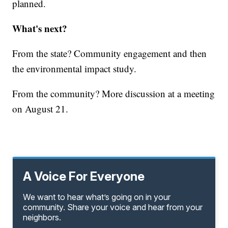
planned.
What's next?
From the state? Community engagement and then
the environmental impact study.
From the community? More discussion at a meeting
on August 21.
A Voice For Everyone
We want to hear what’s going on in your
community. Share your voice and hear from your
neighbors.