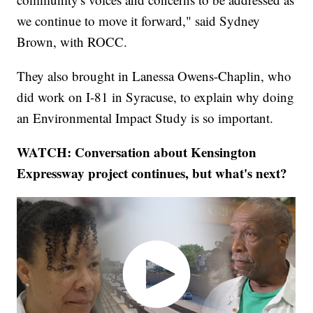
we continue to move it forward," said Sydney
Brown, with ROCC.
They also brought in Lanessa Owens-Chaplin, who
did work on I-81 in Syracuse, to explain why doing
an Environmental Impact Study is so important.
WATCH: Conversation about Kensington
Expressway project continues, but what's next?