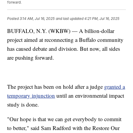
forward.
Posted
3:14 AM, Jul 16, 2025
and last updated
4:21 PM, Jul 16, 2025
BUFFALO, N.Y. (WKBW) — A billion-dollar
project aimed at reconnecting a Buffalo community
has caused debate and division. But now, all sides
are pushing forward.
The project has been on hold after a judge
granted a
temporary injunction
until an environmental impact
study is done.
"Our hope is that we can get everybody to commit
to better," said Sam Radford with the Restore Our