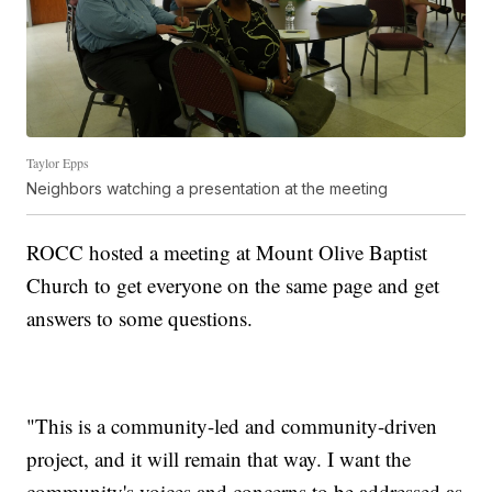
Taylor Epps
Neighbors watching a presentation at the meeting
ROCC hosted a meeting at Mount Olive Baptist
Church to get everyone on the same page and get
answers to some questions.
"This is a community-led and community-driven
project, and it will remain that way. I want the
community's voices and concerns to be addressed as