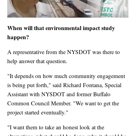
When will that environmental impact study
happen?
A representative from the NYSDOT was there to
help answer that question.
"It depends on how much community engagement
is being put forth," said Richard Fontana, Special
Assistant with NYSDOT and former Buffalo
Common Council Member. "We want to get the
project started eventually."
"I want them to take an honest look at the