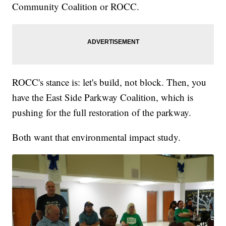
Community Coalition or ROCC.
ROCC's stance is: let's build, not block. Then, you
have the East Side Parkway Coalition, which is
pushing for the full restoration of the parkway.
Both want that environmental impact study.