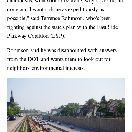
alternatives, what should be done, why it should be
done and I want it done as expeditiously as
possible," said Terrence Robinson, who's been
fighting against the state's plan with the East Side
Parkway Coalition (ESP).
Robinson said he was disappointed with answers
from the DOT and wants them to look out for
neighbors' environmental interests.