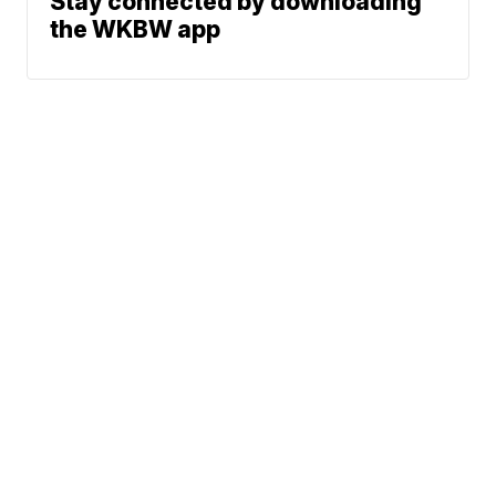
Stay connected by downloading
the WKBW app