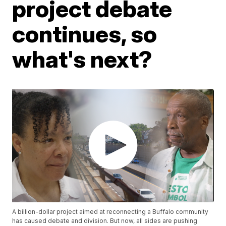
project debate
continues, so
what's next?
A billion-dollar project aimed at reconnecting a Buffalo community
has caused debate and division. But now, all sides are pushing