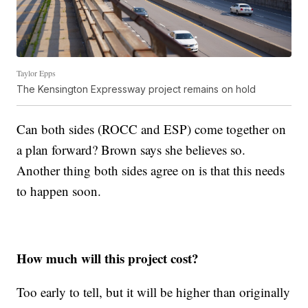
Taylor Epps
The Kensington Expressway project remains on hold
Can both sides (ROCC and ESP) come together on
a plan forward? Brown says she believes so.
Another thing both sides agree on is that this needs
to happen soon.
How much will this project cost?
Too early to tell, but it will be higher than originally