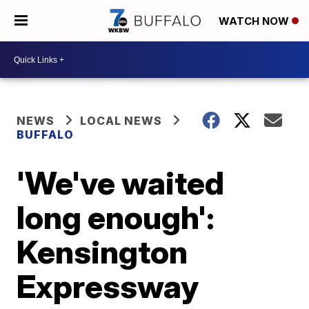
WATCH NOW
NEWS
LOCAL NEWS
BUFFALO
'We've waited
long enough':
Kensington
Expressway