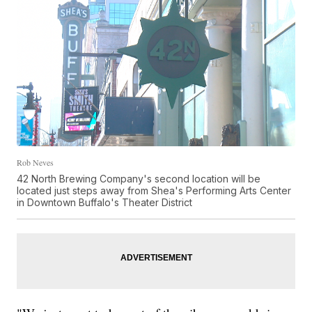
Rob Neves
42 North Brewing Company's second location will be
located just steps away from Shea's Performing Arts Center
in Downtown Buffalo's Theater District