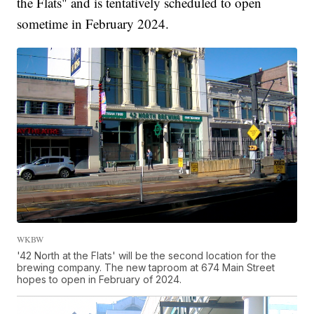
the Flats" and is tentatively scheduled to open
sometime in February 2024.
WKBW
'42 North at the Flats' will be the second location for the
brewing company. The new taproom at 674 Main Street
hopes to open in February of 2024.