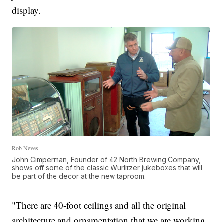
display.
Rob Neves
John Cimperman, Founder of 42 North Brewing Company,
shows off some of the classic Wurlitzer jukeboxes that will
be part of the decor at the new taproom.
"There are 40-foot ceilings and all the original
architecture and ornamentation that we are working