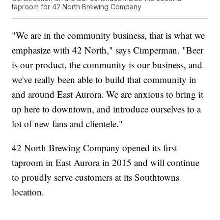
taproom for 42 North Brewing Company
"We are in the community business, that is what we
emphasize with 42 North," says Cimperman. "Beer
is our product, the community is our business, and
we've really been able to build that community in
and around East Aurora. We are anxious to bring it
up here to downtown, and introduce ourselves to a
lot of new fans and clientele."
42 North Brewing Company opened its first
taproom in East Aurora in 2015 and will continue
to proudly serve customers at its Southtowns
location.