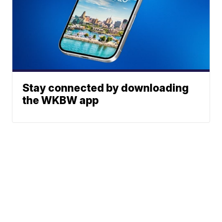
Stay connected by downloading
the WKBW app