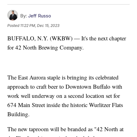
By:
Jeff Russo
Posted
11:22 PM, Dec 15, 2023
BUFFALO, N.Y. (WKBW) — It's the next chapter
for 42 North Brewing Company.
The East Aurora staple is bringing its celebrated
approach to craft beer to Downtown Buffalo with
work well underway on a second location set for
674 Main Street inside the historic Wurlitzer Flats
Building.
The new taproom will be branded as "42 North at