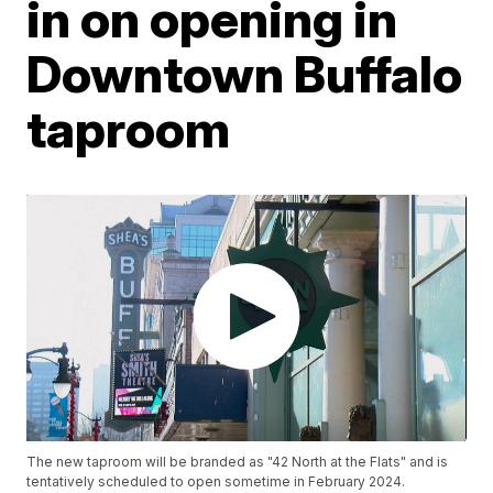
in on opening in
Downtown Buffalo
taproom
The new taproom will be branded as "42 North at the Flats" and is
tentatively scheduled to open sometime in February 2024.