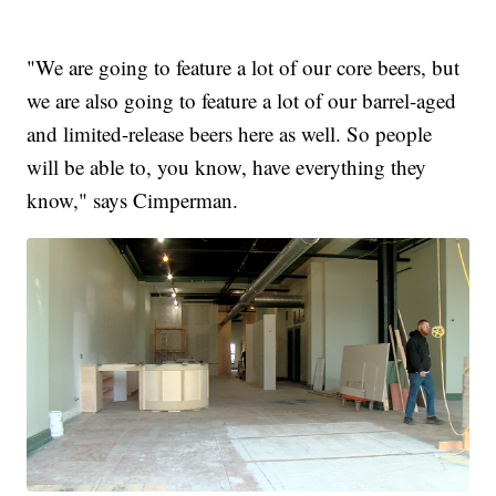
"We are going to feature a lot of our core beers, but
we are also going to feature a lot of our barrel-aged
and limited-release beers here as well. So people
will be able to, you know, have everything they
know," says Cimperman.