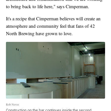
to bring back to life here," says Cimperman.
It's a recipe that Cimperman believes will create an
atmosphere and community feel that fans of 42
North Brewing have grown to love.
Rob Neves
Construction on the bar continues inside the second