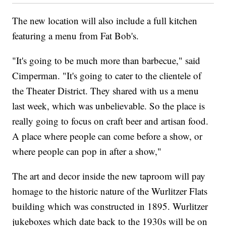
The new location will also include a full kitchen
featuring a menu from Fat Bob's.
"It's going to be much more than barbecue," said
Cimperman. "It's going to cater to the clientele of
the Theater District. They shared with us a menu
last week, which was unbelievable. So the place is
really going to focus on craft beer and artisan food.
A place where people can come before a show, or
where people can pop in after a show,"
The art and decor inside the new taproom will pay
homage to the historic nature of the Wurlitzer Flats
building which was constructed in 1895. Wurlitzer
jukeboxes which date back to the 1930s will be on