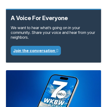
A Voice For Everyone
We want to hear what’s going on in your
community. Share your voice and hear from your
neighbors.
Join the conversation