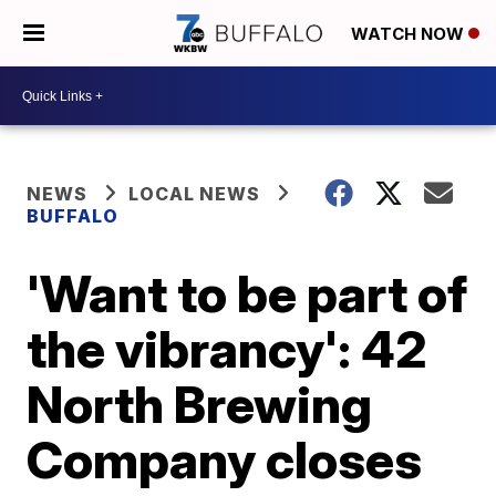
WATCH NOW
NEWS
LOCAL NEWS
BUFFALO
'Want to be part of
the vibrancy': 42
North Brewing
Company closes