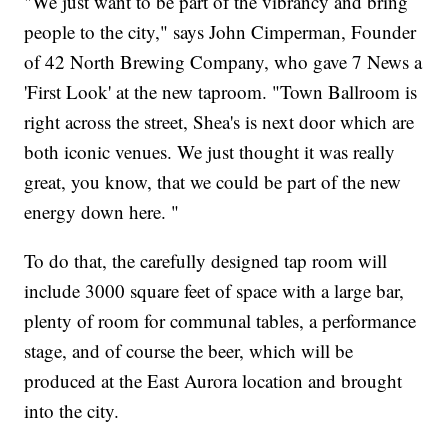
"We just want to be part of the vibrancy and bring
people to the city," says John Cimperman, Founder
of 42 North Brewing Company, who gave 7 News a
'First Look' at the new taproom. "Town Ballroom is
right across the street, Shea's is next door which are
both iconic venues. We just thought it was really
great, you know, that we could be part of the new
energy down here. "
To do that, the carefully designed tap room will
include 3000 square feet of space with a large bar,
plenty of room for communal tables, a performance
stage, and of course the beer, which will be
produced at the East Aurora location and brought
into the city.