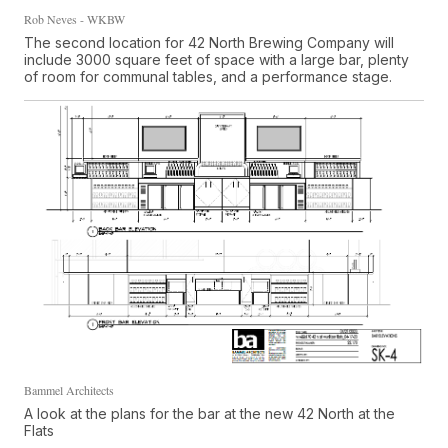
Rob Neves - WKBW
The second location for 42 North Brewing Company will
include 3000 square feet of space with a large bar, plenty
of room for communal tables, and a performance stage.
Bammel Architects
A look at the plans for the bar at the new 42 North at the
Flats