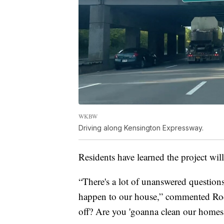
WKBW
Driving along Kensington Expressway.
Residents have learned the project wil
“There's a lot of unanswered questions
happen to our house,” commented Roc
off? Are you 'goanna clean our homes