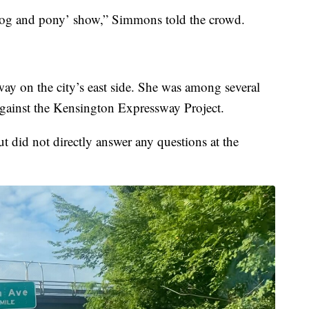
 ‘dog and pony’ show,” Simmons told the crowd.
 on the city’s east side. She was among several
gainst the Kensington Expressway Project.
t did not directly answer any questions at the