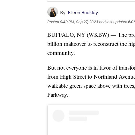
By:
Eileen Buckley
Posted
9:49 PM, Sep 27, 2023
and last updated
6:0
BUFFALO, NY (WKBW) — The propose
billion makeover to reconstruct the hi
community.
But not everyone is in favor of trans
from High Street to Northland Avenue
walkable green space above with trees,
Parkway.