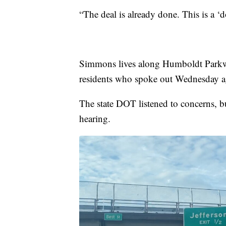
“The deal is already done. This is a
Simmons lives along Humboldt Parkway
residents who spoke out Wednesday a
The state DOT listened to concerns, bu
hearing.