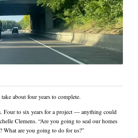
l take about four years to complete.
. Four to six years for a project — anything could
helle Clemens. “Are you going to seal our homes
? What are you going to do for us?”