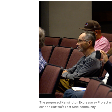
The proposed Kensington Expressway Project will 
divided Buffalo’s East Side community