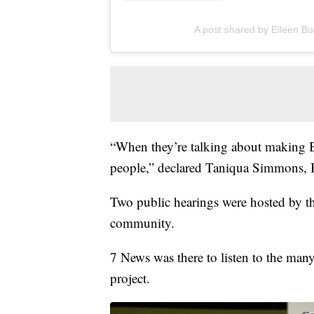
A post shared by Eileen Bu
“When they’re talking about making Bu
people,” declared Taniqua Simmons, B
Two public hearings were hosted by 
community.
7 News was there to listen to the man
project.