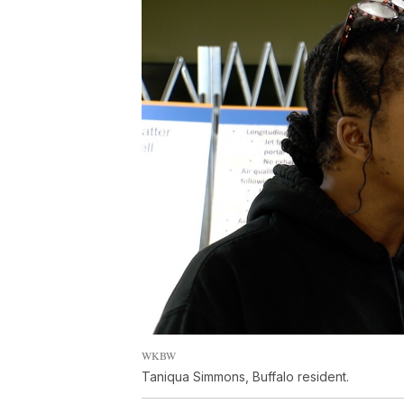
WKBW
Taniqua Simmons, Buffalo resident.