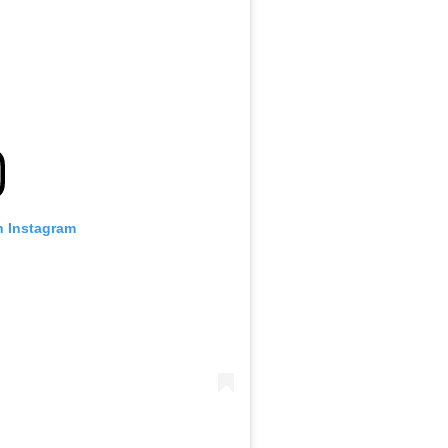
n Instagram