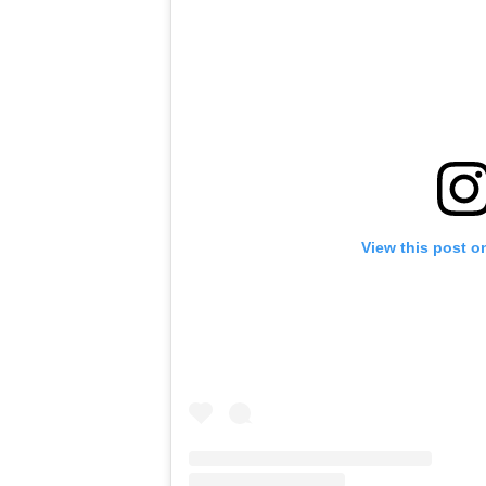
View this post o