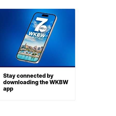
Stay connected by
downloading the WKBW
app