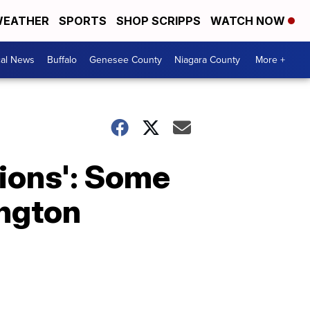
EATHER
SPORTS
SHOP SCRIPPS
WATCH NOW
cal News
Buffalo
Genesee County
Niagara County
More +
tions': Some
ington