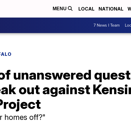
LOCAL
NATIONAL
W
MENU
7 News I Team
Lo
FALO
t of unanswered ques
eak out against Kens
roject
ur homes off?"