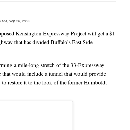
6 AM, Sep 28, 2023
d Kensington Expressway Project will get a $1
ghway that has divided Buffalo’s East Side
forming a mile-long stretch of the 33-Expressway
 that would include a tunnel that would provide
 to restore it to the look of the former Humboldt