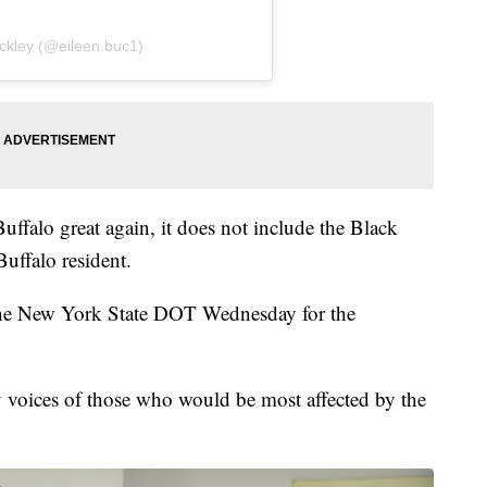
ckley (@eileen.buc1)
ffalo great again, it does not include the Black
uffalo resident.
the New York State DOT Wednesday for the
y voices of those who would be most affected by the