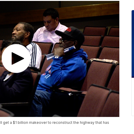
get a $1 billion makeover to reconstruct the highway that has