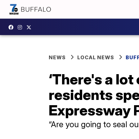
NEWS
LOCAL NEWS
BUF
‘There's a lo
residents sp
Expressway P
“Are you going to seal o