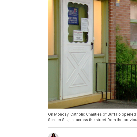
On Monday, Catholic Charities of Buffalo opened a
Schiller St., just across the street from the previo