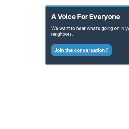
A Voice For Everyone
We want to hear what’s going on in 
neighbors.
Join the conversation