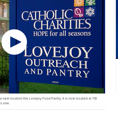
 new location the Lovejoy Food Pantry. It is now located at 118
us one.