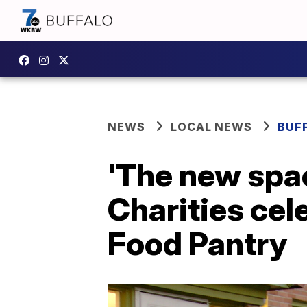
NEWS
LOCAL NEWS
BUF
'The new spac
Charities cel
Food Pantry