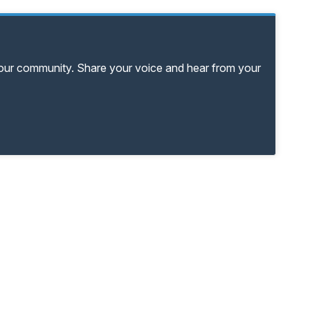
your community. Share your voice and hear from your