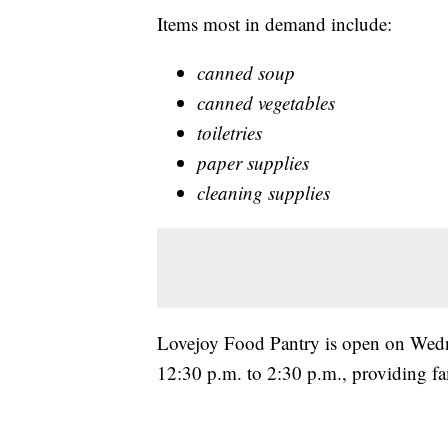
Items most in demand include:
canned soup
canned vegetables
toiletries
paper supplies
cleaning supplies
Lovejoy Food Pantry is open on Wedn
12:30 p.m. to 2:30 p.m., providing fam