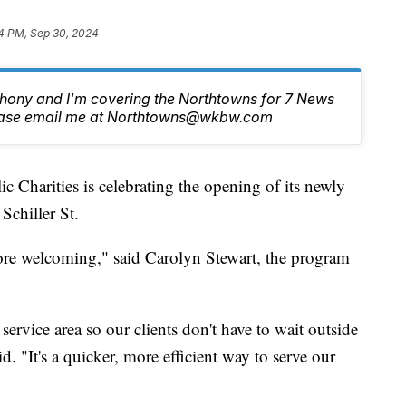
4 PM, Sep 30, 2024
nthony and I'm covering the Northtowns for 7 News
lease email me at Northtowns@wkbw.com
rities is celebrating the opening of its newly
Schiller St.
ore welcoming," said Carolyn Stewart, the program
ervice area so our clients don't have to wait outside
d. "It's a quicker, more efficient way to serve our