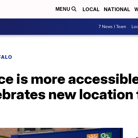
LOCAL
NATIONAL
W
MENU
7 News I Team
Lo
FALO
e is more accessible
ebrates new location 