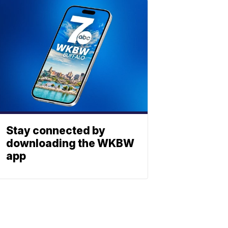
Stay connected by
downloading the WKBW
app