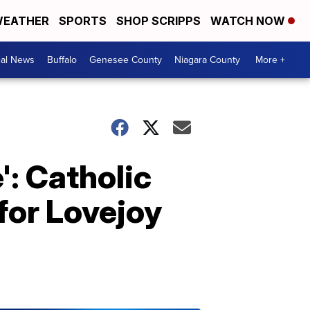
EATHER
SPORTS
SHOP SCRIPPS
WATCH NOW
cal News
Buffalo
Genesee County
Niagara County
More +
': Catholic
for Lovejoy