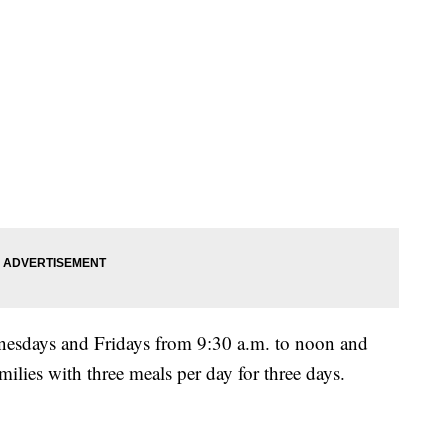
esdays and Fridays from 9:30 a.m. to noon and
ilies with three meals per day for three days.