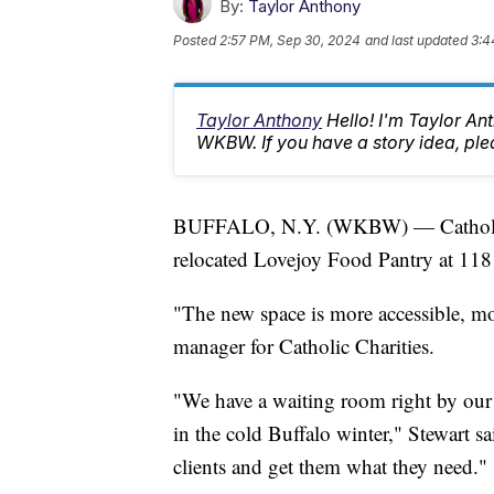
By:
Taylor Anthony
Posted
2:57 PM, Sep 30, 2024
and last updated
3:4
Taylor Anthony
Hello! I'm Taylor A
WKBW. If you have a story idea, p
BUFFALO, N.Y. (WKBW) — Catholic Cha
relocated Lovejoy Food Pantry at 118 
"The new space is more accessible, m
manager for Catholic Charities.
"We have a waiting room right by our s
in the cold Buffalo winter," Stewart sai
clients and get them what they need."