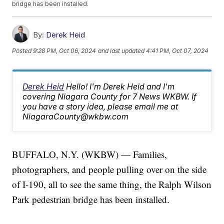
bridge has been installed.
By:
Derek Heid
Posted
9:28 PM, Oct 06, 2024
and last updated
4:41 PM, Oct 07, 2024
Derek Heid
Hello! I'm Derek Heid and I'm
covering Niagara County for 7 News WKBW. If
you have a story idea, please email me at
NiagaraCounty@wkbw.com
BUFFALO, N.Y. (WKBW) — Families,
photographers, and people pulling over on the side
of I-190, all to see the same thing, the Ralph Wilson
Park pedestrian bridge has been installed.