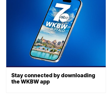
Stay connected by downloading
the WKBW app