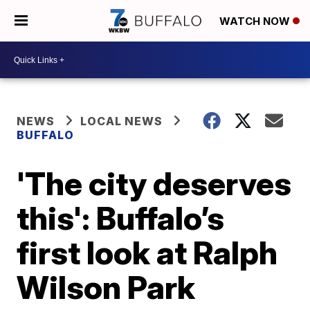
WATCH NOW
NEWS
LOCAL NEWS
BUFFALO
'The city deserves
this': Buffalo’s
first look at Ralph
Wilson Park