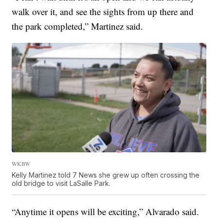
walk over it, and see the sights from up there and
the park completed,” Martinez said.
WKBW
Kelly Martinez told 7 News she grew up often crossing the
old bridge to visit LaSalle Park.
“Anytime it opens will be exciting,” Alvarado said.