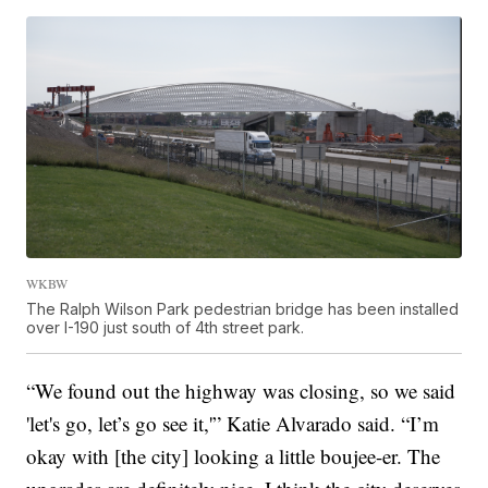
WKBW
The Ralph Wilson Park pedestrian bridge has been installed
over I-190 just south of 4th street park.
“We found out the highway was closing, so we said
'let's go, let’s go see it,'” Katie Alvarado said. “I’m
okay with [the city] looking a little boujee-er. The