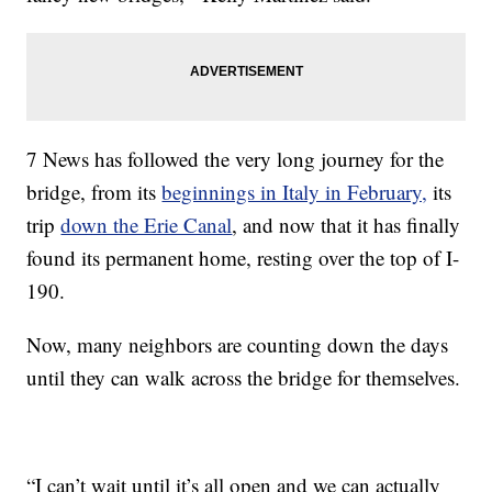
7 News has followed the very long journey for the
bridge, from its
beginnings in Italy in February,
its
trip
down the Erie Canal
, and now that it has finally
found its permanent home, resting over the top of I-
190.
Now, many neighbors are counting down the days
until they can walk across the bridge for themselves.
“I can’t wait until it’s all open and we can actually