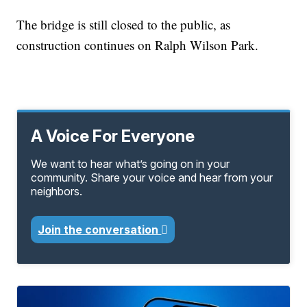
The bridge is still closed to the public, as
construction continues on Ralph Wilson Park.
A Voice For Everyone
We want to hear what’s going on in your
community. Share your voice and hear from your
neighbors.
Join the conversation