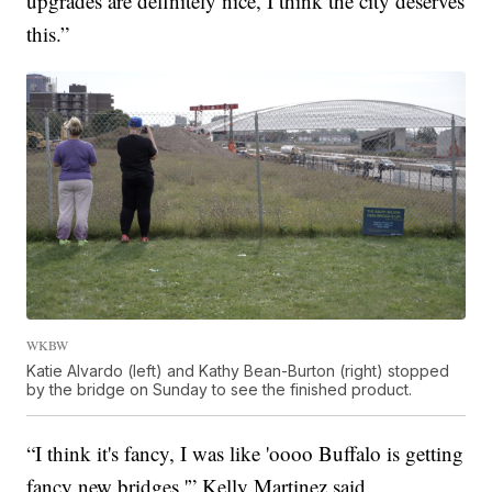
upgrades are definitely nice, I think the city deserves
this.”
WKBW
Katie Alvardo (left) and Kathy Bean-Burton (right) stopped
by the bridge on Sunday to see the finished product.
“I think it's fancy, I was like 'oooo Buffalo is getting
fancy new bridges,'” Kelly Martinez said.