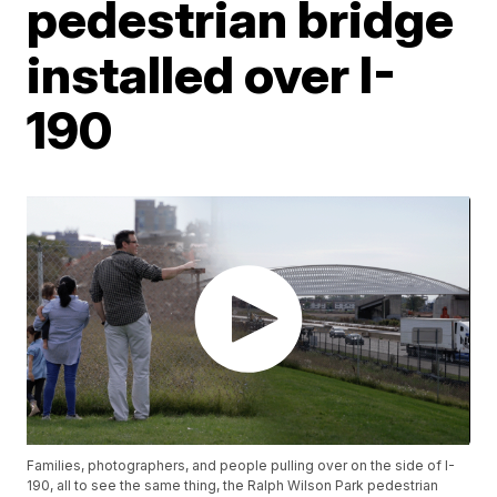
pedestrian bridge
installed over I-
190
Families, photographers, and people pulling over on the side of I-
190, all to see the same thing, the Ralph Wilson Park pedestrian