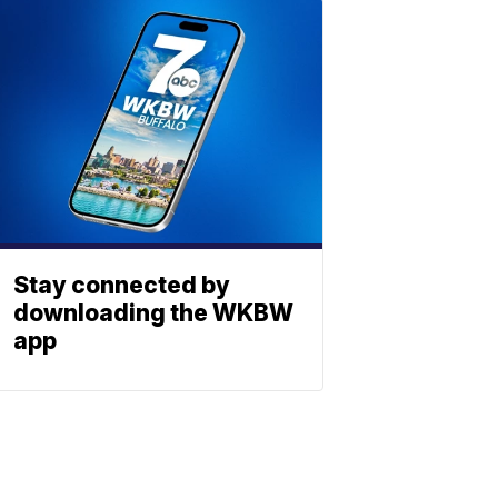
Stay connected by
downloading the WKBW
app