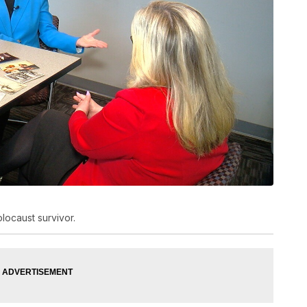
ocaust survivor.