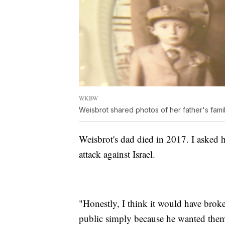
WKBW
Weisbrot shared photos of her father's famil
Weisbrot's dad died in 2017. I asked
attack against Israel.
"Honestly, I think it would have broke
public simply because he wanted them