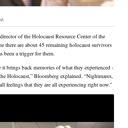
st.
irector of the Holocaust Resource Center of the
me there are about 45 remaining holocaust survivors
s been a trigger for them.
e it brings back memories of what they experienced -
g the Holocaust,” Bloomberg explained. “Nightmares,
 all feelings that they are all experiencing right now.”