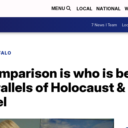
LOCAL
NATIONAL
W
MENU
7 News I Team
Lo
FALO
comparison is who is b
rallels of Holocaust 
el