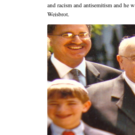
and racism and antisemitism and he w
Weisbrot.