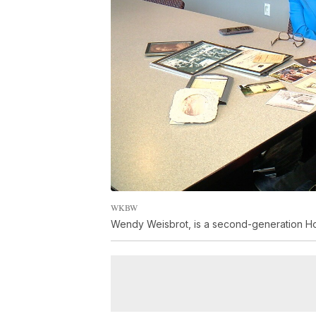
WKBW
Wendy Weisbrot, is a second-generation Hol