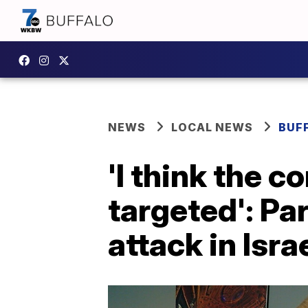
NEWS
LOCAL NEWS
BUF
'I think the 
targeted': Pa
attack in Isra