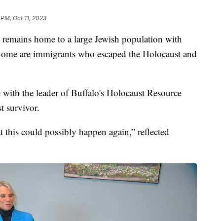
 PM, Oct 11, 2023
ins home to a large Jewish population with
ome are immigrants who escaped the Holocaust and
with the leader of Buffalo's Holocaust Resource
t survivor.
 this could possibly happen again,” reflected