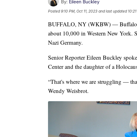
By:
Eileen Buckley
Posted
9:10 PM, Oct 11, 2023
and last updated
10:21
BUFFALO, NY (WKBW) — Buffalo rema
about 10,000 in Western New York. S
Nazi Germany.
Senior Reporter Eileen Buckley spoke 
Center and the daughter of a Holocaus
“That's where we are struggling — that
Wendy Weisbrot.