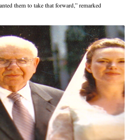
anted them to take that forward,” remarked