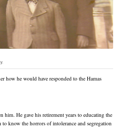
y.
 her how he would have responded to the Hamas
n him. He gave his retirement years to educating the
 to know the horrors of intolerance and segregation