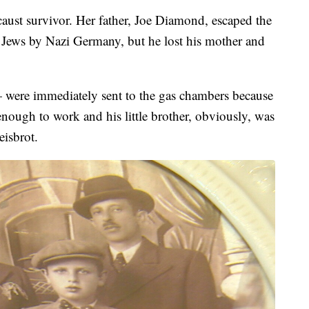
aust survivor. Her father, Joe Diamond, escaped the
 Jews by Nazi Germany, but he lost his mother and
were immediately sent to the gas chambers because
ough to work and his little brother, obviously, was
eisbrot.