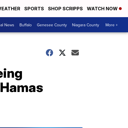
EATHER
SPORTS
SHOP SCRIPPS
WATCH NOW
cal News
Buffalo
Genesee County
Niagara County
More +
eing
& Hamas