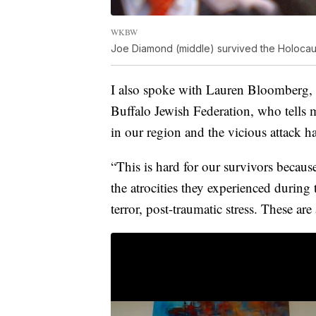
WKBW
Joe Diamond (middle) survived the Holocau
I also spoke with Lauren Bloomberg, d
Buffalo Jewish Federation, who tells 
in our region and the vicious attack ha
“This is hard for our survivors becaus
the atrocities they experienced durin
terror, post-traumatic stress. These are