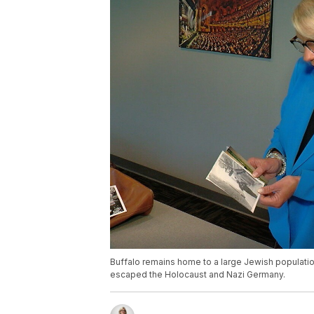
Buffalo remains home to a large Jewish populati
escaped the Holocaust and Nazi Germany.