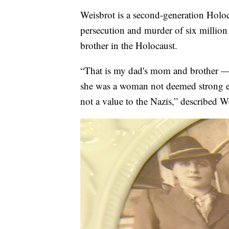
Weisbrot is a second-generation Holoc
persecution and murder of six million
brother in the Holocaust.
“That is my dad's mom and brother — 
she was a woman not deemed strong en
not a value to the Nazis,” described W