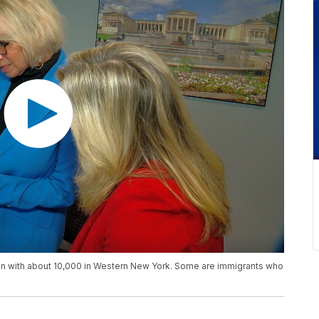
on with about 10,000 in Western New York. Some are immigrants who