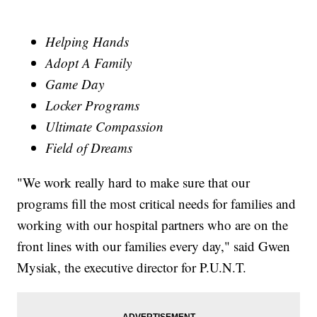
Helping Hands
Adopt A Family
Game Day
Locker Programs
Ultimate Compassion
Field of Dreams
"We work really hard to make sure that our
programs fill the most critical needs for families and
working with our hospital partners who are on the
front lines with our families every day," said Gwen
Mysiak, the executive director for P.U.N.T.