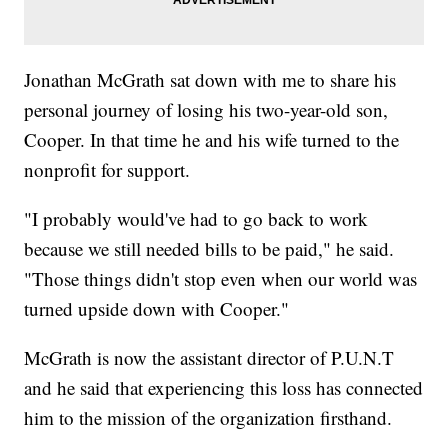
Jonathan McGrath sat down with me to share his
personal journey of losing his two-year-old son,
Cooper. In that time he and his wife turned to the
nonprofit for support.
"I probably would've had to go back to work
because we still needed bills to be paid," he said.
"Those things didn't stop even when our world was
turned upside down with Cooper."
McGrath is now the assistant director of P.U.N.T
and he said that experiencing this loss has connected
him to the mission of the organization firsthand.