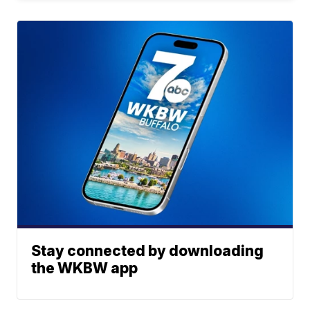
Stay connected by downloading
the WKBW app