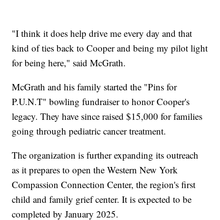
"I think it does help drive me every day and that
kind of ties back to Cooper and being my pilot light
for being here," said McGrath.
McGrath and his family started the "Pins for
P.U.N.T" bowling fundraiser to honor Cooper's
legacy. They have since raised $15,000 for families
going through pediatric cancer treatment.
The organization is further expanding its outreach
as it prepares to open the Western New York
Compassion Connection Center, the region's first
child and family grief center. It is expected to be
completed by January 2025.