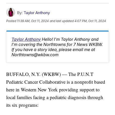
By:
Taylor Anthony
Posted
11:39 AM, Oct 11, 2024
and last updated
4:07 PM, Oct 11, 2024
Taylor Anthony
Hello! I'm Taylor Anthony and
I'm covering the Northtowns for 7 News WKBW.
If you have a story idea, please email me at
Northtowns@wkbw.com
BUFFALO, N.Y. (WKBW) — The P.U.N.T
Pediatric Cancer Collaborative is a nonprofit based
here in Western New York providing support to
local families facing a pediatric diagnosis through
its six programs: