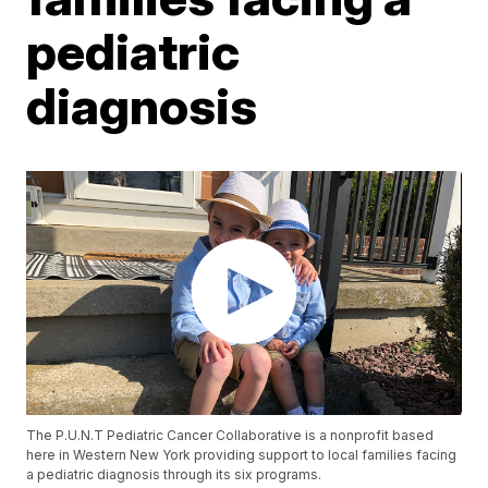
pediatric
diagnosis
The P.U.N.T Pediatric Cancer Collaborative is a nonprofit based
here in Western New York providing support to local families facing
a pediatric diagnosis through its six programs.