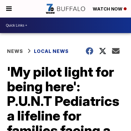
WATCH NOW
NEWS
LOCAL NEWS
'My pilot light for
being here':
P.U.N.T Pediatrics
a lifeline for
families facing a