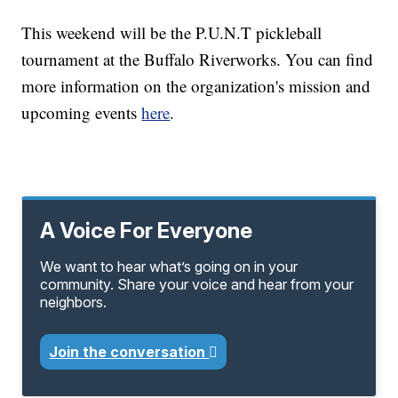
This weekend will be the P.U.N.T pickleball
tournament at the Buffalo Riverworks. You can find
more information on the organization's mission and
upcoming events
here
.
A Voice For Everyone
We want to hear what’s going on in your
community. Share your voice and hear from your
neighbors.
Join the conversation