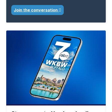
Join the conversation