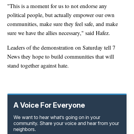
"This is a moment for us to not endorse any
political people, but actually empower our own
communities, make sure they feel safe, and make
sure we have the allies necessary," said Hafez.
Leaders of the demonstration on Saturday tell 7
News they hope to build communities that will
stand together against hate.
A Voice For Everyone
We want to hear what’s going on in your
community. Share your voice and hear from your
neighbors.