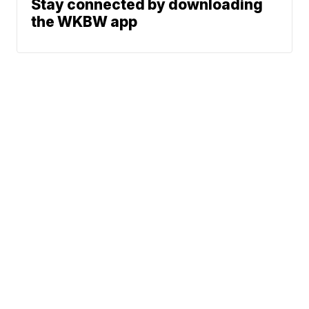
Stay connected by downloading
the WKBW app