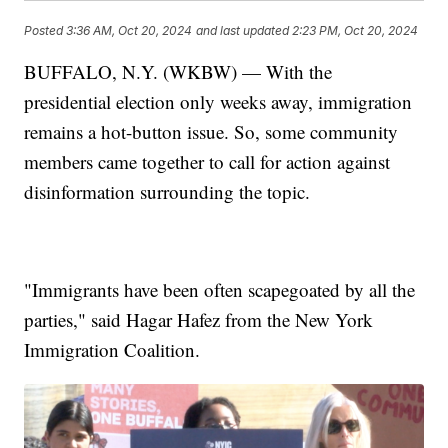
Posted
3:36 AM, Oct 20, 2024
and last updated
2:23 PM, Oct 20, 2024
BUFFALO, N.Y. (WKBW) — With the
presidential election only weeks away, immigration
remains a hot-button issue. So, some community
members came together to call for action against
disinformation surrounding the topic.
"Immigrants have been often scapegoated by all the
parties," said Hagar Hafez from the New York
Immigration Coalition.