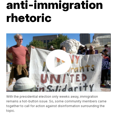
anti-immigration
rhetoric
With the presidential election only weeks away, immigration
remains a hot-button issue. So, some community members came
together to call for action against disinformation surrounding the
topic.