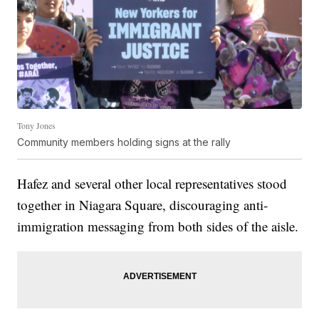
Tony Jones
Community members holding signs at the rally
Hafez and several other local representatives stood
together in Niagara Square, discouraging anti-
immigration messaging from both sides of the aisle.