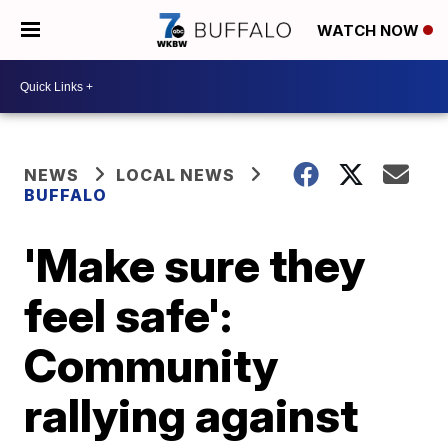
WATCH NOW
NEWS
LOCAL NEWS
BUFFALO
'Make sure they
feel safe':
Community
rallying against