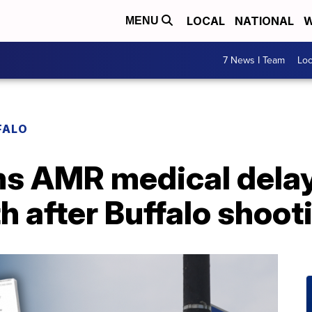
LOCAL
NATIONAL
W
MENU
7 News I Team
Lo
FALO
ms AMR medical delay
th after Buffalo shoot