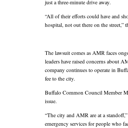
just a three-minute drive away.
“All of their efforts could have and s
hospital, not out there on the street,” th
The lawsuit comes as AMR faces ongoin
leaders have raised concerns about AM
company continues to operate in Buffa
fee to the city.
Buffalo Common Council Member Mit
issue.
“The city and AMR are at a standoff,
emergency services for people who fac