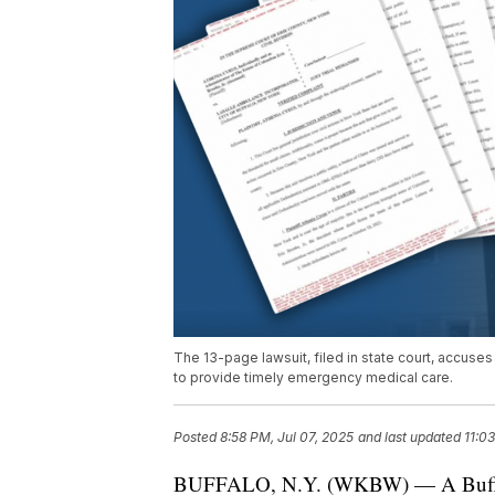
The 13-page lawsuit, filed in state court, accuse
to provide timely emergency medical care.
Posted
8:58 PM, Jul 07, 2025
and last updated
11:0
BUFFALO, N.Y. (WKBW) — A Buffalo 