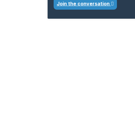
Join the conversation