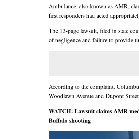
Ambulance, also known as AMR, claimin
first responders had acted appropriate
The 13-page lawsuit, filed in state co
of negligence and failure to provide 
According to the complaint, Columbus
Woodlawn Avenue and Dupont Street
WATCH: Lawsuit claims AMR medical
Buffalo shooting