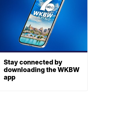
Stay connected by
downloading the WKBW
app