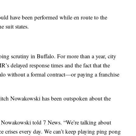
hould have been performed while en route to the
e suit states.
g scrutiny in Buffalo. For more than a year, city
R’s delayed response times and the fact that the
lo without a formal contract—or paying a franchise
ch Nowakowski has been outspoken about the
” Nowakowski told 7 News. “We’re talking about
e crises every day. We can’t keep playing ping pong