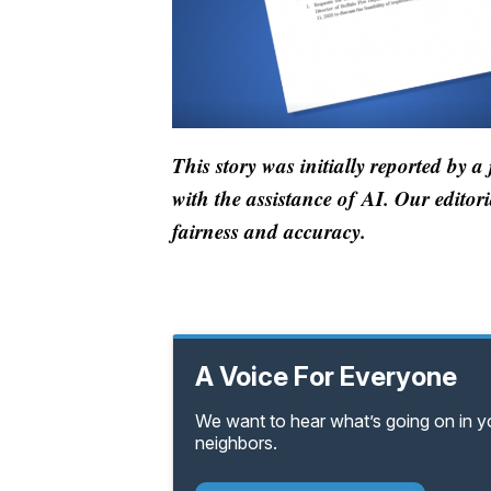
This story was initially reported by a
with the assistance of AI. Our editori
fairness and accuracy.
A Voice For Everyone
We want to hear what’s going on in 
neighbors.