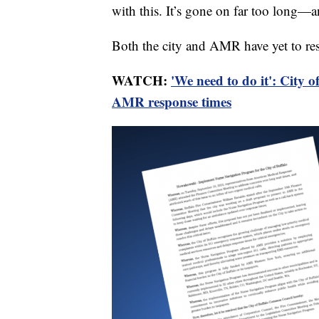
with this. It’s gone on far too long—an
Both the city and AMR have yet to res
WATCH:
'We need to do it': City o
AMR response times