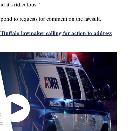
d it’s ridiculous.”
pond to requests for comment on the lawsuit.
f Buffalo lawmaker calling for action to address