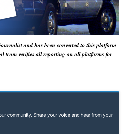
 journalist and has been converted to this platform
al team verifies all reporting on all platforms for
your community. Share your voice and hear from your