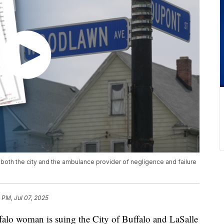
s both the city and the ambulance provider of negligence and failure
3 PM, Jul 07, 2025
woman is suing the City of Buffalo and LaSalle