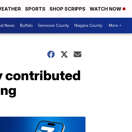
EATHER
SPORTS
SHOP SCRIPPS
WATCH NOW
cal News
Buffalo
Genesee County
Niagara County
More +
 contributed
ing