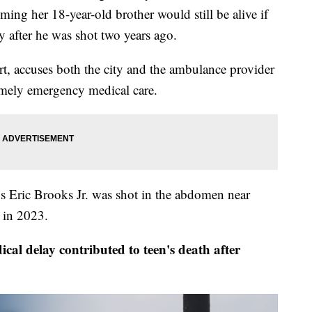
g her 18-year-old brother would still be alive if
ly after he was shot two years ago.
urt, accuses both the city and the ambulance provider
timely emergency medical care.
 Eric Brooks Jr. was shot in the abdomen near
 in 2023.
 delay contributed to teen's death after