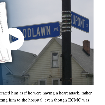
eated him as if he were having a heart attack, rather
etting him to the hospital, even though ECMC was