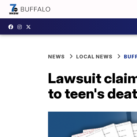
NEWS
LOCAL NEWS
BUF
Lawsuit clai
to teen's dea