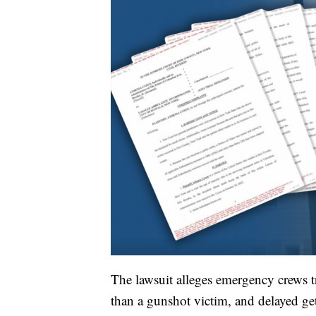
The lawsuit alleges emergency crews tr
than a gunshot victim, and delayed g