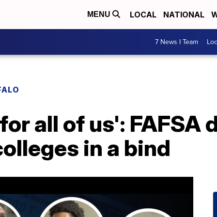
LOCAL
NATIONAL
W
MENU
7 News I Team
Lo
FALO
l for all of us': FAFSA
olleges in a bind