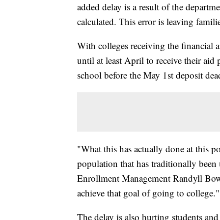
added delay is a result of the departme
calculated. This error is leaving famili
With colleges receiving the financial a
until at least April to receive their a
school before the May 1st deposit dea
"What this has actually done at this poi
population that has traditionally been
Enrollment Management Randyll Bowen 
achieve that goal of going to college."
The delay is also hurting students and 