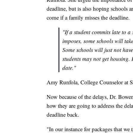
deadline, but is also hoping schools a
come if a family misses the deadline.
"If a student commits late to a
imposes, some schools will tak
Some schools will just not have
students may not get housing. 
date."
Amy Runfola, College Counselor at St.
Now because of the delays, Dr. Bowen s
how they are going to address the dela
deadline back.
"In our instance for packages that we t