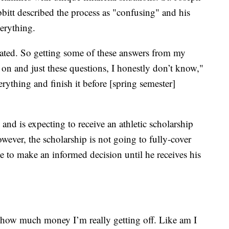
bitt described the process as "confusing" and his
verything.
ted. So getting some of these answers from my
n and just these questions, I honestly don’t know,"
rything and finish it before [spring semester]
e and is expecting to receive an athletic scholarship
wever, the scholarship is not going to fully-cover
le to make an informed decision until he receives his
ow how much money I’m really getting off. Like am I