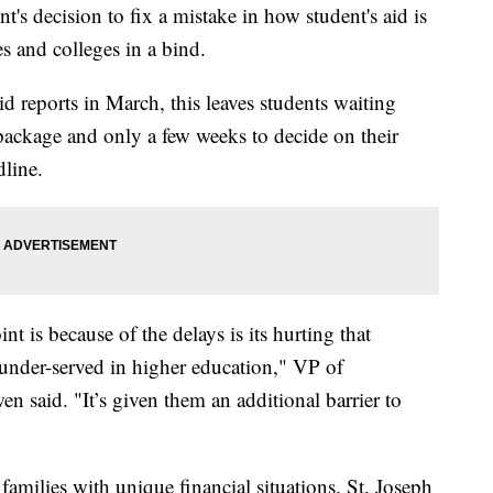
nt's decision to fix a mistake in how student's aid is
es and colleges in a bind.
id reports in March, this leaves students waiting
id package and only a few weeks to decide on their
dline.
nt is because of the delays is its hurting that
 under-served in higher education," VP of
said. "It’s given them an additional barrier to
families with unique financial situations. St. Joseph