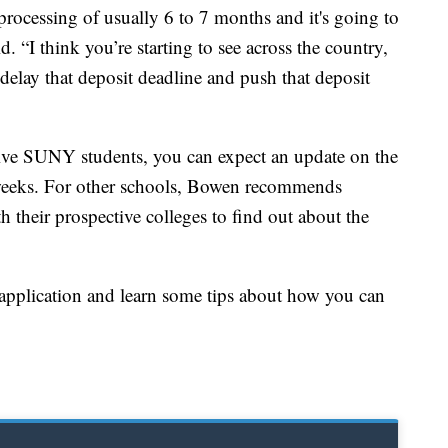
processing of usually 6 to 7 months and it's going to
 “I think you’re starting to see across the country,
delay that deposit deadline and push that deposit
ive SUNY students, you can expect an update on the
 weeks. For other schools, Bowen recommends
th their prospective colleges to find out about the
pplication and learn some tips about how you can