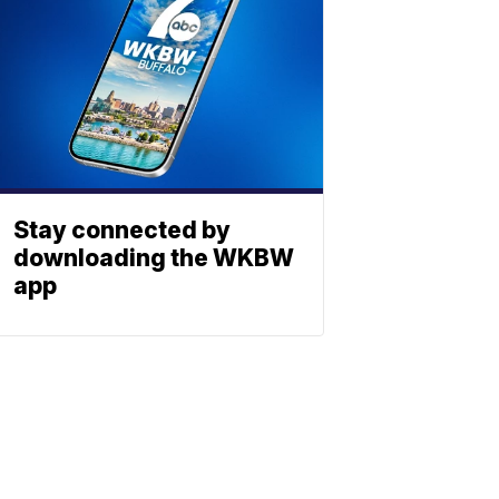
Stay connected by
downloading the WKBW
app