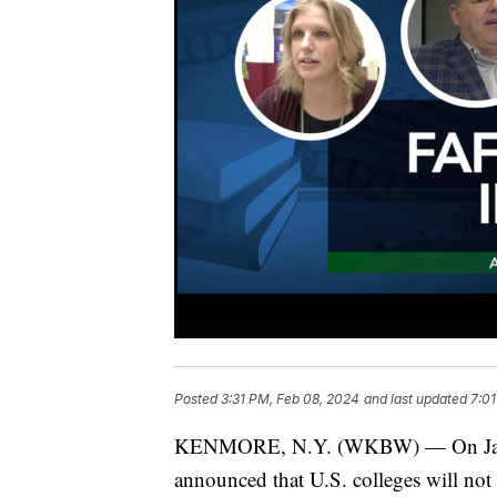
Posted
3:31 PM, Feb 08, 2024
and last updated
7:01
KENMORE, N.Y. (WKBW) — On Januar
announced that U.S. colleges will not 