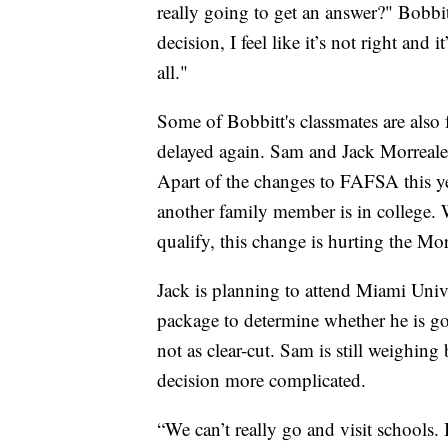
really going to get an answer?" Bobbit
decision, I feel like it’s not right and i
all."
Some of Bobbitt's classmates are also 
delayed again. Sam and Jack Morreale 
Apart of the changes to FAFSA this year
another family member is in college.
qualify, this change is hurting the Mor
Jack is planning to attend Miami Unive
package to determine whether he is go
not as clear-cut. Sam is still weighin
decision more complicated.
“We can’t really go and visit schools. I