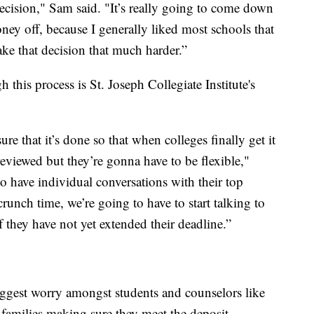
cision," Sam said. "It’s really going to come down
ey off, because I generally liked most schools that
make that decision that much harder.”
his process is St. Joseph Collegiate Institute's
re that it’s done so that when colleges finally get it
e reviewed but they’re gonna have to be flexible,"
o have individual conversations with their top
 crunch time, we’re going to have to start talking to
if they have not yet extended their deadline.”
iggest worry amongst students and counselors like
families making sure they meet the deposit