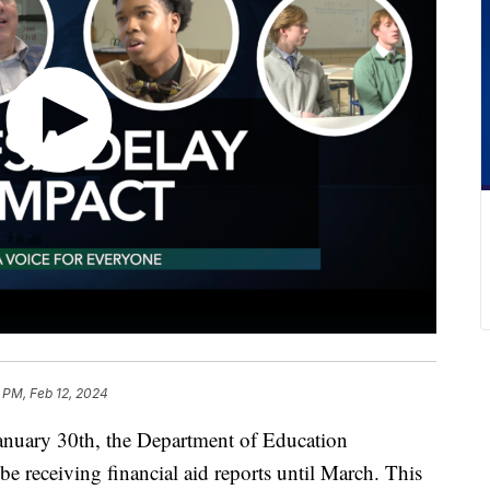
 PM, Feb 12, 2024
y 30th, the Department of Education
be receiving financial aid reports until March. This