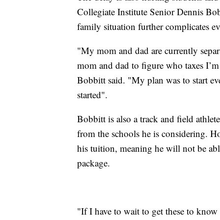
Collegiate Institute Senior Dennis Bob
family situation further complicates e
"My mom and dad are currently separa
mom and dad to figure who taxes I’m o
Bobbitt said. "My plan was to start eve
started".
Bobbitt is also a track and field athlet
from the schools he is considering. Ho
his tuition, meaning he will not be ab
package.
"If I have to wait to get these to kn