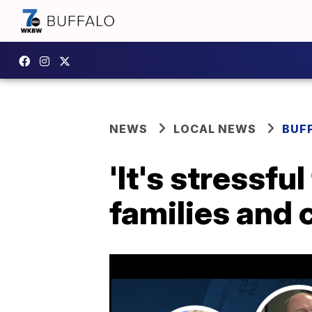
NEWS
LOCAL NEWS
BUF
'It's stressfu
families and c