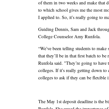
of them in two weeks and make that de
to which school gives me the most mon
I applied to. So, it’s really going to 
Guiding Dennis, Sam and Jack through t
College Counselor Amy Runfola.
“We’ve been telling students to make su
that they’ll be in that first batch to b
Runfola said. "They’re going to have t
colleges. If it’s really getting down to
colleges to ask if they can be flexible 
The May 1st deposit deadline is the b
Runfola. She urged the importance of 