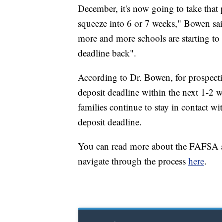
December, it's now going to take that 
squeeze into 6 or 7 weeks," Bowen said.
more and more schools are starting to 
deadline back".
According to Dr. Bowen, for prospect
deposit deadline within the next 1-2
families continue to stay in contact wi
deposit deadline.
You can read more about the FAFSA a
navigate through the process
here
.