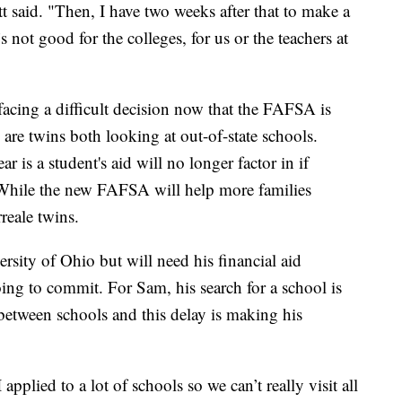
t said. "Then, I have two weeks after that to make a
t’s not good for the colleges, for us or the teachers at
facing a difficult decision now that the FAFSA is
are twins both looking at out-of-state schools.
 is a student's aid will no longer factor in if
 While the new FAFSA will help more families
reale twins.
rsity of Ohio but will need his financial aid
ing to commit. For Sam, his search for a school is
g between schools and this delay is making his
 applied to a lot of schools so we can’t really visit all