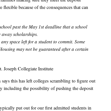
re flexible because of the consequences that can
 school past the May 1st deadline that a school
e away scholarships.
 any space left for a student to commit. Some
Housing may not be guaranteed after a certain
 Joseph Collegiate Institute
ays this has left colleges scrambling to figure out
y including the possibility of pushing the deposit
ypically put out for our first admitted students in