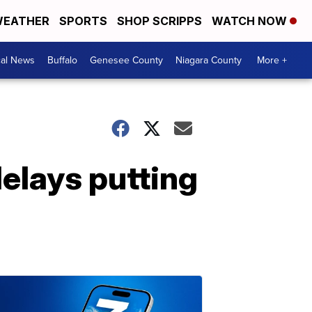
EATHER
SPORTS
SHOP SCRIPPS
WATCH NOW
cal News
Buffalo
Genesee County
Niagara County
More +
 delays putting