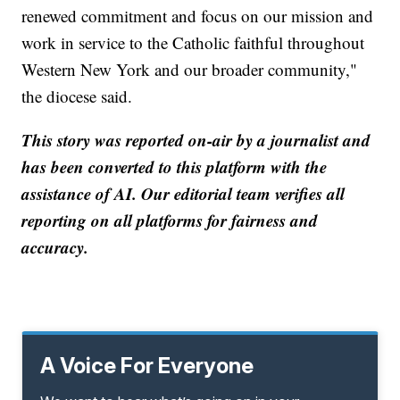
renewed commitment and focus on our mission and
work in service to the Catholic faithful throughout
Western New York and our broader community,"
the diocese said.
This story was reported on-air by a journalist and
has been converted to this platform with the
assistance of AI. Our editorial team verifies all
reporting on all platforms for fairness and
accuracy.
A Voice For Everyone