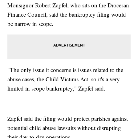
Monsignor Robert Zapfel, who sits on the Diocesan
Finance Council, said the bankruptcy filing would
be narrow in scope.
"The only issue it concerns is issues related to the
abuse cases, the Child Victims Act, so it's a very
limited in scope bankruptcy," Zapfel said.
Zapfel said the filing would protect parishes against
potential child abuse lawsuits without disrupting
their day-to-day operations.