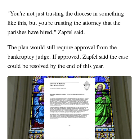
"You're not just trusting the diocese in something
like this, but you're trusting the attorney that the
parishes have hired," Zapfel said.
The plan would still require approval from the
bankruptcy judge. If approved, Zapfel said the case
could be resolved by the end of this year.