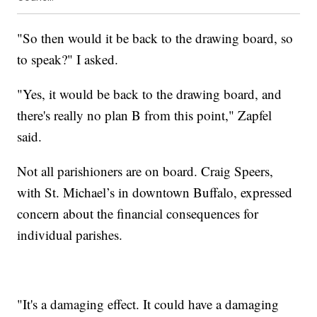
"So then would it be back to the drawing board, so
to speak?" I asked.
"Yes, it would be back to the drawing board, and
there's really no plan B from this point," Zapfel
said.
Not all parishioners are on board. Craig Speers,
with St. Michael’s in downtown Buffalo, expressed
concern about the financial consequences for
individual parishes.
"It's a damaging effect. It could have a damaging