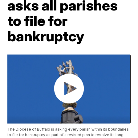
asks all parishes
to file for
bankruptcy
The Diocese of Buffalo is asking every parish within its boundaries
to file for bankruptcy as part of a revised plan to resolve its long-