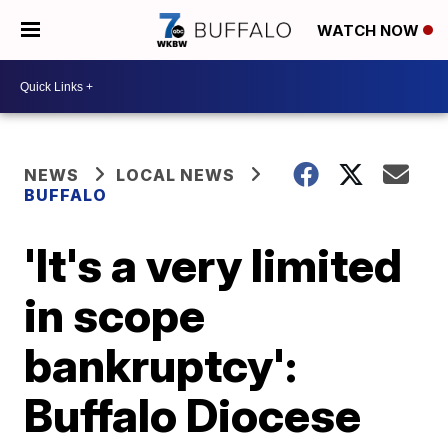
WATCH NOW
NEWS
LOCAL NEWS
BUFFALO
'It's a very limited
in scope
bankruptcy':
Buffalo Diocese