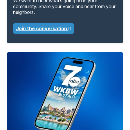
We want to hear what’s going on in your
community. Share your voice and hear from your
neighbors.
Join the conversation