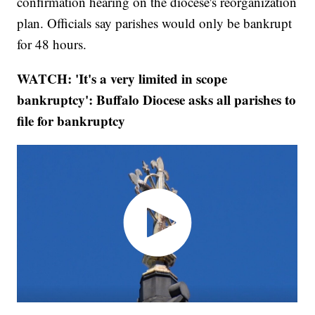
confirmation hearing on the diocese's reorganization
plan. Officials say parishes would only be bankrupt
for 48 hours.
WATCH: 'It's a very limited in scope
bankruptcy': Buffalo Diocese asks all parishes to
file for bankruptcy