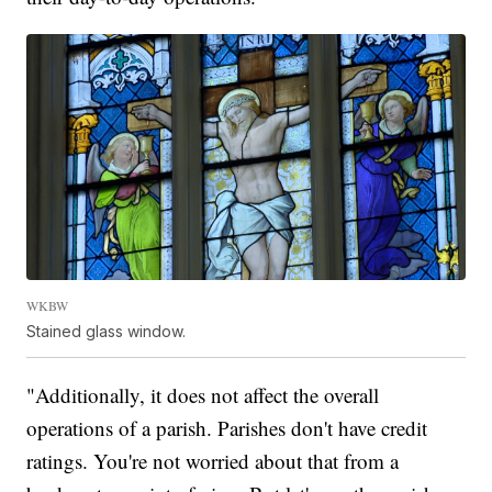
WKBW
Stained glass window.
"Additionally, it does not affect the overall
operations of a parish. Parishes don't have credit
ratings. You're not worried about that from a