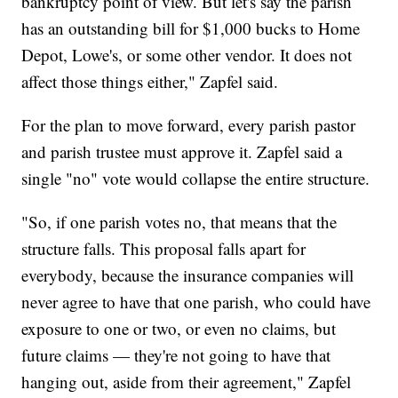
bankruptcy point of view. But let's say the parish
has an outstanding bill for $1,000 bucks to Home
Depot, Lowe's, or some other vendor. It does not
affect those things either," Zapfel said.
For the plan to move forward, every parish pastor
and parish trustee must approve it. Zapfel said a
single "no" vote would collapse the entire structure.
"So, if one parish votes no, that means that the
structure falls. This proposal falls apart for
everybody, because the insurance companies will
never agree to have that one parish, who could have
exposure to one or two, or even no claims, but
future claims — they're not going to have that
hanging out, aside from their agreement," Zapfel