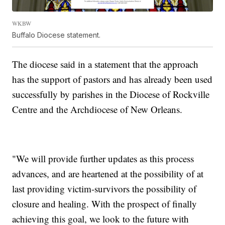
WKBW
Buffalo Diocese statement.
The diocese said in a statement that the approach
has the support of pastors and has already been used
successfully by parishes in the Diocese of Rockville
Centre and the Archdiocese of New Orleans.
"We will provide further updates as this process
advances, and are heartened at the possibility of at
last providing victim-survivors the possibility of
closure and healing. With the prospect of finally
achieving this goal, we look to the future with