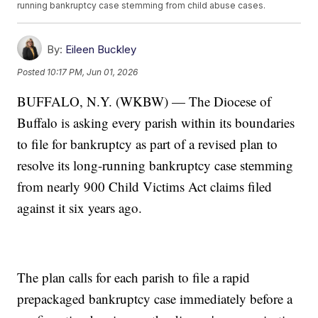
running bankruptcy case stemming from child abuse cases.
By:
Eileen Buckley
Posted
10:17 PM, Jun 01, 2026
BUFFALO, N.Y. (WKBW) — The Diocese of
Buffalo is asking every parish within its boundaries
to file for bankruptcy as part of a revised plan to
resolve its long-running bankruptcy case stemming
from nearly 900 Child Victims Act claims filed
against it six years ago.
The plan calls for each parish to file a rapid
prepackaged bankruptcy case immediately before a