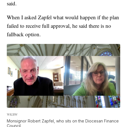
said.
When I asked Zapfel what would happen if the plan
failed to receive full approval, he said there is no
fallback option.
WKBW
Monsignor Robert Zapfel, who sits on the Diocesan Finance
Council.