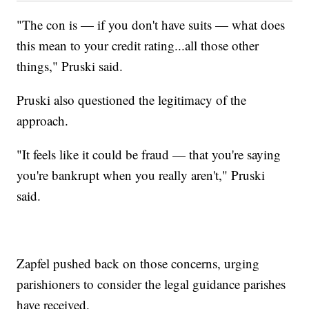
"The con is — if you don't have suits — what does
this mean to your credit rating...all those other
things," Pruski said.
Pruski also questioned the legitimacy of the
approach.
"It feels like it could be fraud — that you're saying
you're bankrupt when you really aren't," Pruski
said.
Zapfel pushed back on those concerns, urging
parishioners to consider the legal guidance parishes
have received.