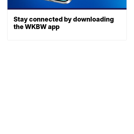
Stay connected by downloading
the WKBW app