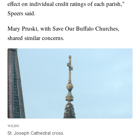
effect on individual credit ratings of each parish,"
Speers said.
Mary Pruski, with Save Our Buffalo Churches,
shared similar concerns.
WKBW
St. Joseph Cathedral cross.