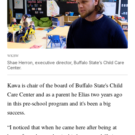
WKBW
Shae Herron, executive director, Buffalo State’s Child Care
Center.
Kawa is chair of the board of Buffalo State's Child
Care Center and as a parent he Elias two years ago
in this pre-school program and it's been a big
success.
“I noticed that when he came here after being at