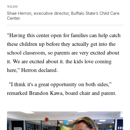
WKBW
Shae Herron, executive director, Buffalo State’s Child Care
Center.
"Having this center open for families can help catch
these children up before they actually get into the
school classroom, so parents are very excited about
it. We are excited about it. the kids love coming
here,” Herron declared.
"I think it's a great opportunity on both sides,”
remarked Brandon Kawa, board chair and parent.