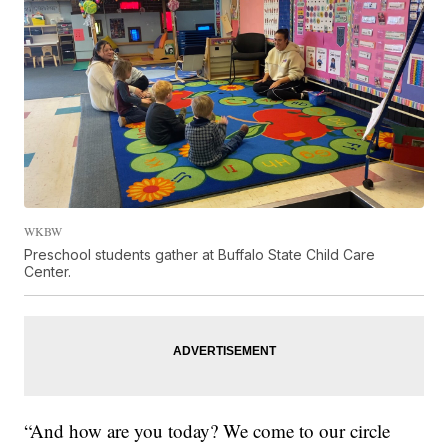
WKBW
Preschool students gather at Buffalo State Child Care
Center.
“And how are you today? We come to our circle