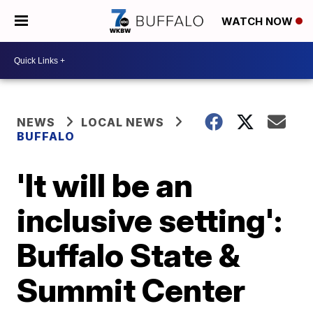
WATCH NOW
NEWS
LOCAL NEWS
BUFFALO
'It will be an
inclusive setting':
Buffalo State &
Summit Center