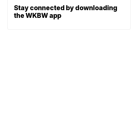
Stay connected by downloading
the WKBW app