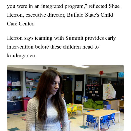
you were in an integrated program,” reflected Shae
Herron, executive director, Buffalo State’s Child
Care Center.
Herron says teaming with Summit provides early
intervention before these children head to
kindergarten.