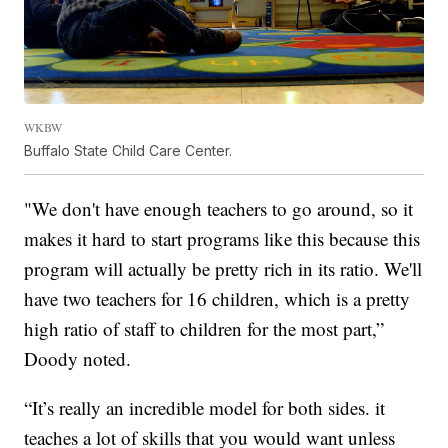
WKBW
Buffalo State Child Care Center.
"We don't have enough teachers to go around, so it
makes it hard to start programs like this because this
program will actually be pretty rich in its ratio. We'll
have two teachers for 16 children, which is a pretty
high ratio of staff to children for the most part,”
Doody noted.
“It’s really an incredible model for both sides. it
teaches a lot of skills that you would want unless