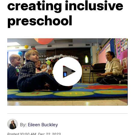
creating inclusive
preschool
By:
Eileen Buckley
Posted
10:00 AM, Dec 22, 2023