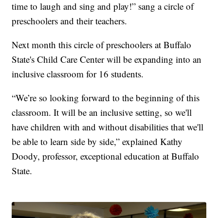
time to laugh and sing and play!” sang a circle of
preschoolers and their teachers.
Next month this circle of preschoolers at Buffalo
State's Child Care Center will be expanding into an
inclusive classroom for 16 students.
“We’re so looking forward to the beginning of this
classroom. It will be an inclusive setting, so we'll
have children with and without disabilities that we'll
be able to learn side by side,” explained Kathy
Doody, professor, exceptional education at Buffalo
State.