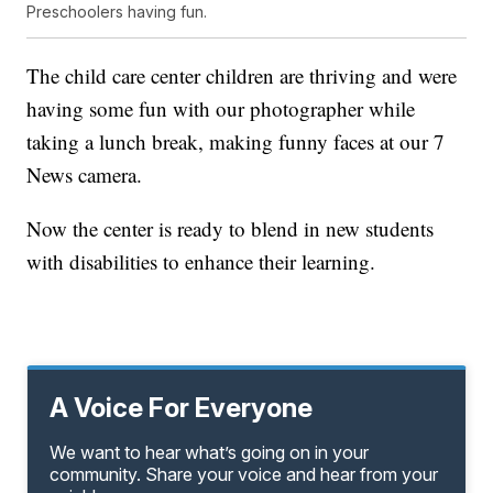
Preschoolers having fun.
The child care center children are thriving and were
having some fun with our photographer while
taking a lunch break, making funny faces at our 7
News camera.
Now the center is ready to blend in new students
with disabilities to enhance their learning.
A Voice For Everyone
We want to hear what’s going on in your
community. Share your voice and hear from your