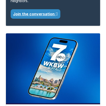
neighbors.
Join the conversation