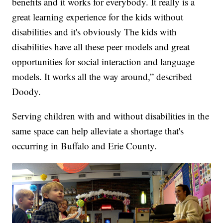
benefits and it works for everybody. It really is a
great learning experience for the kids without
disabilities and it's obviously The kids with
disabilities have all these peer models and great
opportunities for social interaction and language
models. It works all the way around,” described
Doody.
Serving children with and without disabilities in the
same space can help alleviate a shortage that's
occurring in Buffalo and Erie County.