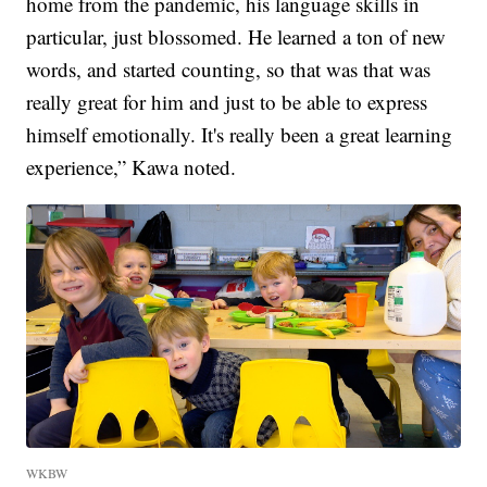
home from the pandemic, his language skills in
particular, just blossomed. He learned a ton of new
words, and started counting, so that was that was
really great for him and just to be able to express
himself emotionally. It's really been a great learning
experience,” Kawa noted.
WKBW