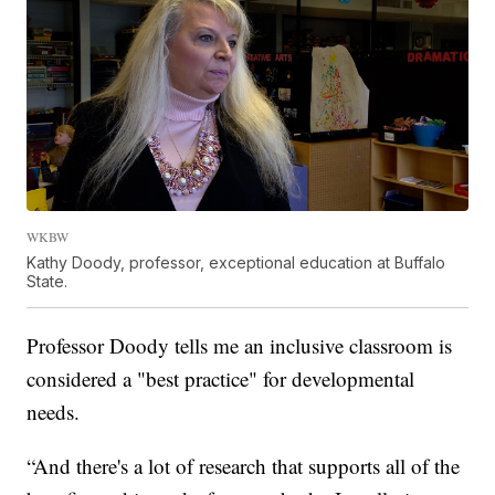
WKBW
Kathy Doody, professor, exceptional education at Buffalo
State.
Professor Doody tells me an inclusive classroom is
considered a "best practice" for developmental
needs.
“And there's a lot of research that supports all of the