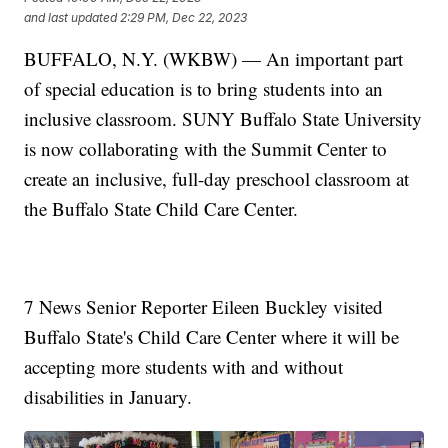
and last updated
2:29 PM, Dec 22, 2023
BUFFALO, N.Y. (WKBW) — An important part
of special education is to bring students into an
inclusive classroom. SUNY Buffalo State University
is now collaborating with the Summit Center to
create an inclusive, full-day preschool classroom at
the Buffalo State Child Care Center.
7 News Senior Reporter Eileen Buckley visited
Buffalo State's Child Care Center where it will be
accepting more students with and without
disabilities in January.