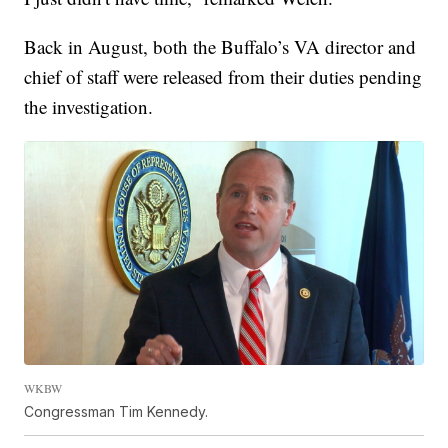
Back in August, both the Buffalo’s VA director and
chief of staff were released from their duties pending
the investigation.
WKBW
Congressman Tim Kennedy.