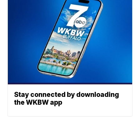
Stay connected by downloading
the WKBW app