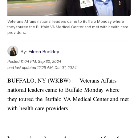
Veterans Affairs national leaders came to Buffalo Monday where
they toured the Buffalo VA Medical Center and met with health care
providers.
By:
Eileen Buckley
Posted
11:04 PM, Sep 30, 2024
and last updated
12:25 AM, Oct 01, 2024
BUFFALO, NY (WKBW) — Veterans Affairs
national leaders came to Buffalo Monday where
they toured the Buffalo VA Medical Center and met
with health care providers.