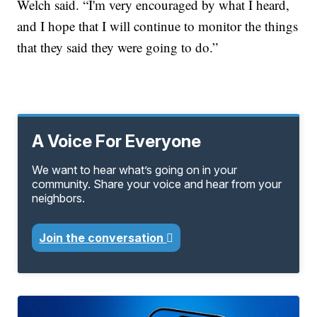
Welch said. “I'm very encouraged by what I heard,
and I hope that I will continue to monitor the things
that they said they were going to do.”
A Voice For Everyone
We want to hear what’s going on in your
community. Share your voice and hear from your
neighbors.
Join the conversation