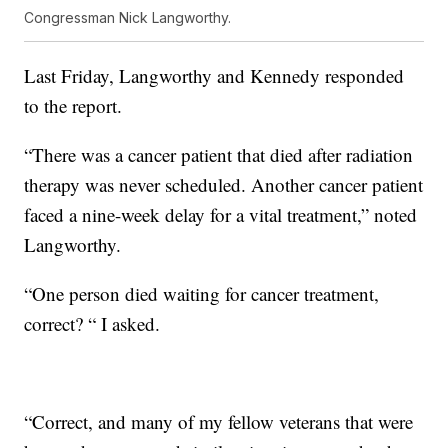
Congressman Nick Langworthy.
Last Friday, Langworthy and Kennedy responded
to the report.
“There was a cancer patient that died after radiation
therapy was never scheduled. Another cancer patient
faced a nine-week delay for a vital treatment,” noted
Langworthy.
“One person died waiting for cancer treatment,
correct? “ I asked.
“Correct, and many of my fellow veterans that were