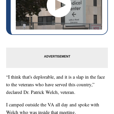
“I think that's deplorable, and it is a slap in the face
to the veterans who have served this country,”
declared Dr. Patrick Welch, veteran.
I camped outside the VA all day and spoke with
Welch who was inside that meeting.