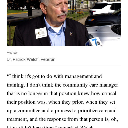
WKBW
Dr. Patrick Welch, veteran.
“I think it's got to do with management and
training. I don't think the community care manager
that is no longer in that position knew how critical
their position was, when they prior, when they set
up a committee and a process to prioritize care and
treatment, and the response from that person is, oh,
I just didn't have time,” remarked Welch.