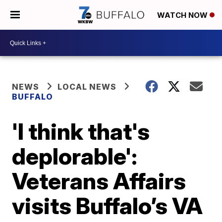
WATCH NOW
NEWS
LOCAL NEWS
BUFFALO
'I think that's
deplorable':
Veterans Affairs
visits Buffalo’s VA