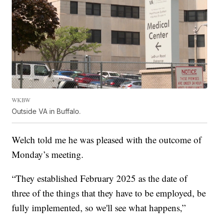
WKBW
Outside VA in Buffalo.
Welch told me he was pleased with the outcome of
Monday’s meeting.
“They established February 2025 as the date of
three of the things that they have to be employed, be
fully implemented, so we'll see what happens,”