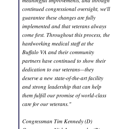
meaningful improvements, and through
continued congressional oversight, we'll
guarantee these changes are fully
implemented and that veterans always
come first. Throughout this process, the
hardworking medical staff at the
Buffalo VA and their community
partners have continued to show their
dedication to our veterans—they
deserve a new state-of-the-art facility
and strong leadership that can help
them fulfill our promise of world-class
care for our veterans."
Congressman Tim Kennedy (D)