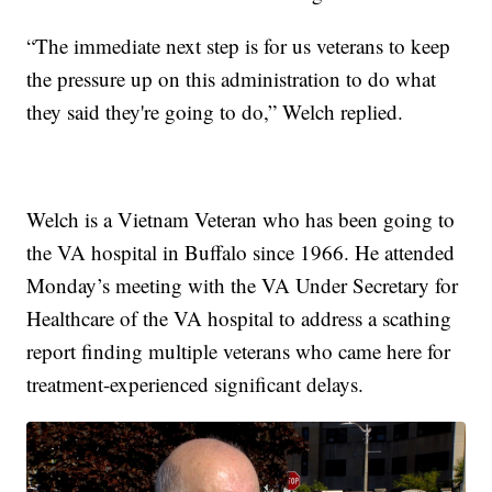
“The immediate next step is for us veterans to keep
the pressure up on this administration to do what
they said they're going to do,” Welch replied.
Welch is a Vietnam Veteran who has been going to
the VA hospital in Buffalo since 1966. He attended
Monday’s meeting with the VA Under Secretary for
Healthcare of the VA hospital to address a scathing
report finding multiple veterans who came here for
treatment-experienced significant delays.