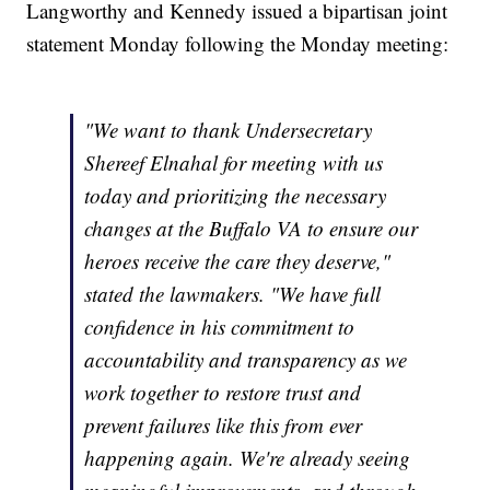
Langworthy and Kennedy issued a bipartisan joint
statement Monday following the Monday meeting:
"We want to thank Undersecretary
Shereef Elnahal for meeting with us
today and prioritizing the necessary
changes at the Buffalo VA to ensure our
heroes receive the care they deserve,"
stated the lawmakers. "We have full
confidence in his commitment to
accountability and transparency as we
work together to restore trust and
prevent failures like this from ever
happening again. We're already seeing