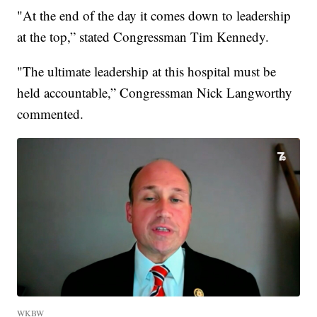
"At the end of the day it comes down to leadership
at the top,” stated Congressman Tim Kennedy.
"The ultimate leadership at this hospital must be
held accountable,” Congressman Nick Langworthy
commented.
WKBW