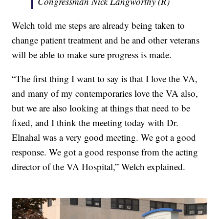
Congressman Nick Langworthy (R)
Welch told me steps are already being taken to
change patient treatment and he and other veterans
will be able to make sure progress is made.
“The first thing I want to say is that I love the VA,
and many of my contemporaries love the VA also,
but we are also looking at things that need to be
fixed, and I think the meeting today with Dr.
Elnahal was a very good meeting. We got a good
response. We got a good response from the acting
director of the VA Hospital,” Welch explained.