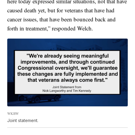
here today expressed similar situations, not that have
caused death yet, but for veterans that have had
cancer issues, that have been bounced back and
forth in treatment,” responded Welch.
WKBW
Joint statement.