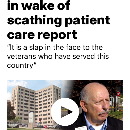
in wake of
scathing patient
care report
“It is a slap in the face to the
veterans who have served this
country”