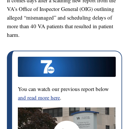
It comes days after a scathing new report from the
VA’s Office of Inspector General (OIG) outlining
alleged “mismanaged” and scheduling delays of
more than 40 VA patients that resulted in patient
harm.
You can watch our previous report below
and read more here
.