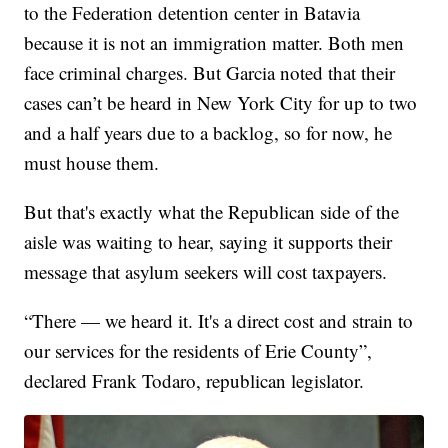
to the Federation detention center in Batavia
because it is not an immigration matter. Both men
face criminal charges. But Garcia noted that their
cases can’t be heard in New York City for up to two
and a half years due to a backlog, so for now, he
must house them.
But that's exactly what the Republican side of the
aisle was waiting to hear, saying it supports their
message that asylum seekers will cost taxpayers.
“There — we heard it. It's a direct cost and strain to
our services for the residents of Erie County”,
declared Frank Todaro, republican legislator.