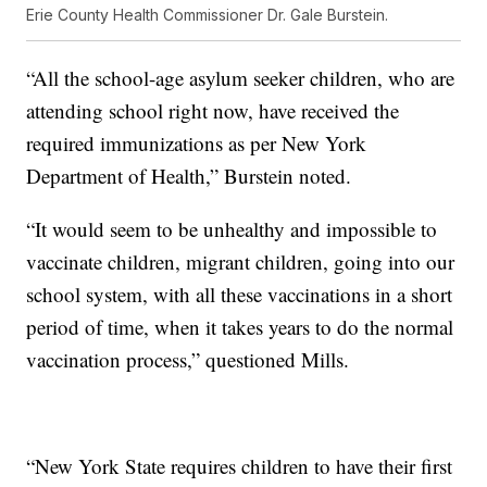
Erie County Health Commissioner Dr. Gale Burstein.
“All the school-age asylum seeker children, who are
attending school right now, have received the
required immunizations as per New York
Department of Health,” Burstein noted.
“It would seem to be unhealthy and impossible to
vaccinate children, migrant children, going into our
school system, with all these vaccinations in a short
period of time, when it takes years to do the normal
vaccination process,” questioned Mills.
“New York State requires children to have their first