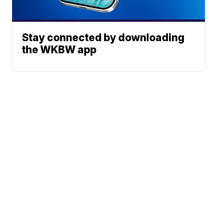
Stay connected by downloading
the WKBW app