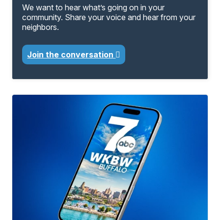
We want to hear what’s going on in your
community. Share your voice and hear from your
neighbors.
Join the conversation