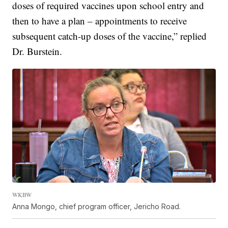
doses of required vaccines upon school entry and
then to have a plan – appointments to receive
subsequent catch-up doses of the vaccine,” replied
Dr. Burstein.
WKBW
Anna Mongo, chief program officer, Jericho Road.