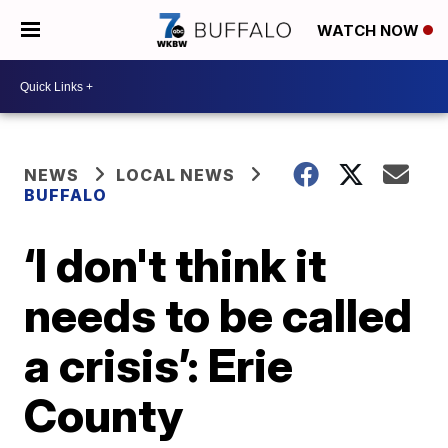
WATCH NOW
NEWS
LOCAL NEWS
BUFFALO
‘I don't think it
needs to be called
a crisis’: Erie
County