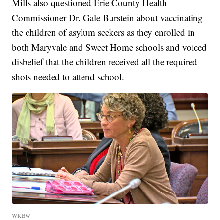
Mills also questioned Erie County Health
Commissioner Dr. Gale Burstein about vaccinating
the children of asylum seekers as they enrolled in
both Maryvale and Sweet Home schools and voiced
disbelief that the children received all the required
shots needed to attend school.
WKBW