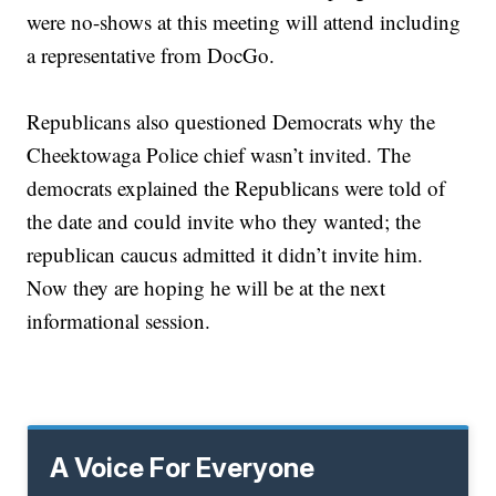
were no-shows
at this meeting will attend including
a representative from DocGo.
Republicans also questioned Democrats why the
Cheektowaga Police chief wasn’t invited. The
democrats explained the Republicans were told of
the date and could invite who they wanted; the
republican caucus admitted it didn’t invite him.
Now they are hoping he will be at the next
informational session.
A Voice For Everyone