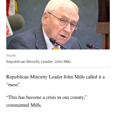
WKBW
Republican Minority Leader John Mills.
Republican Minority Leader John Mills called it a
“mess”.
“This has become a crisis in our county,”
commented Mills.