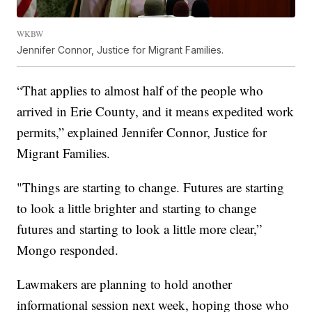
WKBW
Jennifer Connor, Justice for Migrant Families.
“That applies to almost half of the people who
arrived in Erie County, and it means expedited work
permits,” explained Jennifer Connor, Justice for
Migrant Families.
"Things are starting to change. Futures are starting
to look a little brighter and starting to change
futures and starting to look a little more clear,”
Mongo responded.
Lawmakers are planning to hold another
informational session next week, hoping those who