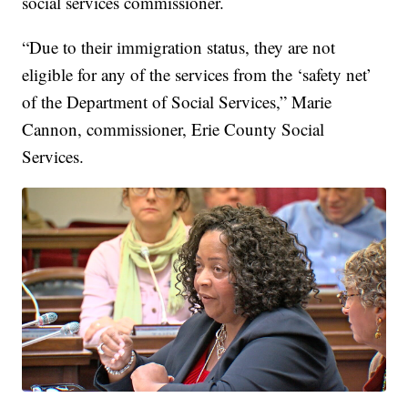
social services commissioner.
“Due to their immigration status, they are not
eligible for any of the services from the ‘safety net’
of the Department of Social Services,” Marie
Cannon, commissioner, Erie County Social
Services.