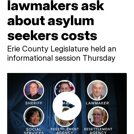
lawmakers ask
about asylum
seekers costs
Erie County Legislature held an
informational session Thursday