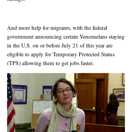
And more help for migrants, with the federal
government announcing certain Venezuelans staying
in the U.S. on or before July 21 of this year are
eligible to apply for Temporary Protected Status
(TPS) allowing them to get jobs faster.