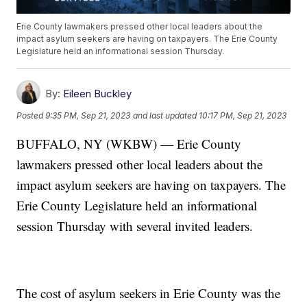
Erie County lawmakers pressed other local leaders about the
impact asylum seekers are having on taxpayers. The Erie County
Legislature held an informational session Thursday.
By:
Eileen Buckley
Posted
9:35 PM, Sep 21, 2023
and last updated
10:17 PM, Sep 21, 2023
BUFFALO, NY (WKBW) — Erie County
lawmakers pressed other local leaders about the
impact asylum seekers are having on taxpayers. The
Erie County Legislature held an informational
session Thursday with several invited leaders.
The cost of asylum seekers in Erie County was the