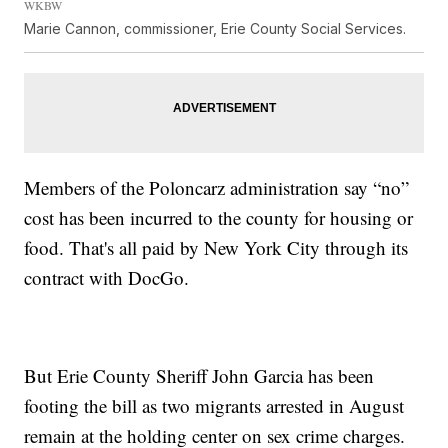
WKBW
Marie Cannon, commissioner, Erie County Social Services.
Members of the Poloncarz administration say “no”
cost
has been incurred to the county for housing or
food. That's all paid by New York City through its
contract with DocGo.
But Erie County Sheriff John Garcia has been
footing the bill as two migrants arrested in August
remain at the holding center on sex crime charges.