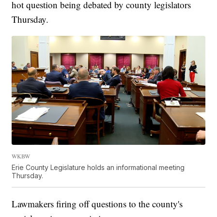
hot question being debated by county legislators
Thursday.
WKBW
Erie County Legislature holds an informational meeting
Thursday.
Lawmakers firing off questions to the county's