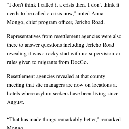
“I don't think I called it a crisis then. I don't think it
needs to be called a crisis now,” noted Anna
Mongo, chief program officer, Jericho Road.
Representatives from resettlement agencies were also
there to answer questions including Jericho Road
revealing it was a rocky start with no supervision or
rules given to migrants from DocGo.
Resettlement agencies revealed at that county
meeting that site managers are now on locations at
hotels where asylum seekers have been living since
August.
“That has made things remarkably better,” remarked
Mongo.