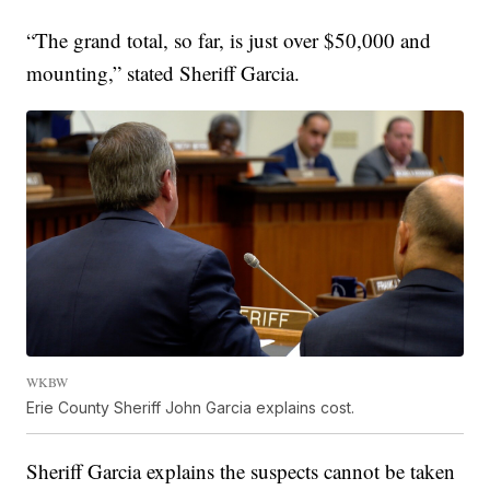
“The grand total, so far, is just over $50,000 and
mounting,” stated Sheriff Garcia.
WKBW
Erie County Sheriff John Garcia explains cost.
Sheriff Garcia explains the suspects cannot be taken