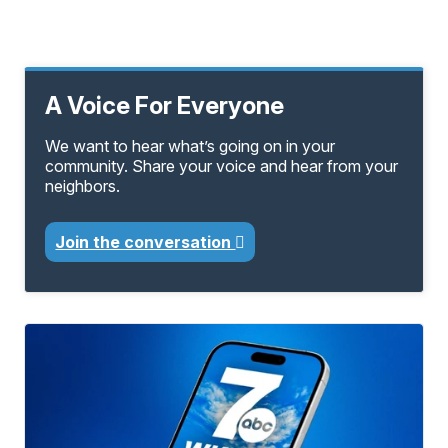
A Voice For Everyone
We want to hear what’s going on in your
community. Share your voice and hear from your
neighbors.
Join the conversation