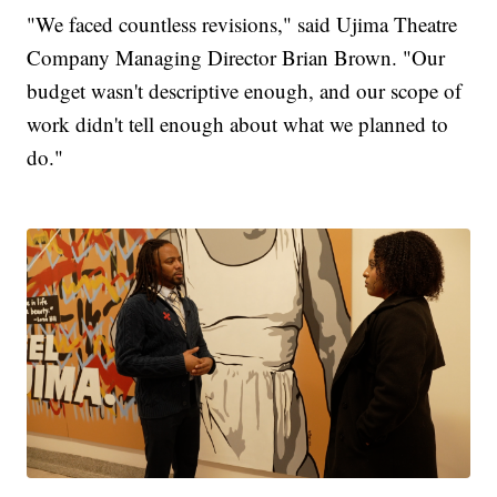
"We faced countless revisions," said Ujima Theatre
Company Managing Director Brian Brown. "Our
budget wasn't descriptive enough, and our scope of
work didn't tell enough about what we planned to
do."