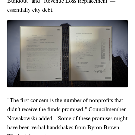
Buildout" and "Revenue Loss Replacement"—
essentially city debt.
"The first concern is the number of nonprofits that
didn't receive the funds promised," Councilmember
Nowakowski added. "Some of these promises might
have been verbal handshakes from Byron Brown.