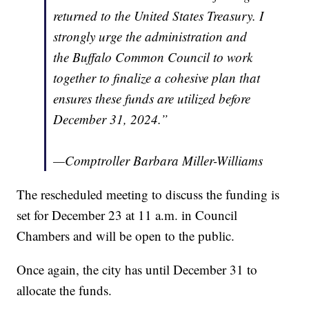
returned to the United States Treasury. I
strongly urge the administration and
the Buffalo Common Council to work
together to finalize a cohesive plan that
ensures these funds are utilized before
December 31, 2024.”
—Comptroller Barbara Miller-Williams
The rescheduled meeting to discuss the funding is
set for December 23 at 11 a.m. in Council
Chambers and will be open to the public.
Once again, the city has until December 31 to
allocate the funds.