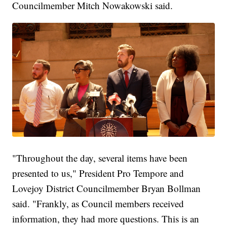
Councilmember Mitch Nowakowski said.
"Throughout the day, several items have been
presented to us," President Pro Tempore and
Lovejoy District Councilmember Bryan Bollman
said. "Frankly, as Council members received
information, they had more questions. This is an