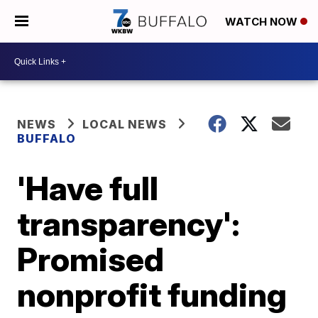
WATCH NOW
NEWS
LOCAL NEWS
BUFFALO
'Have full
transparency':
Promised
nonprofit funding