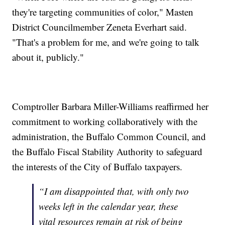
they're targeting communities of color," Masten
District Councilmember Zeneta Everhart said.
"That's a problem for me, and we're going to talk
about it, publicly."
Comptroller Barbara Miller-Williams reaffirmed her
commitment to working collaboratively with the
administration, the Buffalo Common Council, and
the Buffalo Fiscal Stability Authority to safeguard
the interests of the City of Buffalo taxpayers.
“I am disappointed that, with only two
weeks left in the calendar year, these
vital resources remain at risk of being