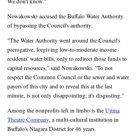
We don't know."
Nowakowski accused the Buffalo Water Authority
of bypassing the Council's authority.
"The Water Authority went around the Council's
prerogative, forgiving low-to-moderate income
residents' water bills, only to redirect those funds to
capital resources," said Nowakowski. "To not
respect the Common Council or the sewer and water
payers of this city and to reveal this at the last
minute, is not only disappointing; it's disgusting."
Among the nonprofits left in limbo is the
Ujima
Theatre Company
, a multi-cultural institution in
Buffalo's Niagara District for 46 years.