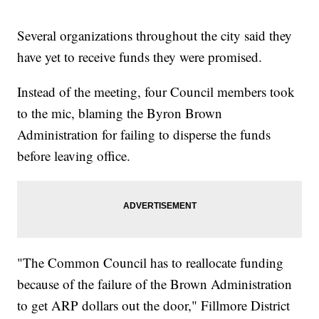
Several organizations throughout the city said they
have yet to receive funds they were promised.
Instead of the meeting, four Council members took
to the mic, blaming the Byron Brown
Administration for failing to disperse the funds
before leaving office.
"The Common Council has to reallocate funding
because of the failure of the Brown Administration
to get ARP dollars out the door," Fillmore District