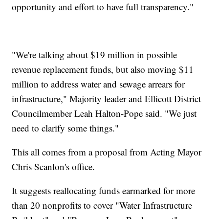
opportunity and effort to have full transparency."
"We're talking about $19 million in possible
revenue replacement funds, but also moving $11
million to address water and sewage arrears for
infrastructure," Majority leader and Ellicott District
Councilmember Leah Halton-Pope said. "We just
need to clarify some things."
This all comes from a proposal from Acting Mayor
Chris Scanlon's office.
It suggests reallocating funds earmarked for more
than 20 nonprofits to cover "Water Infrastructure