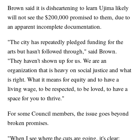
Brown said it is disheartening to learn Ujima likely
will not see the $200,000 promised to them, due to
an apparent incomplete documentation.
"The city has repeatedly pledged funding for the
arts but hasn't followed through," said Brown.
"They haven't shown up for us. We are an
organization that is heavy on social justice and what
is right. What it means for equity and to have a
living wage, to be respected, to be loved, to have a
space for you to thrive."
For some Council members, the issue goes beyond
broken promises.
"When I see where the cuts are going, it's clear: