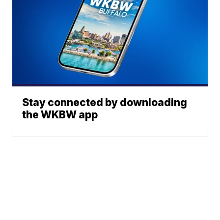
Stay connected by downloading
the WKBW app