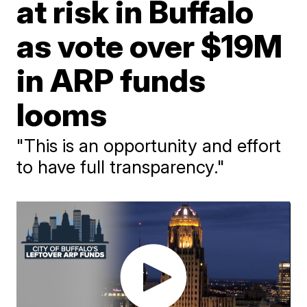
at risk in Buffalo
as vote over $19M
in ARP funds
looms
"This is an opportunity and effort
to have full transparency."