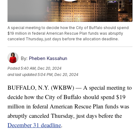
A special meeting to decide how the City of Buffalo should spend
$19 million in federal American Rescue Plan funds was abruptly
canceled Thursday, just days before the allocation deadline.
By:
Pheben Kassahun
Posted
5:40 AM, Dec 20, 2024
and last updated
5:04 PM, Dec 20, 2024
BUFFALO, N.Y. (WKBW) — A special meeting to
decide how the City of Buffalo should spend $19
million in federal American Rescue Plan funds was
abruptly canceled Thursday, just days before the
December 31 deadline
.