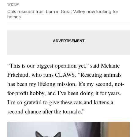
WKBW
Cats rescued from barn in Great Valley now looking for
homes
“This is our biggest operation yet,” said Melanie
Pritchard, who runs CLAWS. “Rescuing animals
has been my lifelong mission. It’s my second, not-
for-profit hobby, and I’ve been doing it for years.
I’m so grateful to give these cats and kittens a
second chance after the tornado.”