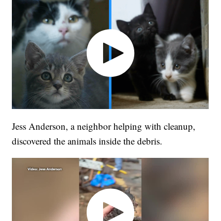
Jess Anderson, a neighbor helping with cleanup,
discovered the animals inside the debris.