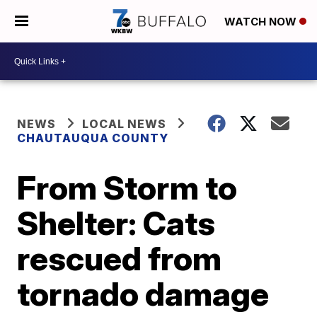
WATCH NOW
NEWS
LOCAL NEWS
CHAUTAUQUA COUNTY
From Storm to
Shelter: Cats
rescued from
tornado damage