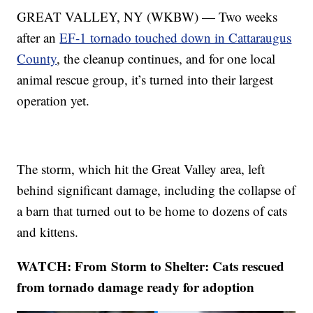
GREAT VALLEY, NY (WKBW) — Two weeks
after an
EF-1 tornado touched down in Cattaraugus
County
, the cleanup continues, and for one local
animal rescue group, it’s turned into their largest
operation yet.
The storm, which hit the Great Valley area, left
behind significant damage, including the collapse of
a barn that turned out to be home to dozens of cats
and kittens.
WATCH: From Storm to Shelter: Cats rescued
from tornado damage ready for adoption