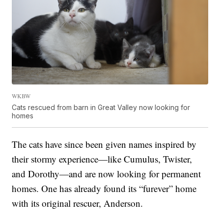
WKBW
Cats rescued from barn in Great Valley now looking for
homes
The cats have since been given names inspired by
their stormy experience—like Cumulus, Twister,
and Dorothy—and are now looking for permanent
homes. One has already found its “furever” home
with its original rescuer, Anderson.