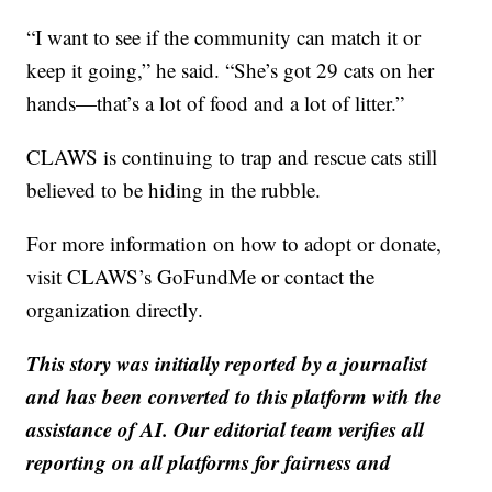
“I want to see if the community can match it or
keep it going,” he said. “She’s got 29 cats on her
hands—that’s a lot of food and a lot of litter.”
CLAWS is continuing to trap and rescue cats still
believed to be hiding in the rubble.
For more information on how to adopt or donate,
visit CLAWS’s GoFundMe or contact the
organization directly.
This story was initially reported by a journalist
and has been converted to this platform with the
assistance of AI. Our editorial team verifies all
reporting on all platforms for fairness and