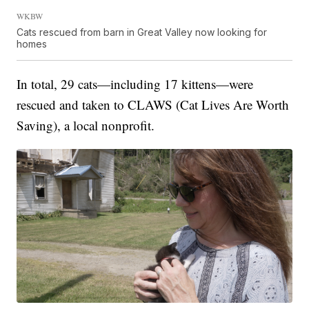
WKBW
Cats rescued from barn in Great Valley now looking for
homes
In total, 29 cats—including 17 kittens—were
rescued and taken to CLAWS (Cat Lives Are Worth
Saving), a local nonprofit.