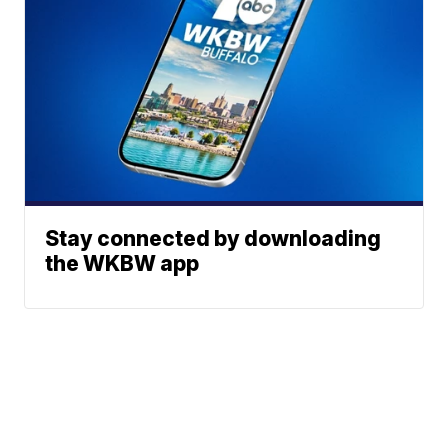
Stay connected by downloading
the WKBW app