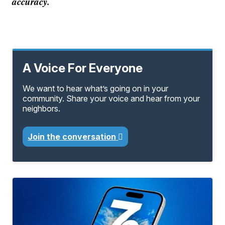
accuracy.
A Voice For Everyone
We want to hear what’s going on in your
community. Share your voice and hear from your
neighbors.
Join the conversation