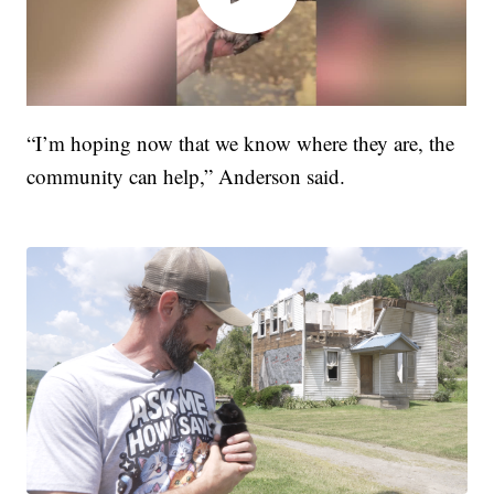
“I’m hoping now that we know where they are, the
community can help,” Anderson said.