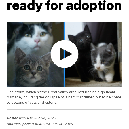
ready for adoption
The storm, which hit the Great Valley area, left behind significant
damage, including the collapse of a barn that turned out to be home
to dozens of cats and kittens.
Posted
8:20 PM, Jun 24, 2025
and last updated
10:46 PM, Jun 24, 2025