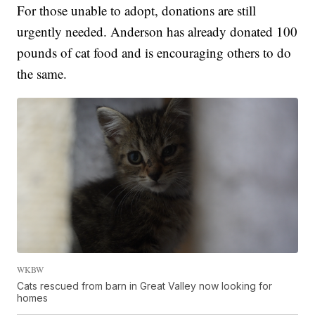
For those unable to adopt, donations are still
urgently needed. Anderson has already donated 100
pounds of cat food and is encouraging others to do
the same.
WKBW
Cats rescued from barn in Great Valley now looking for
homes