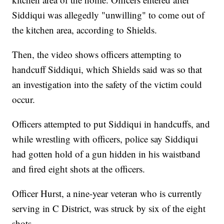
Siddiqui was allegedly "unwilling" to come out of
the kitchen area, according to Shields.
Then, the video shows officers attempting to
handcuff Siddiqui, which Shields said was so that
an investigation into the safety of the victim could
occur.
Officers attempted to put Siddiqui in handcuffs, and
while wrestling with officers, police say Siddiqui
had gotten hold of a gun hidden in his waistband
and fired eight shots at the officers.
Officer Hurst, a nine-year veteran who is currently
serving in C District, was struck by six of the eight
shots.