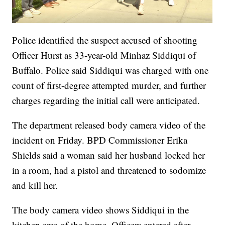
Police identified the suspect accused of shooting
Officer Hurst as 33-year-old Minhaz Siddiqui of
Buffalo. Police said Siddiqui was charged with one
count of first-degree attempted murder, and further
charges regarding the initial call were anticipated.
The department released body camera video of the
incident on Friday. BPD Commissioner Erika
Shields said a woman said her husband locked her
in a room, had a pistol and threatened to sodomize
and kill her.
The body camera video shows Siddiqui in the
kitchen area of the home. Officers entered after