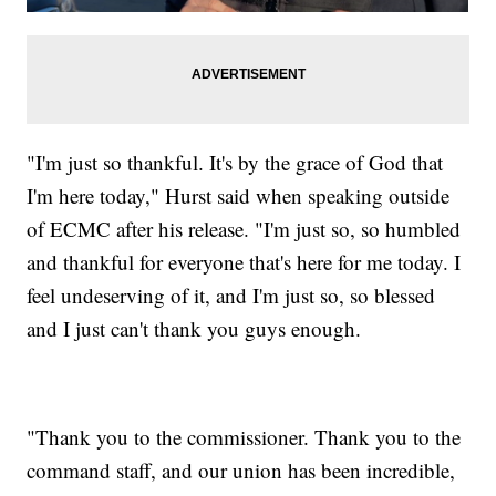
"I'm just so thankful. It's by the grace of God that
I'm here today," Hurst said when speaking outside
of ECMC after his release. "I'm just so, so humbled
and thankful for everyone that's here for me today. I
feel undeserving of it, and I'm just so, so blessed
and I just can't thank you guys enough.
"Thank you to the commissioner. Thank you to the
command staff, and our union has been incredible,