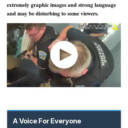
extremely graphic images and strong language
and may be disturbing to some viewers.
A Voice For Everyone