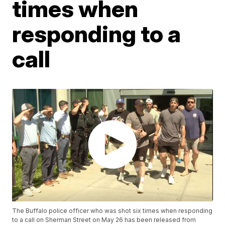
times when
responding to a
call
The Buffalo police officer who was shot six times when responding
to a call on Sherman Street on May 26 has been released from