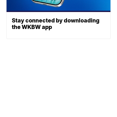
Stay connected by downloading
the WKBW app