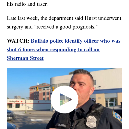
his radio and taser.
Late last week, the department said Hurst underwent
surgery and "received a good prognosis."
WATCH:
Buffalo police identify officer who was
shot 6 times when responding to call on
Sherman Street