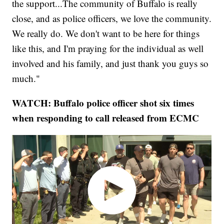
the support...The community of Buffalo is really
close, and as police officers, we love the community.
We really do. We don't want to be here for things
like this, and I'm praying for the individual as well
involved and his family, and just thank you guys so
much."
WATCH: Buffalo police officer shot six times
when responding to call released from ECMC