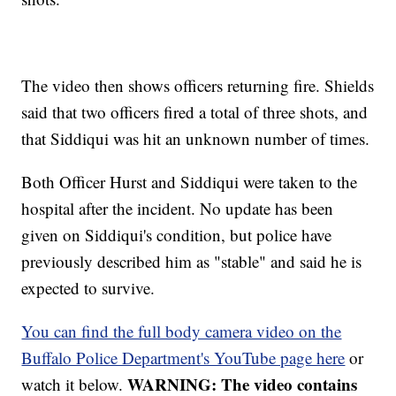
The video then shows officers returning fire. Shields
said that two officers fired a total of three shots, and
that Siddiqui was hit an unknown number of times.
Both Officer Hurst and Siddiqui were taken to the
hospital after the incident. No update has been
given on Siddiqui's condition, but police have
previously described him as "stable" and said he is
expected to survive.
You can find the full body camera video on the
Buffalo Police Department's YouTube page here
or
WARNING: The video contains
watch it below.