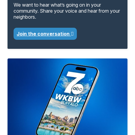
We want to hear what’s going on in your
community. Share your voice and hear from your
neighbors.
Join the conversation