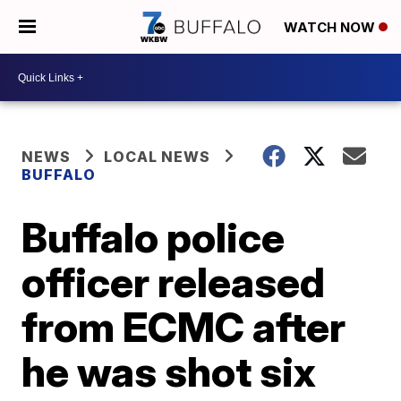
WATCH NOW
NEWS
LOCAL NEWS
BUFFALO
Buffalo police
officer released
from ECMC after
he was shot six