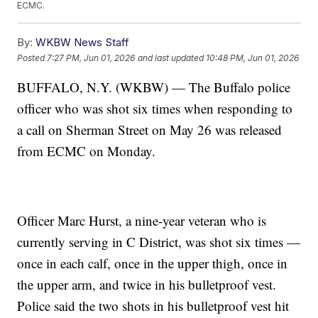
ECMC.
By:
WKBW News Staff
Posted
7:27 PM, Jun 01, 2026
and last updated
10:48 PM, Jun 01, 2026
BUFFALO, N.Y. (WKBW) — The Buffalo police
officer who was shot six times when responding to
a call on Sherman Street on May 26 was released
from ECMC on Monday.
Officer Marc Hurst, a nine-year veteran who is
currently serving in C District, was shot six times —
once in each calf, once in the upper thigh, once in
the upper arm, and twice in his bulletproof vest.
Police said the two shots in his bulletproof vest hit