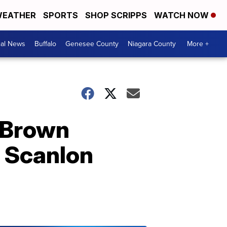
EATHER
SPORTS
SHOP SCRIPPS
WATCH NOW
cal News
Buffalo
Genesee County
Niagara County
More +
n Brown
s Scanlon