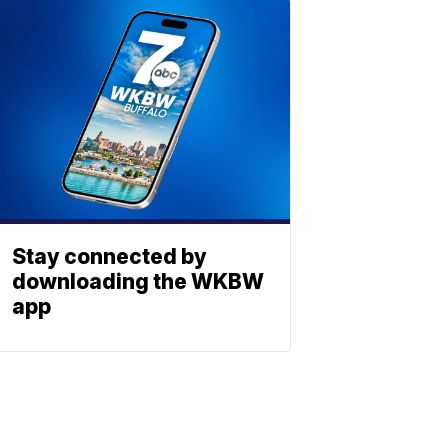
Stay connected by
downloading the WKBW
app