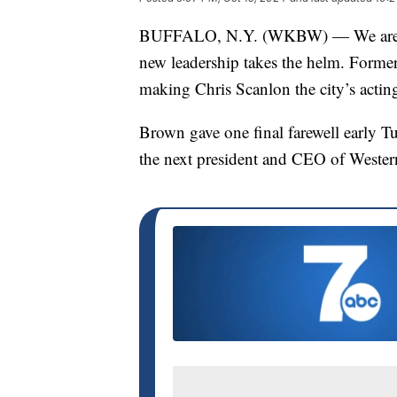
BUFFALO, N.Y. (WKBW) — We are witn
new leadership takes the helm. Form
making Chris Scanlon the city’s actin
Brown gave one final farewell early T
the next president and CEO of Wester