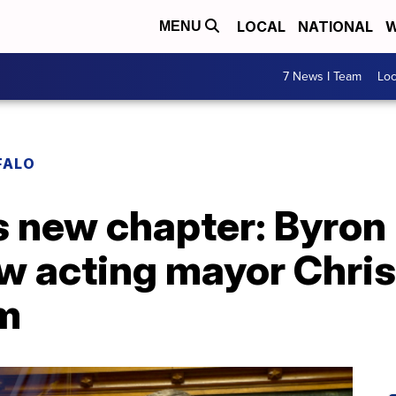
LOCAL
NATIONAL
W
MENU
7 News I Team
Lo
FALO
rs new chapter: Byro
ew acting mayor Chri
lm