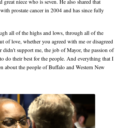
d great niece who is seven. He also shared that
with prostate cancer in 2004 and has since fully
gh all of the highs and lows, through all of the
n out of love, whether you agreed with me or disagreed
didn't support me, the job of Mayor, the passion of
 to do their best for the people. And everything that I
een about the people of Buffalo and Western New