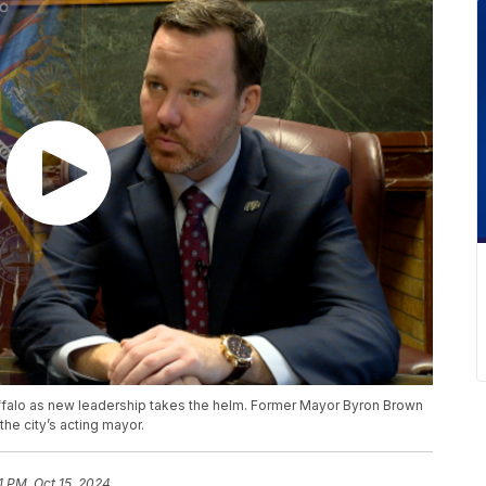
Buffalo as new leadership takes the helm. Former Mayor Byron Brown
e city’s acting mayor.
1 PM, Oct 15, 2024