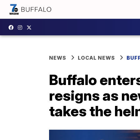
NEWS
LOCAL NEWS
BUF
Buffalo ente
resigns as n
takes the he