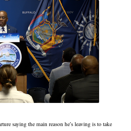
ture saying the main reason he’s leaving is to take