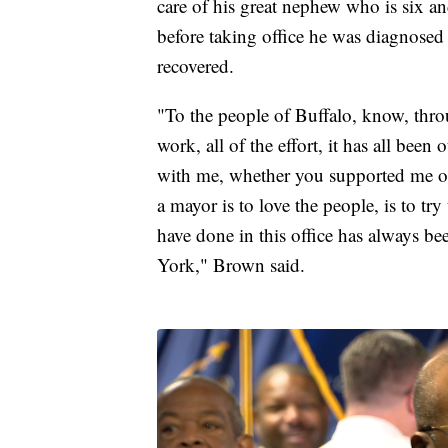
care of his great nephew who is six an
before taking office he was diagnosed 
recovered.
"To the people of Buffalo, know, throu
work, all of the effort, it has all bee
with me, whether you supported me or 
a mayor is to love the people, is to try
have done in this office has always b
York," Brown said.