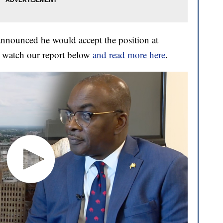
nounced he would accept the position at
 watch our report below
and read more here
.