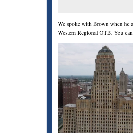
We spoke with Brown when he an
Western Regional OTB. You can