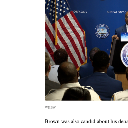
WKBW
Brown was also candid about his depar