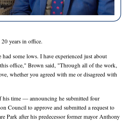
20 years in office.
had some lows. I have experienced just about
this office," Brown said, "Through all of the work,
of love, whether you agreed with me or disagreed with
f his time — announcing he submitted four
mon Council to approve and submitted a request to
are Park after his predecessor former mayor Anthony