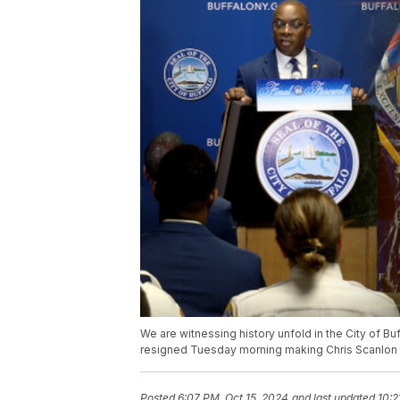
We are witnessing history unfold in the City of 
resigned Tuesday morning making Chris Scanlon th
Posted
6:07 PM, Oct 15, 2024
and last updated
10:2