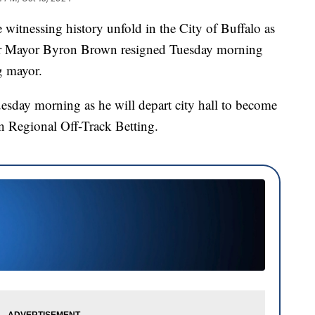
essing history unfold in the City of Buffalo as
er Mayor Byron Brown resigned Tuesday morning
g mayor.
uesday morning as he will depart city hall to become
n Regional Off-Track Betting.