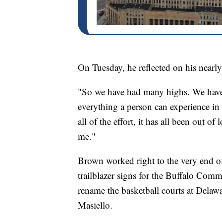
On Tuesday, he reflected on his nearly 
"So we have had many highs. We have 
everything a person can experience in 
all of the effort, it has all been out 
me."
Brown worked right to the very end o
trailblazer signs for the Buffalo Com
rename the basketball courts at Delaw
Masiello.