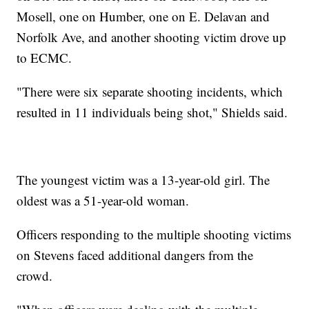
Mosell, one on Humber, one on E. Delavan and
Norfolk Ave, and another shooting victim drove up
to ECMC.
"There were six separate shooting incidents, which
resulted in 11 individuals being shot," Shields said.
The youngest victim was a 13-year-old girl. The
oldest was a 51-year-old woman.
Officers responding to the multiple shooting victims
on Stevens faced additional dangers from the
crowd.