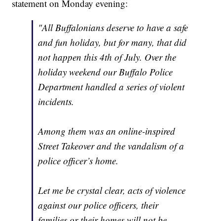
statement on Monday evening:
"All Buffalonians deserve to have a safe
and fun holiday, but for many, that did
not happen this 4th of July. Over the
holiday weekend our Buffalo Police
Department handled a series of violent
incidents.
Among them was an online-inspired
Street Takeover and the vandalism of a
police officer’s home.
Let me be crystal clear, acts of violence
against our police officers, their
families or their homes will not be