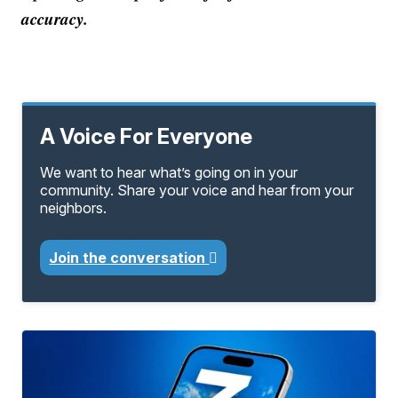
accuracy.
A Voice For Everyone
We want to hear what’s going on in your
community. Share your voice and hear from your
neighbors.
Join the conversation