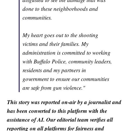
done to these neighborhoods and
communities.
My heart goes out to the shooting
victims and their families. My
administration is committed to working
with Buffalo Police, community leaders,
residents and my partners in
government to ensure our communities
are safe from gun violence."
This story was reported on-air by a journalist and
has been converted to this platform with the
assistance of AI. Our editorial team verifies all
reporting on all platforms for fairness and