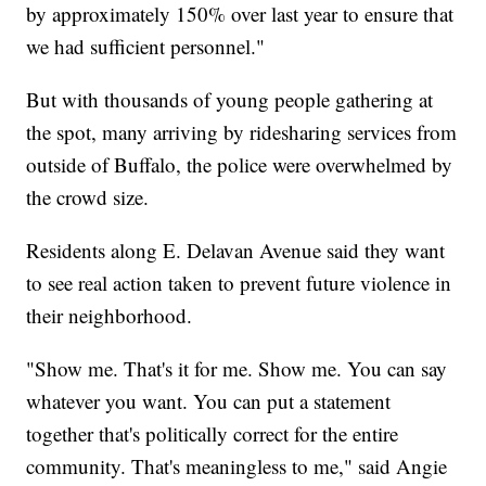
by approximately 150% over last year to ensure that
we had sufficient personnel."
But with thousands of young people gathering at
the spot, many arriving by ridesharing services from
outside of Buffalo, the police were overwhelmed by
the crowd size.
Residents along E. Delavan Avenue said they want
to see real action taken to prevent future violence in
their neighborhood.
"Show me. That's it for me. Show me. You can say
whatever you want. You can put a statement
together that's politically correct for the entire
community. That's meaningless to me," said Angie