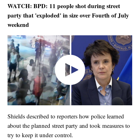
WATCH: BPD: 11 people shot during street
party that 'exploded' in size over Fourth of July
weekend
Shields described to reporters how police learned
about the planned street party and took measures to
try to keep it under control.