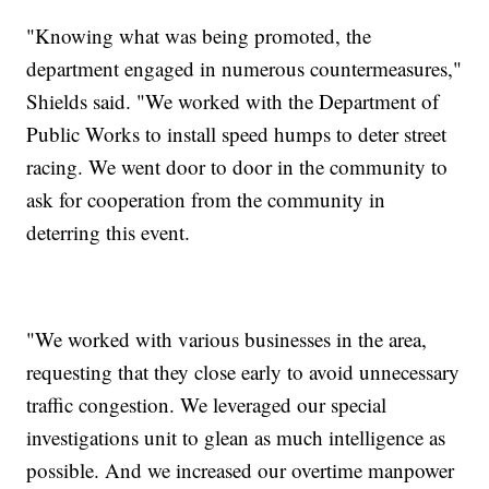
"Knowing what was being promoted, the
department engaged in numerous countermeasures,"
Shields said. "We worked with the Department of
Public Works to install speed humps to deter street
racing. We went door to door in the community to
ask for cooperation from the community in
deterring this event.
"We worked with various businesses in the area,
requesting that they close early to avoid unnecessary
traffic congestion. We leveraged our special
investigations unit to glean as much intelligence as
possible. And we increased our overtime manpower