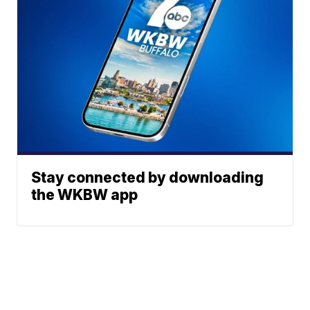
Stay connected by downloading
the WKBW app