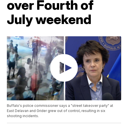
over Fourth of
July weekend
Buffalo's police commissioner says a "street takeover party" at
East Delavan and Grider grew out of control, resulting in six
shooting incidents.