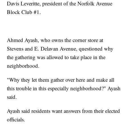
Davis Leveritte, president of the Norfolk Avenue
Block Club #1.
Ahmed Ayash, who owns the corner store at
Stevens and E. Delavan Avenue, questioned why
the gathering was allowed to take place in the
neighborhood.
"Why they let them gather over here and make all
this trouble in this especially neighborhood?" Ayash
said.
Ayash said residents want answers from their elected
officials.