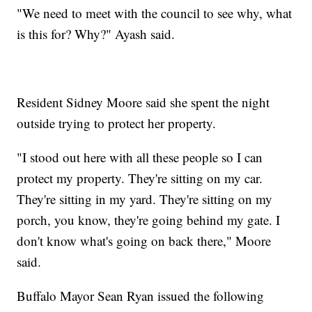
"We need to meet with the council to see why, what
is this for? Why?" Ayash said.
Resident Sidney Moore said she spent the night
outside trying to protect her property.
"I stood out here with all these people so I can
protect my property. They're sitting on my car.
They're sitting in my yard. They're sitting on my
porch, you know, they're going behind my gate. I
don't know what's going on back there," Moore
said.
Buffalo Mayor Sean Ryan issued the following