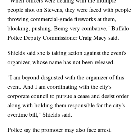
"When officers were dealing with the multiple
people shot on Stevens, they were faced with people
throwing commercial-grade fireworks at them,
blocking, pushing. Being very combative," Buffalo
Police Deputy Commissioner Craig Macy said.
Shields said she is taking action against the event's
organizer, whose name has not been released.
"I am beyond disgusted with the organizer of this
event. And I am coordinating with the city's
corporate council to pursue a cease and desist order
along with holding them responsible for the city's
overtime bill," Shields said.
Police say the promoter may also face arrest.