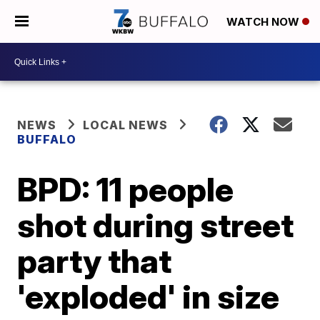
WATCH NOW
NEWS
LOCAL NEWS
BUFFALO
BPD: 11 people
shot during street
party that
'exploded' in size