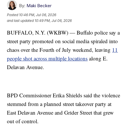
By:
Maki Becker
Posted
10:46 PM, Jul 06, 2026
and last updated
10:49 PM, Jul 06, 2026
BUFFALO, N.Y. (WKBW) — Buffalo police say a
street party promoted on social media spiraled into
chaos over the Fourth of July weekend, leaving
11
people shot across multiple locations
along E.
Delavan Avenue.
BPD Commissioner Erika Shields said the violence
stemmed from a planned street takeover party at
East Delavan Avenue and Grider Street that grew
out of control.