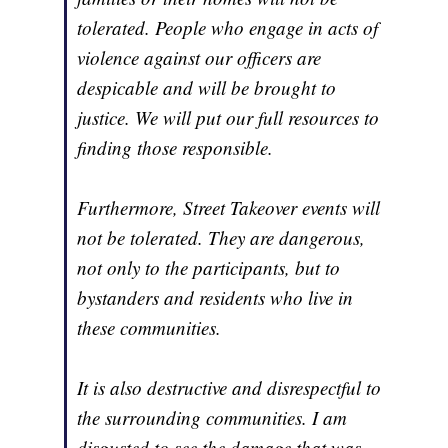
tolerated. People who engage in acts of
violence against our officers are
despicable and will be brought to
justice. We will put our full resources to
finding those responsible.
Furthermore, Street Takeover events will
not be tolerated. They are dangerous,
not only to the participants, but to
bystanders and residents who live in
these communities.
It is also destructive and disrespectful to
the surrounding communities. I am
disgusted to see the damage that was