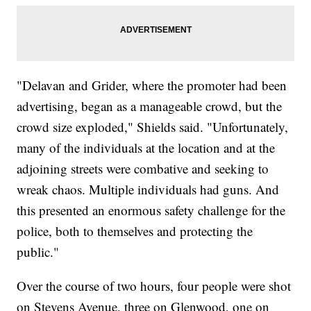
"Delavan and Grider, where the promoter had been
advertising, began as a manageable crowd, but the
crowd size exploded," Shields said. "Unfortunately,
many of the individuals at the location and at the
adjoining streets were combative and seeking to
wreak chaos. Multiple individuals had guns. And
this presented an enormous safety challenge for the
police, both to themselves and protecting the
public."
Over the course of two hours, four people were shot
on Stevens Avenue, three on Glenwood, one on