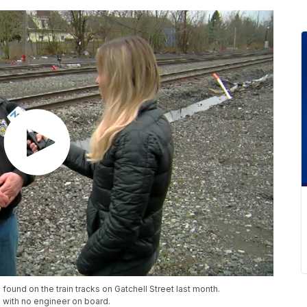
ound on the train tracks on Gatchell Street last month.
n with no engineer on board.