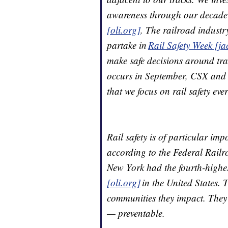
awareness through our decade’
[oli.org]
. The railroad industr
partake in
Rail Safety Week [ja
make safe decisions around tra
occurs in September, CSX and 
that we focus on rail safety eve
Rail safety is of particular im
according to the Federal Railro
New York had the fourth-highes
[oli.org]
in the United States. 
communities they impact. They
— preventable.