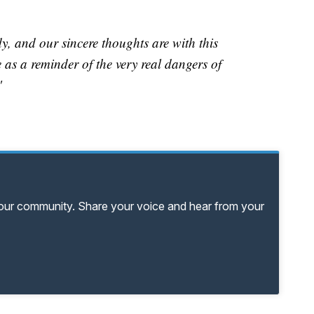
y, and our sincere thoughts are with this
e as a reminder of the very real dangers of
"
your community. Share your voice and hear from your