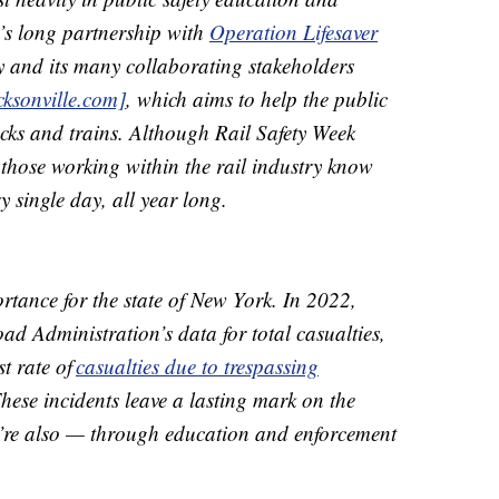
s long partnership with
Operation Lifesaver
y and its many collaborating stakeholders
cksonville.com]
, which aims to help the public
cks and trains. Although Rail Safety Week
those working within the rail industry know
ry single day, all year long.
portance for the state of New York. In 2022,
ad Administration’s data for total casualties,
t rate of
casualties due to trespassing
These incidents leave a lasting mark on the
’re also — through education and enforcement