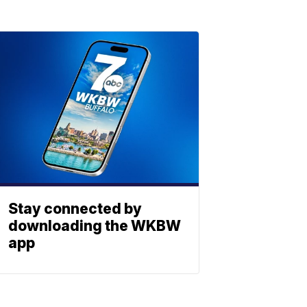
Stay connected by
downloading the WKBW
app