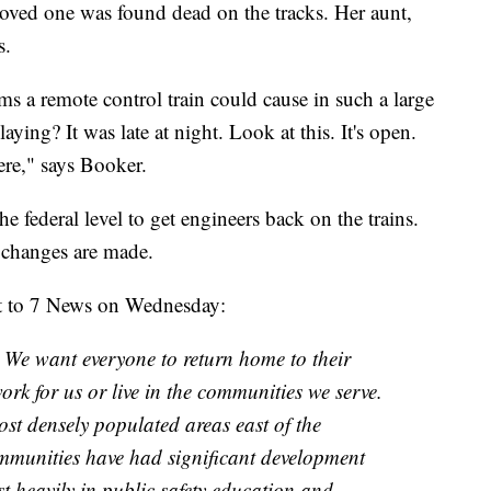
r loved one was found dead on the tracks. Her aunt,
s.
 a remote control train could cause in such a large
ying? It was late at night. Look at this. It's open.
ere," says Booker.
e federal level to get engineers back on the trains.
l changes are made.
t to 7 News on Wednesday:
e. We want everyone to return home to their
ork for us or live in the communities we serve.
st densely populated areas east of the
mmunities have had significant development
st heavily in public safety education and