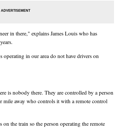
neer in there," explains James Louis who has
years.
s operating in our area do not have drivers on
ere is nobody there. They are controlled by a person
ter mile away who controls it with a remote control
s on the train so the person operating the remote