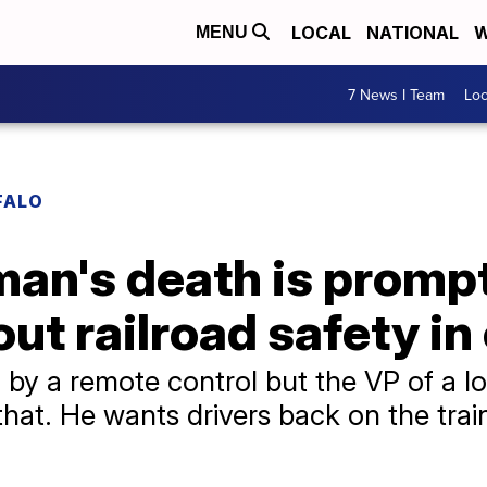
LOCAL
NATIONAL
W
MENU
7 News I Team
Lo
FALO
man's death is promp
ut railroad safety in
 by a remote control but the VP of a l
hat. He wants drivers back on the trai