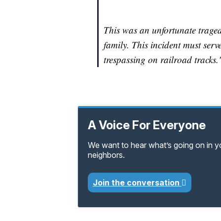
This was an unfortunate traged
family. This incident must serv
trespassing on railroad tracks.
A Voice For Everyone
We want to hear what’s going on in 
neighbors.
Join the conversation