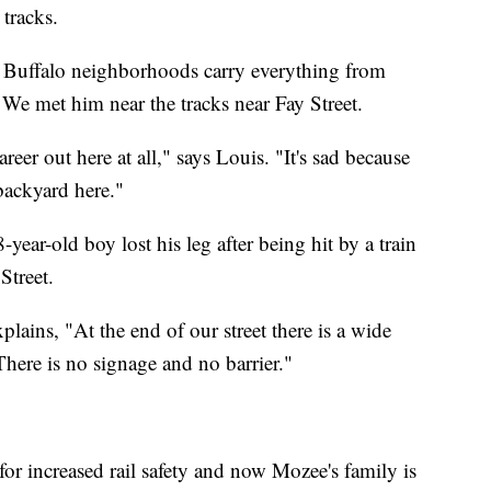
tracks.
h Buffalo neighborhoods carry everything from
 We met him near the tracks near Fay Street.
reer out here at all," says Louis. "It's sad because
 backyard here."
-year-old boy lost his leg after being hit by a train
Street.
ains, "At the end of our street there is a wide
 There is no signage and no barrier."
or increased rail safety and now Mozee's family is