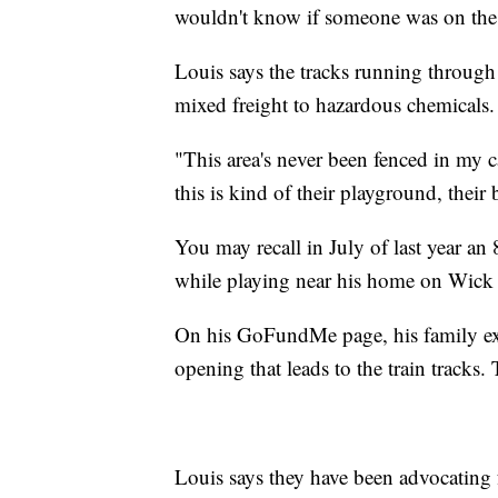
wouldn't know if someone was on the 
Louis says the tracks running throug
mixed freight to hazardous chemicals.
"This area's never been fenced in my ca
this is kind of their playground, their
You may recall in July of last year an 8
while playing near his home on Wick 
On his GoFundMe page, his family expl
opening that leads to the train tracks.
Louis says they have been advocating f