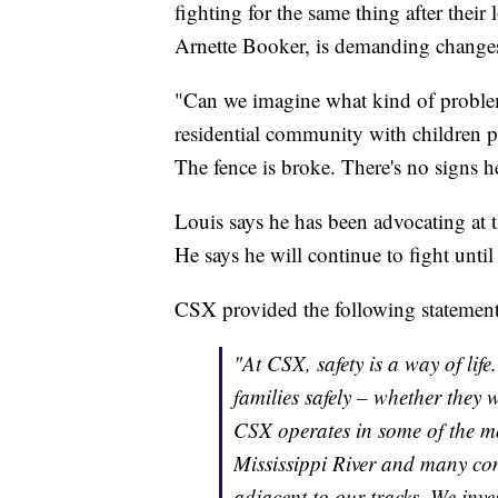
fighting for the same thing after thei
Arnette Booker, is demanding change
"Can we imagine what kind of problems
residential community with children pla
The fence is broke. There's no signs h
Louis says he has been advocating at th
He says he will continue to fight unti
CSX provided the following statemen
"At CSX, safety is a way of lif
families safely – whether they w
CSX operates in some of the mo
Mississippi River and many co
adjacent to our tracks. We inve