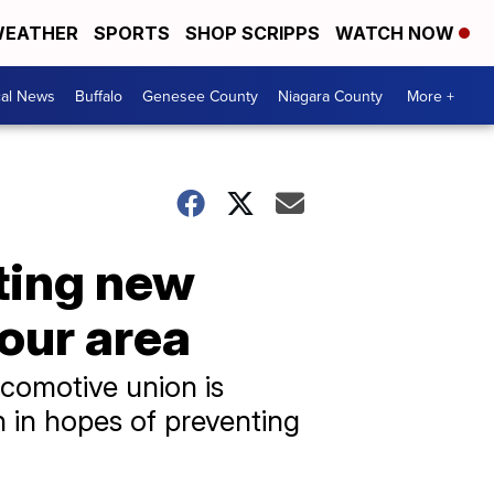
EATHER
SPORTS
SHOP SCRIPPS
WATCH NOW
cal News
Buffalo
Genesee County
Niagara County
More +
ting new
 our area
ocomotive union is
n in hopes of preventing