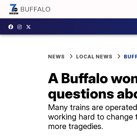
NEWS
LOCAL NEWS
BUF
A Buffalo wo
questions abo
Many trains are operated
working hard to change t
more tragedies.