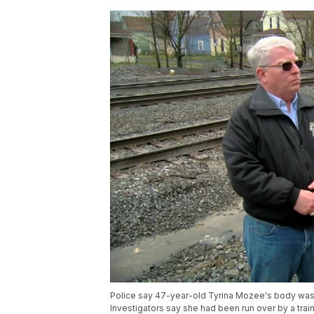
Police say 47-year-old Tyrina Mozee's body was f
Investigators say she had been run over by a trai