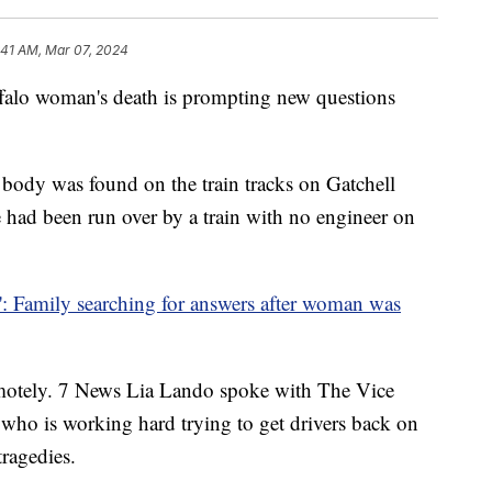
:41 AM, Mar 07, 2024
 woman's death is prompting new questions
 body was found on the train tracks on Gatchell
he had been run over by a train with no engineer on
': Family searching for answers after woman was
remotely. 7 News Lia Lando spoke with The Vice
 who is working hard trying to get drivers back on
tragedies.