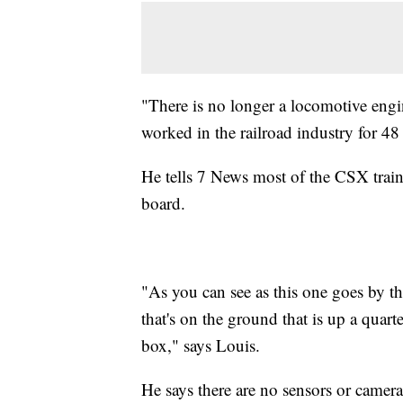
"There is no longer a locomotive engi
worked in the railroad industry for 48 
He tells 7 News most of the CSX train
board.
"As you can see as this one goes by th
that's on the ground that is up a quar
box," says Louis.
He says there are no sensors or camera