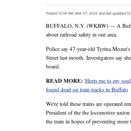
Posted
12:34 AM, Mar 07, 2024
and last updated
12
BUFFALO, N.Y. (WKBW) — A Buffalo
about railroad safety in our area.
Police say 47-year-old Tyrina Mozee's
Street last month. Investigators say s
board.
READ MORE:
'Hurts me to my soul
found dead on train tracks in Buffalo
We're told these trains are operated 
President of the the locomotive union
the train in hopes of preventing more 