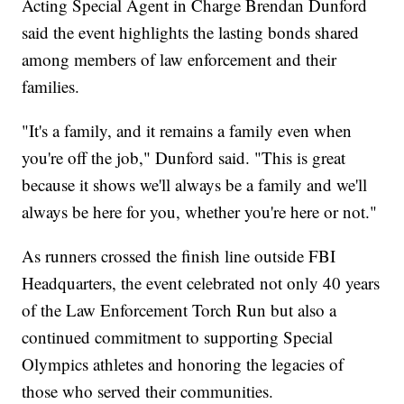
Acting Special Agent in Charge Brendan Dunford
said the event highlights the lasting bonds shared
among members of law enforcement and their
families.
"It's a family, and it remains a family even when
you're off the job," Dunford said. "This is great
because it shows we'll always be a family and we'll
always be here for you, whether you're here or not."
As runners crossed the finish line outside FBI
Headquarters, the event celebrated not only 40 years
of the Law Enforcement Torch Run but also a
continued commitment to supporting Special
Olympics athletes and honoring the legacies of
those who served their communities.