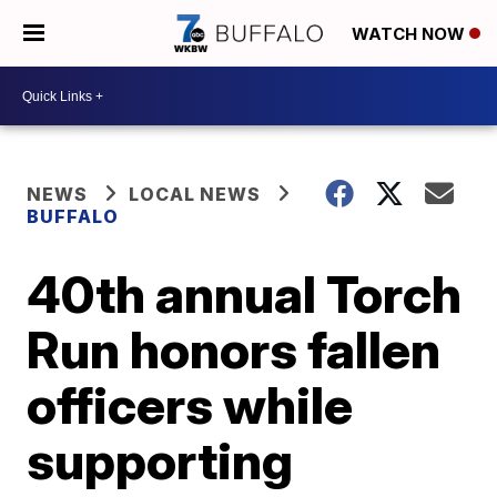
WATCH NOW
NEWS
LOCAL NEWS
BUFFALO
40th annual Torch
Run honors fallen
officers while
supporting