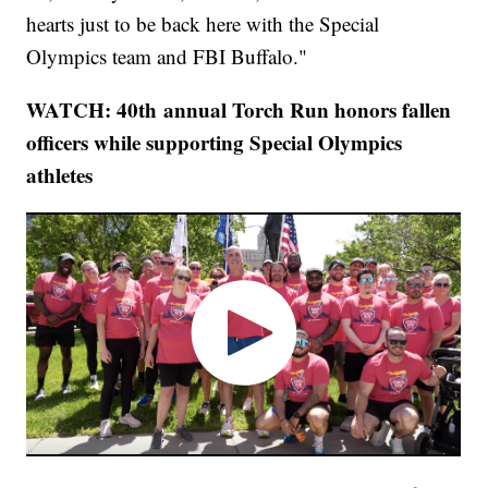
hearts just to be back here with the Special
Olympics team and FBI Buffalo."
WATCH: 40th annual Torch Run honors fallen
officers while supporting Special Olympics
athletes