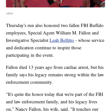
wkbw
Thursday's run also honored two fallen FBI Buffalo
employees, Special Agent William M. Fallon and
Investigative Specialist
Leah Bellitto
- whose service
and dedication continue to inspire those
participating in the event.
Fallon died 13 years ago from cardiac arrest, but his
family says his legacy remains strong within the law
enforcement community.
"It's quite the honor today that we're part of the FBI
and law enforcement family, and his legacy lives
on," Nancy Fallon, his wife, said. "It touches our