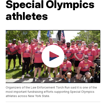
Special Olympics
athletes
Organizers of the Law Enforcement Torch Run said it is one of the
most important fundraising efforts supporting Special Olympics
athletes across New York State.