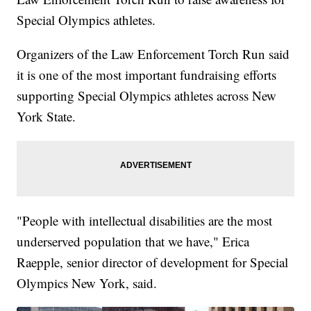
Special Olympics athletes.
Organizers of the Law Enforcement Torch Run said
it is one of the most important fundraising efforts
supporting Special Olympics athletes across New
York State.
"People with intellectual disabilities are the most
underserved population that we have," Erica
Raepple, senior director of development for Special
Olympics New York, said.