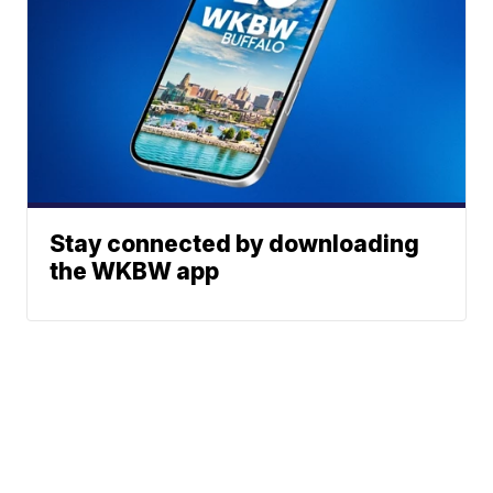
Stay connected by downloading
the WKBW app