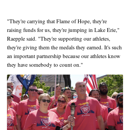
"They're carrying that Flame of Hope, they're
raising funds for us, they're jumping in Lake Erie,"
Raepple said. "They're supporting our athletes,
they're giving them the medals they earned. It's such
an important partnership because our athletes know
they have somebody to count on."