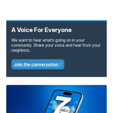
A Voice For Everyone
We want to hear what’s going on in your
community. Share your voice and hear from your
neighbors.
Join the conversation