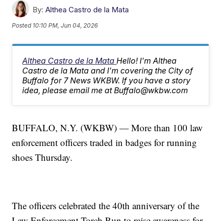
By:
Althea Castro de la Mata
Posted
10:10 PM, Jun 04, 2026
Althea Castro de la Mata
Hello! I'm Althea
Castro de la Mata and I'm covering the City of
Buffalo for 7 News WKBW. If you have a story
idea, please email me at Buffalo@wkbw.com
BUFFALO, N.Y. (WKBW) — More than 100 law
enforcement officers traded in badges for running
shoes Thursday.
The officers celebrated the 40th anniversary of the
Law Enforcement Torch Run to raise awareness for