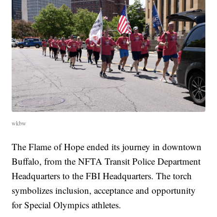
wkbw
The Flame of Hope ended its journey in downtown
Buffalo, from the NFTA Transit Police Department
Headquarters to the FBI Headquarters. The torch
symbolizes inclusion, acceptance and opportunity
for Special Olympics athletes.