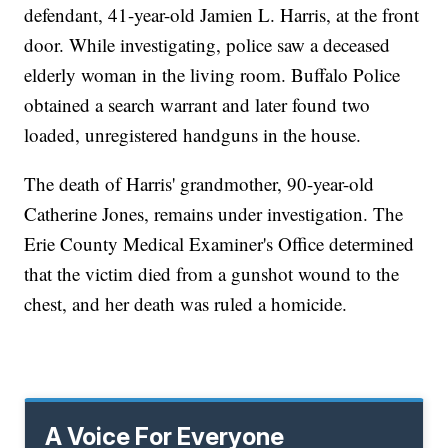
defendant, 41-year-old Jamien L. Harris, at the front
door. While investigating, police saw a deceased
elderly woman in the living room. Buffalo Police
obtained a search warrant and later found two
loaded, unregistered handguns in the house.
The death of Harris' grandmother, 90-year-old
Catherine Jones, remains under investigation. The
Erie County Medical Examiner's Office determined
that the victim died from a gunshot wound to the
chest, and her death was ruled a homicide.
A Voice For Everyone