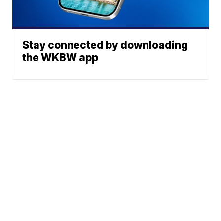
Stay connected by downloading
the WKBW app