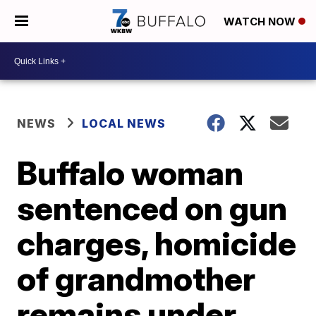
WATCH NOW
NEWS
LOCAL NEWS
Buffalo woman
sentenced on gun
charges, homicide
of grandmother
remains under