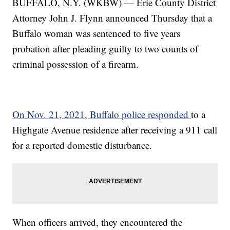
BUFFALO, N.Y. (WKBW) — Erie County District
Attorney John J. Flynn announced Thursday that a
Buffalo woman was sentenced to five years
probation after pleading guilty to two counts of
criminal possession of a firearm.
On Nov. 21, 2021, Buffalo police responded
to a
Highgate Avenue residence after receiving a 911 call
for a reported domestic disturbance.
When officers arrived, they encountered the