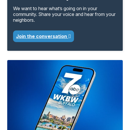
We want to hear what’s going on in your
community. Share your voice and hear from your
neighbors.
Join the conversation