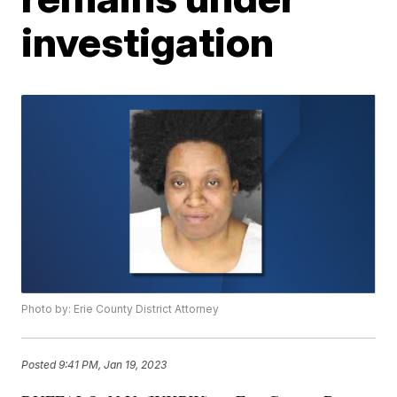
investigation
Photo by: Erie County District Attorney
Posted
9:41 PM, Jan 19, 2023