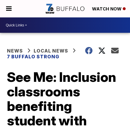
WATCH NOW
NEWS
LOCAL NEWS
7 BUFFALO STRONG
See Me: Inclusion
classrooms
benefiting
student with