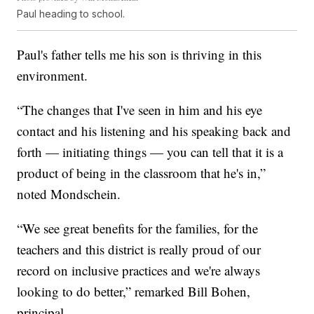
Paul heading to school.
Paul's father tells me his son is thriving in this
environment.
“The changes that I've seen in him and his eye
contact and his listening and his speaking back and
forth — initiating things — you can tell that it is a
product of being in the classroom that he's in,”
noted Mondschein.
“We see great benefits for the families, for the
teachers and this district is really proud of our
record on inclusive practices and we're always
looking to do better,” remarked Bill Bohen,
principal.