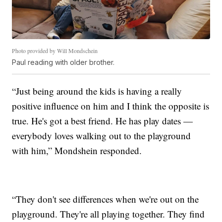
Photo provided by Will Mondschein
Paul reading with older brother.
“Just being around the kids is having a really
positive influence on him and I think the opposite is
true. He's got a best friend. He has play dates —
everybody loves walking out to the playground
with him,” Mondshein responded.
“They don't see differences when we're out on the
playground. They're all playing together. They find