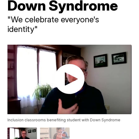
Down Syndrome
"We celebrate everyone's
identity"
Inclusion classrooms benefiting student with Down Syndrome