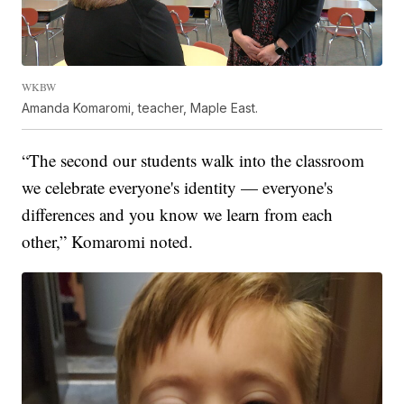
WKBW
Amanda Komaromi, teacher, Maple East.
“The second our students walk into the classroom
we celebrate everyone's identity — everyone's
differences and you know we learn from each
other,” Komaromi noted.