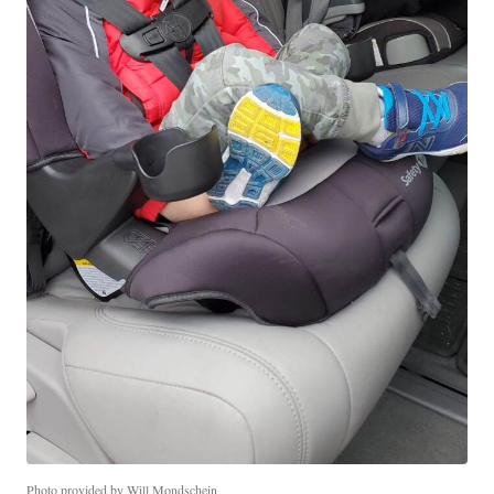
Photo provided by Will Mondschein