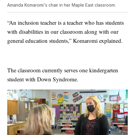
Amanda Komaromi's chair in her Maple East classroom.
“An inclusion teacher is a teacher who has students
with disabilities in our classroom along with our
general education students,” Komaromi explained.
The classroom currently serves one kindergarten
student with Down Syndrome.