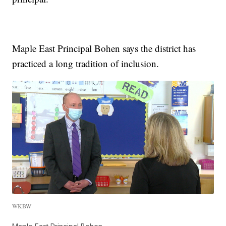
Maple East Principal Bohen says the district has
practiced a long tradition of inclusion.
WKBW