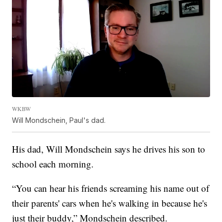
WKBW
Will Mondschein, Paul's dad.
His dad, Will Mondschein says he drives his son to
school each morning.
“You can hear his friends screaming his name out of
their parents' cars when he's walking in because he's
just their buddy,” Mondschein described.