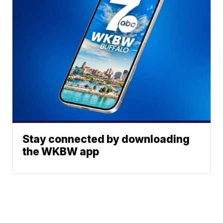
Stay connected by downloading
the WKBW app