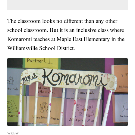
The classroom looks no different than any other
school classroom. But it is an inclusive class where
Komaromi teaches at Maple East Elementary in the
Williamsville School District.
WKBW