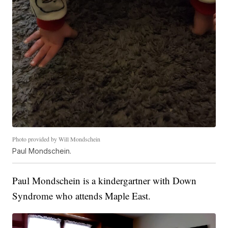
Photo provided by Will Mondschein
Paul Mondschein.
Paul Mondschein is a kindergartner with Down
Syndrome who attends Maple East.