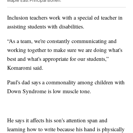
Maple East Principal Bohen.
Inclusion teachers work with a special ed teacher in
assisting students with disabilities.
“As a team, we're constantly communicating and
working together to make sure we are doing what's
best and what's appropriate for our students,”
Komaromi said.
Paul's dad says a commonality among children with
Down Syndrome is low muscle tone.
He says it affects his son's attention span and
learning how to write because his hand is physically