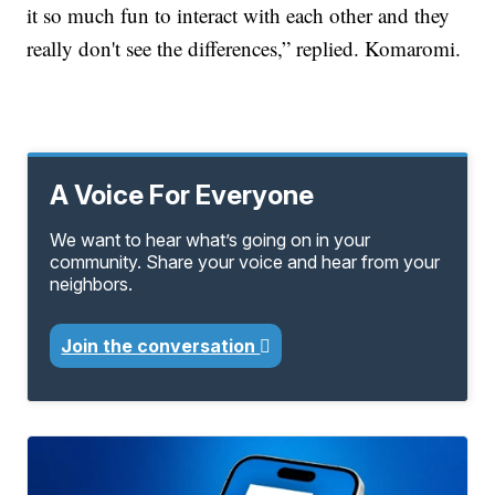
it so much fun to interact with each other and they
really don't see the differences,” replied. Komaromi.
A Voice For Everyone
We want to hear what’s going on in your
community. Share your voice and hear from your
neighbors.
Join the conversation