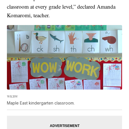
classroom at every grade level,” declared Amanda
Komaromi, teacher.
WKBW
Maple East kindergarten classroom.