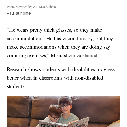
Photo provided by Will Mondschein
Paul at home.
“He wears pretty thick glasses, so they make
accommodations. He has vision therapy, but they
make accommodations when they are doing say
counting exercises,” Mondshein explained.
Research shows students with disabilities progress
better when in classrooms with non-disabled
students.