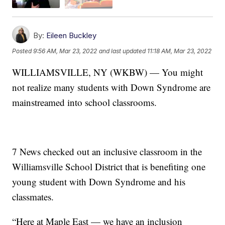
By:
Eileen Buckley
Posted
9:56 AM, Mar 23, 2022
and last updated
11:18 AM, Mar 23, 2022
WILLIAMSVILLE, NY (WKBW) — You might
not realize many students with Down Syndrome are
mainstreamed into school classrooms.
7 News checked out an inclusive classroom in the
Williamsville School District that is benefiting one
young student with Down Syndrome and his
classmates.
“Here at Maple East — we have an inclusion