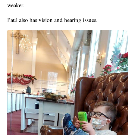
weaker.
Paul also has vision and hearing issues.