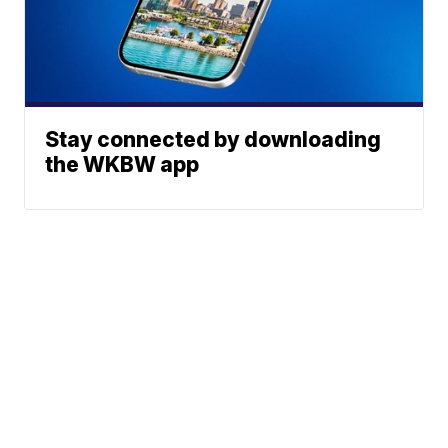
Stay connected by downloading
the WKBW app