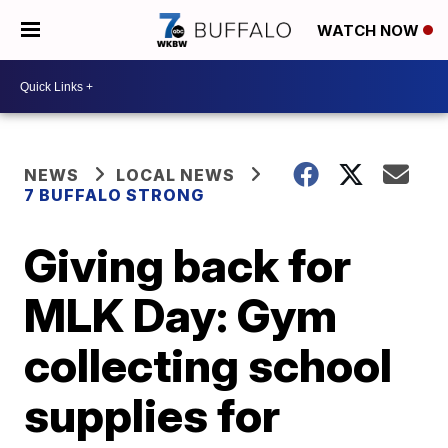
WATCH NOW
NEWS
LOCAL NEWS
7 BUFFALO STRONG
Giving back for
MLK Day: Gym
collecting school
supplies for