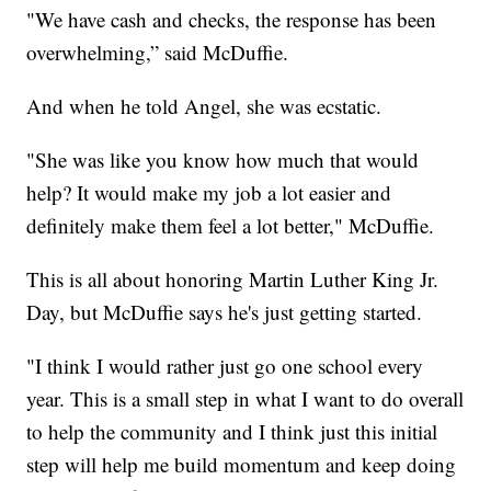
"We have cash and checks, the response has been
overwhelming,” said McDuffie.
And when he told Angel, she was ecstatic.
"She was like you know how much that would
help? It would make my job a lot easier and
definitely make them feel a lot better," McDuffie.
This is all about honoring Martin Luther King Jr.
Day, but McDuffie says he's just getting started.
"I think I would rather just go one school every
year. This is a small step in what I want to do overall
to help the community and I think just this initial
step will help me build momentum and keep doing