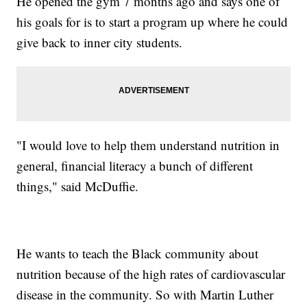
He opened the gym 7 months ago and says one of
his goals for is to start a program up where he could
give back to inner city students.
"I would love to help them understand nutrition in
general, financial literacy a bunch of different
things," said McDuffie.
He wants to teach the Black community about
nutrition because of the high rates of cardiovascular
disease in the community. So with Martin Luther