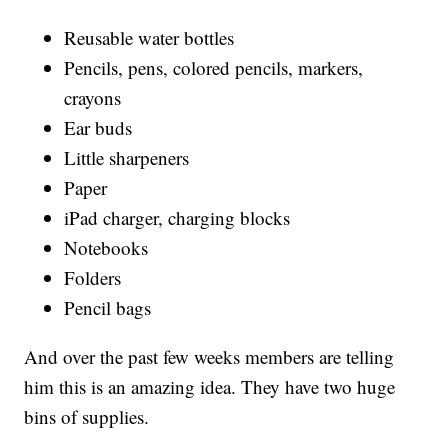
Reusable water bottles
Pencils, pens, colored pencils, markers,
crayons
Ear buds
Little sharpeners
Paper
iPad charger, charging blocks
Notebooks
Folders
Pencil bags
And over the past few weeks members are telling
him this is an amazing idea. They have two huge
bins of supplies.