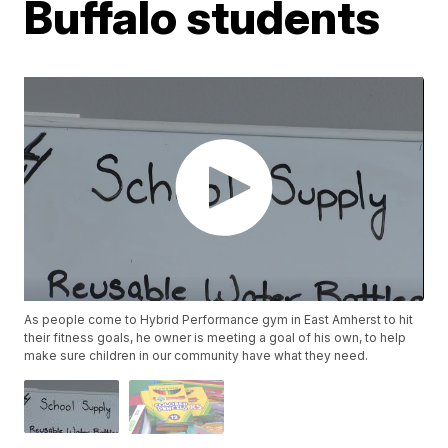
Buffalo students
As people come to Hybrid Performance gym in East Amherst to hit
their fitness goals, he owner is meeting a goal of his own, to help
make sure children in our community have what they need.