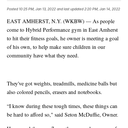
Posted
10:25 PM, Jan 13, 2022
and last updated
2:20 PM, Jan 14, 2022
EAST AMHERST, N.Y. (WKBW) — As people
come to Hybrid Performance gym in East Amherst
to hit their fitness goals, he owner is meeting a goal
of his own, to help make sure children in our
community have what they need.
They've got weights, treadmills, medicine balls but
also colored pencils, erasers and notebooks.
“I know during these tough times, these things can
be hard to afford so," said Seton McDuffie, Owner.