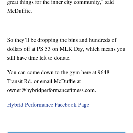
great things for the inner city community," said
McDufffie.
So they’ll be dropping the bins and hundreds of
dollars off at PS 53 on MLK Day, which means you
still have time left to donate.
You can come down to the gym here at 9648
Transit Rd. or email McDuffie at
owner@hybridperformancefitness.com.
Hybrid Performance Facebook Page