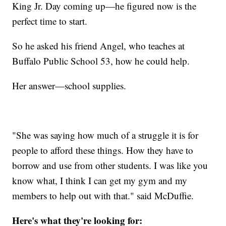
King Jr. Day coming up—he figured now is the
perfect time to start.
So he asked his friend Angel, who teaches at
Buffalo Public School 53, how he could help.
Her answer—school supplies.
"She was saying how much of a struggle it is for
people to afford these things. How they have to
borrow and use from other students. I was like you
know what, I think I can get my gym and my
members to help out with that." said McDuffie.
Here's what they're looking for: