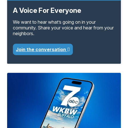
A Voice For Everyone
We want to hear what’s going on in your
community. Share your voice and hear from your
neighbors.
Join the conversation