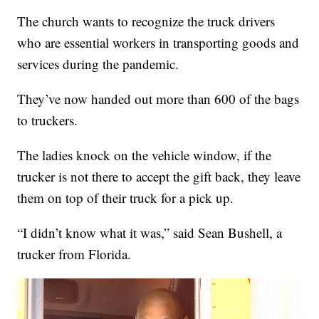
The church wants to recognize the truck drivers
who are essential workers in transporting goods and
services during the pandemic.
They’ve now handed out more than 600 of the bags
to truckers.
The ladies knock on the vehicle window, if the
trucker is not there to accept the gift back, they leave
them on top of their truck for a pick up.
“I didn’t know what it was,” said Sean Bushell, a
trucker from Florida.