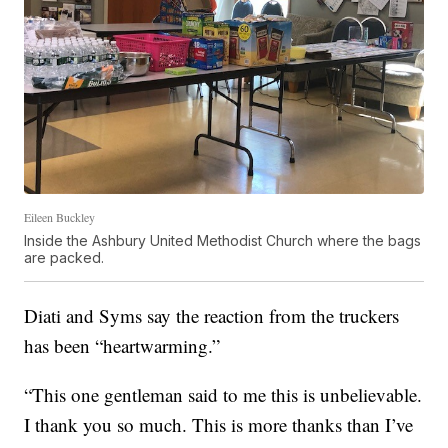
Eileen Buckley
Inside the Ashbury United Methodist Church where the bags
are packed.
Diati and Syms say the reaction from the truckers
has been “heartwarming.”
“This one gentleman said to me this is unbelievable.
I thank you so much. This is more thanks than I’ve