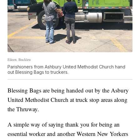
Eileen. Buckleu
Parishioners from Ashbury United Methodist Church hand
out Blessing Bags to truckers.
Blessing Bags are being handed out by the Asbury
United Methodist Church at truck stop areas along
the Thruway.
A simple way of saying thank you for being an
essential worker and another Western New Yorkers