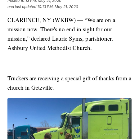
Posted
10:13 PM, May 21, 2020
and last updated
10:13 PM, May 21, 2020
CLARENCE, NY (WKBW) — “We are on a
mission now. There's no end in sight for our
mission,” declared Laurie Syms, parishioner,
Ashbury United Methodist Church.
Truckers are receiving a special gift of thanks from a
church in Getzville.