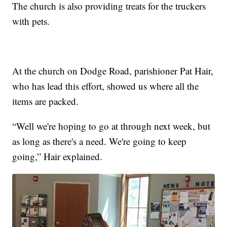
The church is also providing treats for the truckers
with pets.
At the church on Dodge Road, parishioner Pat Hair,
who has lead this effort, showed us where all the
items are packed.
“Well we're hoping to go at through next week, but
as long as there's a need. We're going to keep
going,” Hair explained.