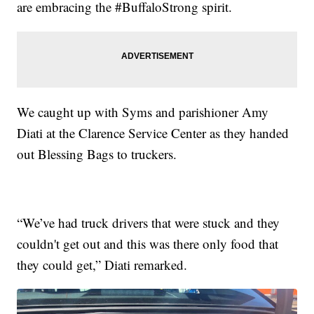
are embracing the #BuffaloStrong spirit.
We caught up with Syms and parishioner Amy
Diati at the Clarence Service Center as they handed
out Blessing Bags to truckers.
“We’ve had truck drivers that were stuck and they
couldn't get out and this was there only food that
they could get,” Diati remarked.