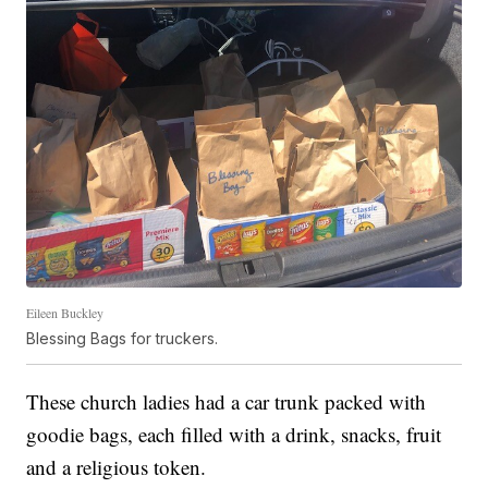
Eileen Buckley
Blessing Bags for truckers.
These church ladies had a car trunk packed with
goodie bags, each filled with a drink, snacks, fruit
and a religious token.