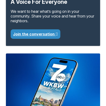
A Voice For Everyone
We want to hear what’s going on in your
community. Share your voice and hear from your
neighbors.
Join the conversation