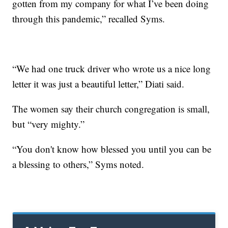
gotten from my company for what I’ve been doing
through this pandemic,” recalled Syms.
“We had one truck driver who wrote us a nice long
letter it was just a beautiful letter,” Diati said.
The women say their church congregation is small,
but “very mighty.”
“You don't know how blessed you until you can be
a blessing to others,” Syms noted.