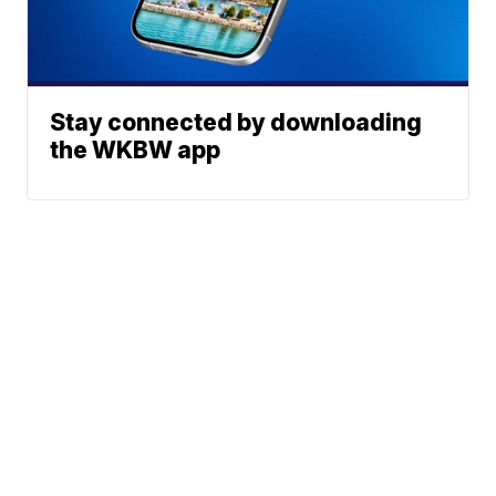
Stay connected by downloading
the WKBW app