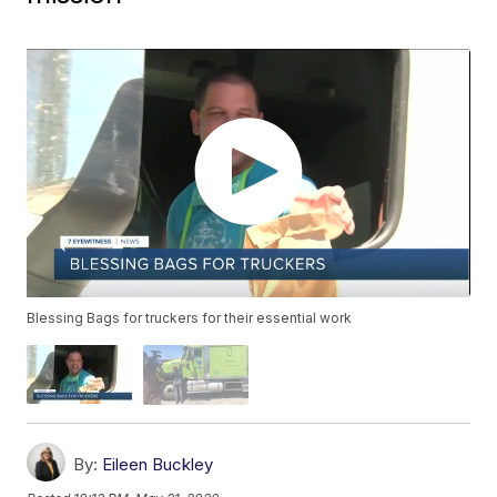
Blessing Bags for truckers for their essential work
By:
Eileen Buckley