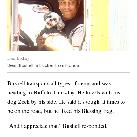
Eileen Buckley
Sean Bushell, a trucker from Florida.
Bushell transports all types of items and was
heading to Buffalo Thursday. He travels with his
dog Zeek by his side. He said it’s tough at times to
be on the road, but he liked his Blessing Bag.
“And i appreciate that,” Bushell responded.