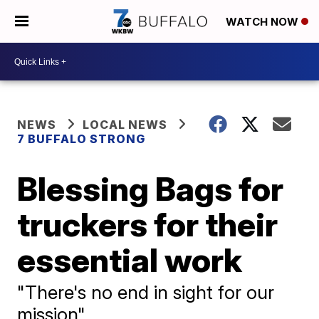
WATCH NOW
NEWS
LOCAL NEWS
7 BUFFALO STRONG
Blessing Bags for
truckers for their
essential work
"There's no end in sight for our
mission"