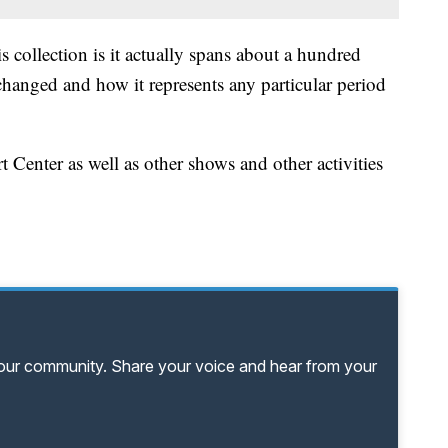
 collection is it actually spans about a hundred
changed and how it represents any particular period
t Center as well as other shows and other activities
your community. Share your voice and hear from your