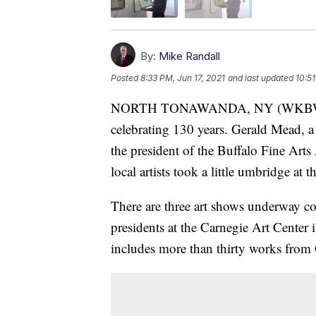
By:
Mike Randall
Posted
8:33 PM, Jun 17, 2021
and last updated
10:51
NORTH TONAWANDA, NY (WKBW-TV) 
celebrating 130 years. Gerald Mead, a p
the president of the Buffalo Fine Arts
local artists took a little umbridge at th
There are three art shows underway co
presidents at the Carnegie Art Center
includes more than thirty works from 