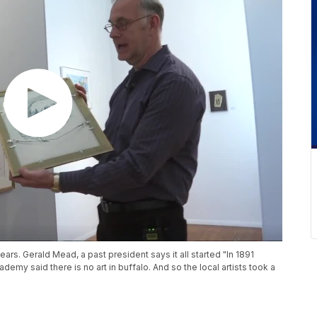
ears. Gerald Mead, a past president says it all started "In 1891
demy said there is no art in buffalo. And so the local artists took a