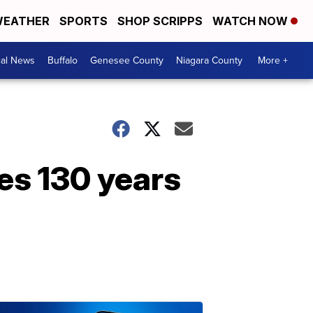
EATHER
SPORTS
SHOP SCRIPPS
WATCH NOW
cal News
Buffalo
Genesee County
Niagara County
More +
tes 130 years