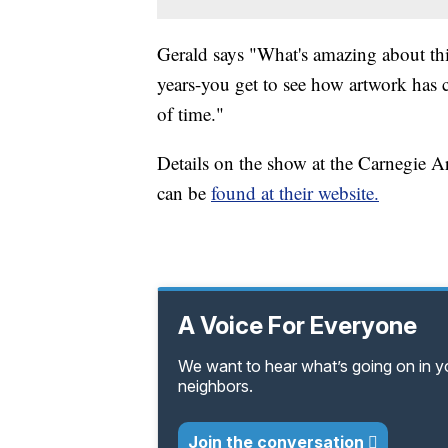
Gerald says "What's amazing about this
years-you get to see how artwork has 
of time."
Details on the show at the Carnegie Ar
can be
found at their website.
A Voice For Everyone
We want to hear what’s going on in 
neighbors.
Join the conversation