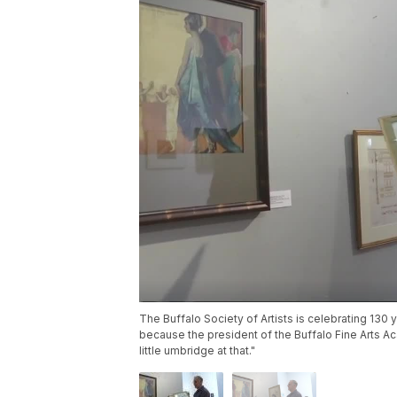
The Buffalo Society of Artists is celebrating 130 y
because the president of the Buffalo Fine Arts Aca
little umbridge at that."