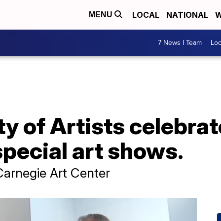
LOCAL
NATIONAL
W
MENU
7 News I Team
Lo
ty of Artists celebra
special art shows.
Carnegie Art Center