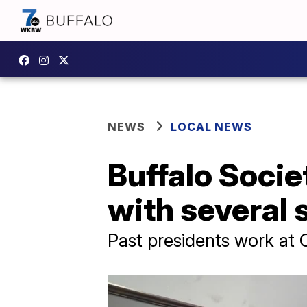
NEWS
LOCAL NEWS
Buffalo Socie
with several 
Past presidents work at 