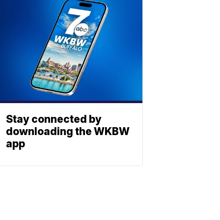
Stay connected by
downloading the WKBW
app