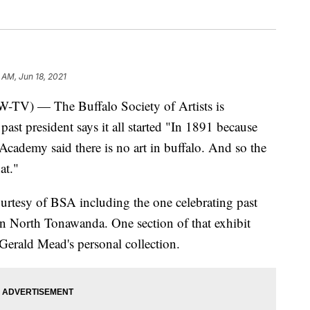
 AM, Jun 18, 2021
— The Buffalo Society of Artists is
ast president says it all started "In 1891 because
 Academy said there is no art in buffalo. And so the
at."
urtesy of BSA including the one celebrating past
 in North Tonawanda. One section of that exhibit
Gerald Mead's personal collection.