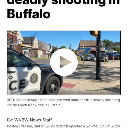
Buffalo
BPD: Cheektowaga man charged with murder after deadly shooting
inside Black Rock deli in Buffalo
By:
WKBW News Staff
Posted
11:13 PM, Jun 01, 2026
and last updated
4:24 PM, Jun 02, 2026