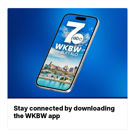
Stay connected by downloading
the WKBW app