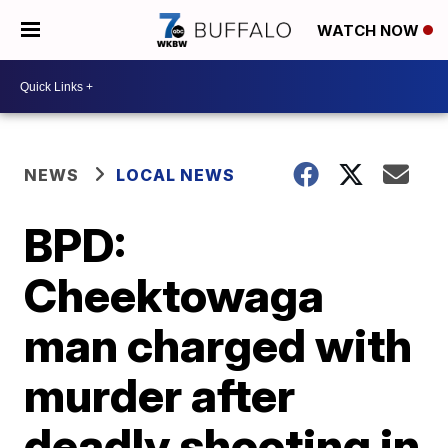
WATCH NOW
NEWS
LOCAL NEWS
BPD:
Cheektowaga
man charged with
murder after
deadly shooting in