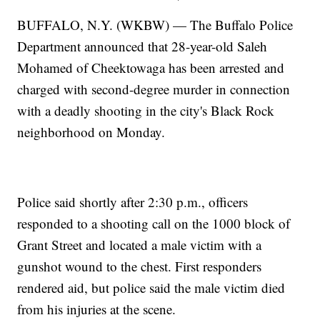
BUFFALO, N.Y. (WKBW) — The Buffalo Police
Department announced that 28-year-old Saleh
Mohamed of Cheektowaga has been arrested and
charged with second-degree murder in connection
with a deadly shooting in the city's Black Rock
neighborhood on Monday.
Police said shortly after 2:30 p.m., officers
responded to a shooting call on the 1000 block of
Grant Street and located a male victim with a
gunshot wound to the chest. First responders
rendered aid, but police said the male victim died
from his injuries at the scene.