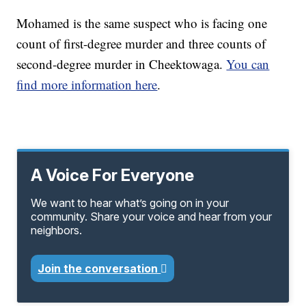
Mohamed is the same suspect who is facing one
count of first-degree murder and three counts of
second-degree murder in Cheektowaga.
You can
find more information here
.
A Voice For Everyone
We want to hear what’s going on in your
community. Share your voice and hear from your
neighbors.
Join the conversation