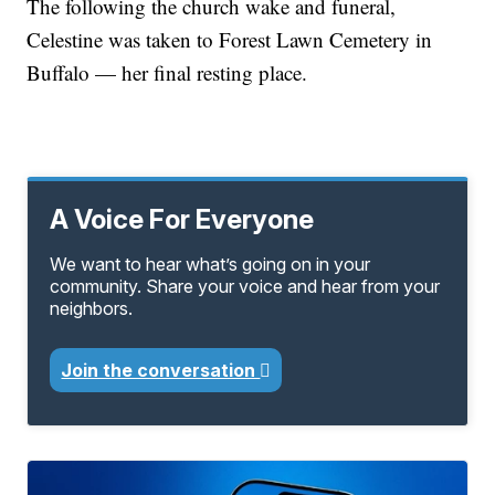
The following the church wake and funeral,
Celestine was taken to Forest Lawn Cemetery in
Buffalo — her final resting place.
A Voice For Everyone
We want to hear what’s going on in your
community. Share your voice and hear from your
neighbors.
Join the conversation