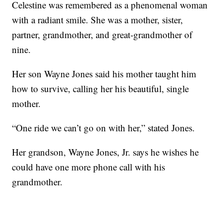
Celestine was remembered as a phenomenal woman
with a radiant smile. She was a mother, sister,
partner, grandmother, and great-grandmother of
nine.
Her son Wayne Jones said his mother taught him
how to survive, calling her his beautiful, single
mother.
“One ride we can’t go on with her,” stated Jones.
Her grandson, Wayne Jones, Jr. says he wishes he
could have one more phone call with his
grandmother.