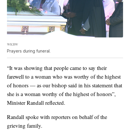
WKBW
Prayers during funeral.
“It was showing that people came to say their
farewell to a woman who was worthy of the highest
of honors — as our bishop said in his statement that
she is a woman worthy of the highest of honors”,
Minister Randall reflected.
Randall spoke with reporters on behalf of the
grieving family.