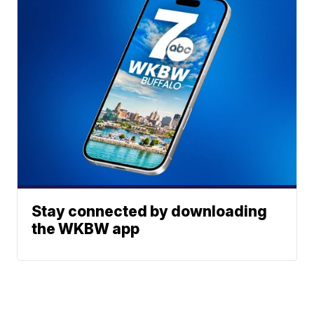
Stay connected by downloading
the WKBW app