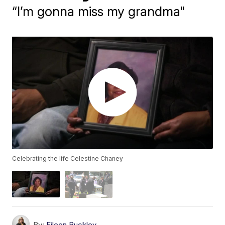
“I’m gonna miss my grandma"
Celebrating the life Celestine Chaney
By:
Eileen Buckley