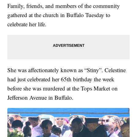
Family, friends, and members of the community
gathered at the church in Buffalo Tuesday to
celebrate her life.
She was affectionately known as “Stiny”. Celestine
had just celebrated her 65th birthday the week
before she was murdered at the Tops Market on
Jefferson Avenue in Buffalo.