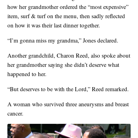
how her grandmother ordered the “most expensive”
item, surf & turf on the menu, then sadly reflected
on how it was their last dinner together.
“I’m gonna miss my grandma,” Jones declared.
Another grandchild, Charon Reed, also spoke about
her grandmother saying she didn’t deserve what
happened to her.
“But deserves to be with the Lord,” Reed remarked.
A woman who survived three aneurysms and breast
cancer.