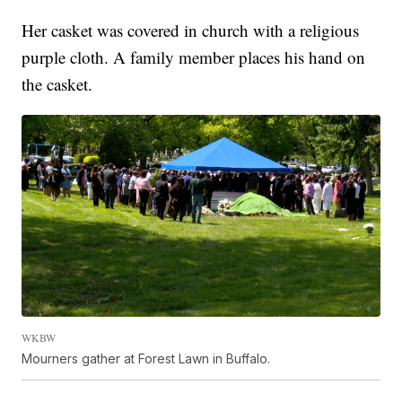
Her casket was covered in church with a religious
purple cloth. A family member places his hand on
the casket.
WKBW
Mourners gather at Forest Lawn in Buffalo.