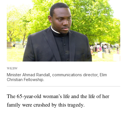
WKBW
Minister Ahmad Randall, communications director, Elim
Christian Fellowship.
The 65-year-old woman’s life and the life of her
family were crushed by this tragedy.