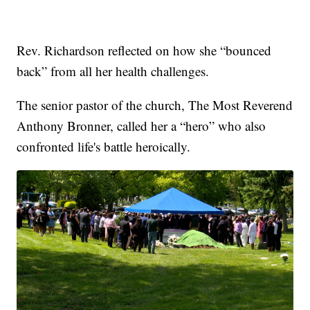
Rev. Richardson reflected on how she “bounced
back” from all her health challenges.
The senior pastor of the church, The Most Reverend
Anthony Bronner, called her a “hero” who also
confronted life's battle heroically.