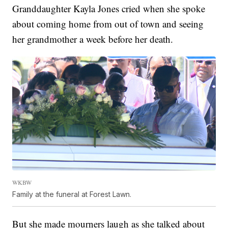
Granddaughter Kayla Jones cried when she spoke
about coming home from out of town and seeing
her grandmother a week before her death.
WKBW
Family at the funeral at Forest Lawn.
But she made mourners laugh as she talked about