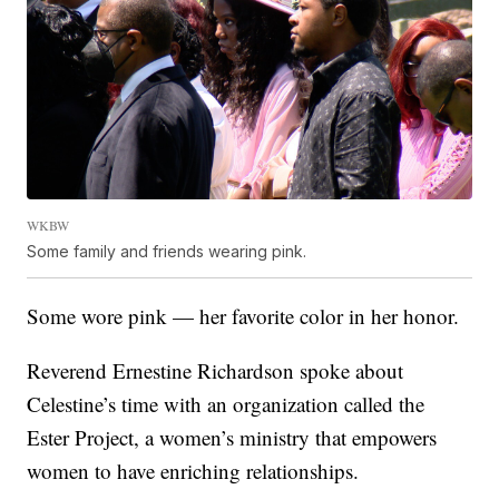
WKBW
Some family and friends wearing pink.
Some wore pink — her favorite color in her honor.
Reverend Ernestine Richardson spoke about
Celestine’s time with an organization called the
Ester Project, a women’s ministry that empowers
women to have enriching relationships.