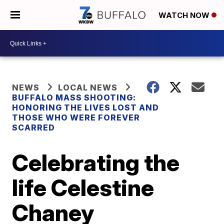
WATCH NOW
NEWS
LOCAL NEWS
BUFFALO MASS SHOOTING:
HONORING THE LIVES LOST AND
THOSE WHO WERE FOREVER
SCARRED
Celebrating the
life Celestine
Chaney