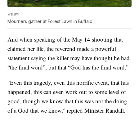
WKBW
Mourners gather at Forest Lawn in Buffalo.
And when speaking of the May 14 shooting that
claimed her life, the reverend made a powerful
statement saying the killer may have thought he had
“the final word”, but that “God has the final word.”
“Even this tragedy, even this horrific event, that has
happened, this can even work out to some level of
good, though we know that this was not the doing
of a God that we know,” replied Minister Randall.