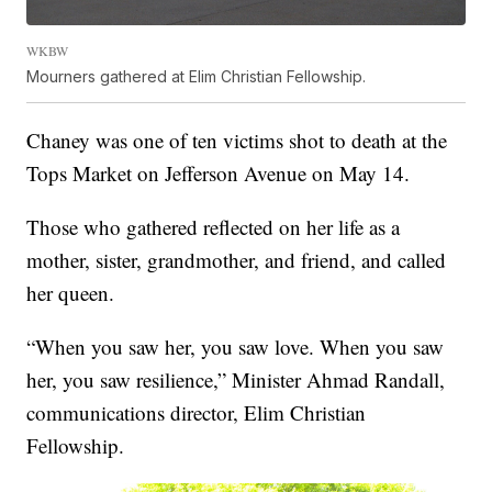
WKBW
Mourners gathered at Elim Christian Fellowship.
Chaney was one of ten victims shot to death at the
Tops Market on Jefferson Avenue on May 14.
Those who gathered reflected on her life as a
mother, sister, grandmother, and friend, and called
her queen.
“When you saw her, you saw love. When you saw
her, you saw resilience,” Minister Ahmad Randall,
communications director, Elim Christian
Fellowship.