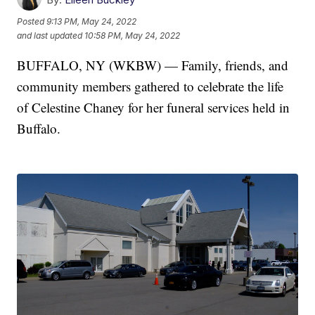
Posted
9:13 PM, May 24, 2022
and last updated
10:58 PM, May 24, 2022
BUFFALO, NY (WKBW) — Family, friends, and
community members gathered to celebrate the life
of Celestine Chaney for her funeral services held in
Buffalo.