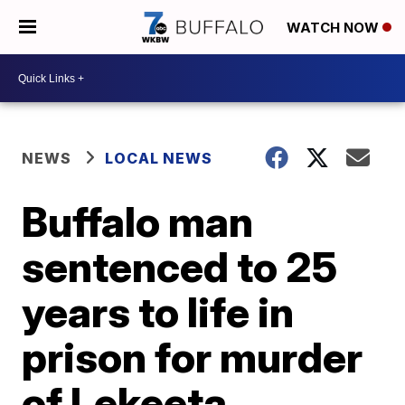
WATCH NOW
NEWS
LOCAL NEWS
Buffalo man
sentenced to 25
years to life in
prison for murder
of Lekeeta