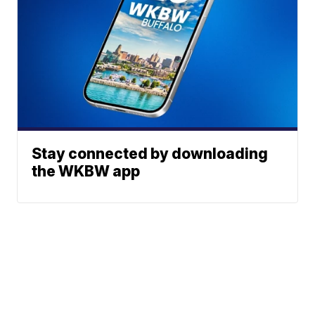
Stay connected by downloading
the WKBW app