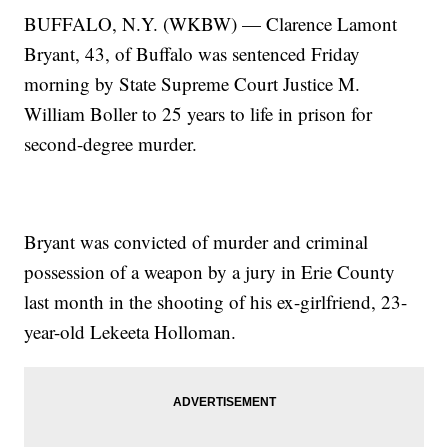
BUFFALO, N.Y. (WKBW) — Clarence Lamont
Bryant, 43, of Buffalo was sentenced Friday
morning by State Supreme Court Justice M.
William Boller to 25 years to life in prison for
second-degree murder.
Bryant was convicted of murder and criminal
possession of a weapon by a jury in Erie County
last month in the shooting of his ex-girlfriend, 23-
year-old Lekeeta Holloman.