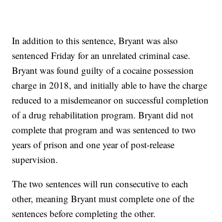
In addition to this sentence, Bryant was also
sentenced Friday for an unrelated criminal case.
Bryant was found guilty of a cocaine possession
charge in 2018, and initially able to have the charge
reduced to a misdemeanor on successful completion
of a drug rehabilitation program. Bryant did not
complete that program and was sentenced to two
years of prison and one year of post-release
supervision.
The two sentences will run consecutive to each
other, meaning Bryant must complete one of the
sentences before completing the other.