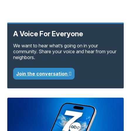
A Voice For Everyone
We want to hear what’s going on in your
community. Share your voice and hear from your
neighbors.
Join the conversation