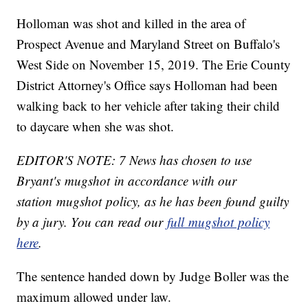
Holloman was shot and killed in the area of
Prospect Avenue and Maryland Street on Buffalo's
West Side on November 15, 2019. The Erie County
District Attorney's Office says Holloman had been
walking back to her vehicle after taking their child
to daycare when she was shot.
EDITOR'S NOTE: 7 News has chosen to use
Bryant's mugshot in accordance with our
station mugshot policy, as he has been found guilty
by a jury. You can read our
full mugshot policy
here
.
The sentence handed down by Judge Boller was the
maximum allowed under law.