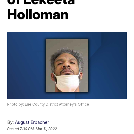
Holloman
Photo by: Erie County District Attorney's Office
By:
August Erbacher
Posted
7:30 PM, Mar 11, 2022