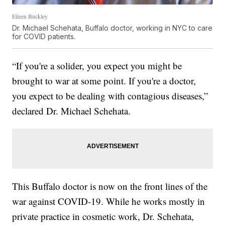
Eileen Buckley
Dr. Michael Schehata, Buffalo doctor, working in NYC to care
for COVID patients.
“If you're a solider, you expect you might be
brought to war at some point. If you're a doctor,
you expect to be dealing with contagious diseases,”
declared Dr. Michael Schehata.
This Buffalo doctor is now on the front lines of the
war against COVID-19. While he works mostly in
private practice in cosmetic work, Dr. Schehata,