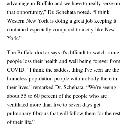
advantage in Buffalo and we have to really seize on
that opportunity,” Dr. Schehata noted. “I think
Western New York is doing a great job keeping it
contained especially compared to a city like New
York.”
The Buffalo doctor says it's difficult to watch some
people loss their health and well being forever from
COVID. “I think the saddest thing I've seen are the
homeless population people with nobody there in
their lives,” remarked Dr. Schehata. “We’re seeing
about 55 to 60 percent of the people who are
ventilated more than five to seven days get
pulmonary fibrous that will follow them for the rest
of their life.”