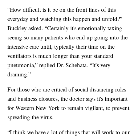
“How difficult is it be on the front lines of this
everyday and watching this happen and unfold?”
Buckley asked. “Certainly it's emotionally taxing
seeing so many patients who end up going into the
intensive care until, typically their time on the
ventilators is much longer than your standard
pneumonia,” replied Dr. Schehata. “It’s very
draining.”
For those who are critical of social distancing rules
and business closures, the doctor says it's important
for Western New York to remain vigilant, to prevent
spreading the virus.
“I think we have a lot of things that will work to our