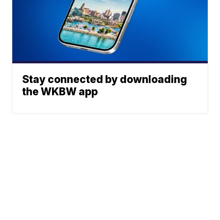
Stay connected by downloading
the WKBW app