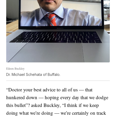
Eileen Buckley
Dr. Michael Schehata of Buffalo.
“Doctor your best advice to all of us — that
hunkered down — hoping every day that we dodge
this bullet”? asked Buckley, “I think if we keep
doing what we’re doing — we’re certainly on track