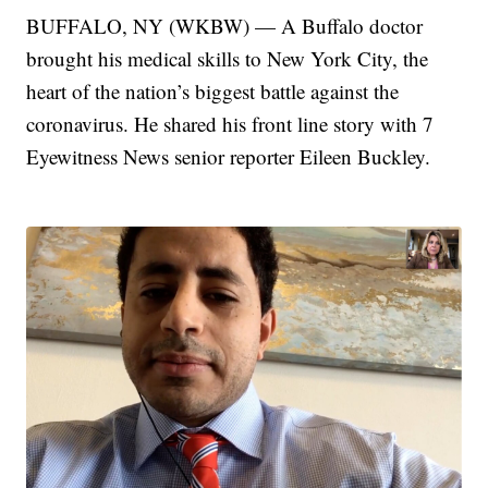
BUFFALO, NY (WKBW) — A Buffalo doctor
brought his medical skills to New York City, the
heart of the nation’s biggest battle against the
coronavirus. He shared his front line story with 7
Eyewitness News senior reporter Eileen Buckley.