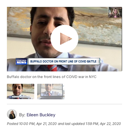
Buffalo doctor on the front lines of COIVD war in NYC
By:
Eileen Buckley
Posted
10:00 PM, Apr 21, 2020
and last updated
1:59 PM, Apr 22, 2020