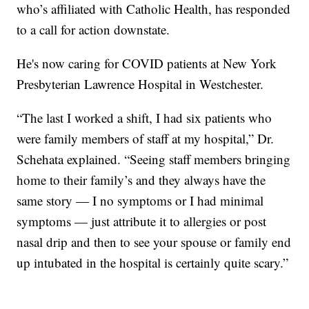
who’s affiliated with Catholic Health, has responded
to a call for action downstate.
He's now caring for COVID patients at New York
Presbyterian Lawrence Hospital in Westchester.
“The last I worked a shift, I had six patients who
were family members of staff at my hospital,” Dr.
Schehata explained. “Seeing staff members bringing
home to their family’s and they always have the
same story — I no symptoms or I had minimal
symptoms — just attribute it to allergies or post
nasal drip and then to see your spouse or family end
up intubated in the hospital is certainly quite scary.”