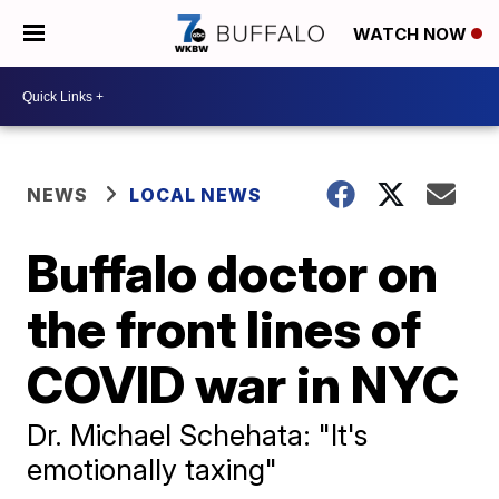
WATCH NOW
NEWS
LOCAL NEWS
Buffalo doctor on
the front lines of
COVID war in NYC
Dr. Michael Schehata: "It's
emotionally taxing"