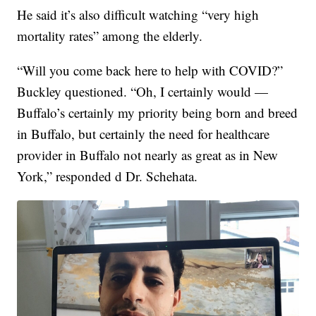
He said it’s also difficult watching “very high
mortality rates” among the elderly.
“Will you come back here to help with COVID?”
Buckley questioned. “Oh, I certainly would —
Buffalo’s certainly my priority being born and breed
in Buffalo, but certainly the need for healthcare
provider in Buffalo not nearly as great as in New
York,” responded d Dr. Schehata.