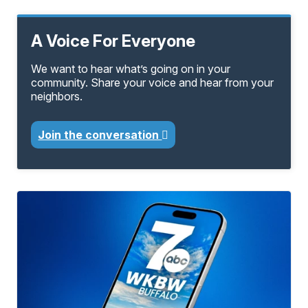
A Voice For Everyone
We want to hear what’s going on in your
community. Share your voice and hear from your
neighbors.
Join the conversation