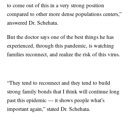
to come out of this in a very strong position
compared to other more dense populations centers,”
answered Dr. Schehata.
But the doctor says one of the best things he has
experienced, through this pandemic, is watching
families reconnect, and realize the risk of this virus.
“They tend to reconnect and they tend to build
strong family bonds that I think will continue long
past this epidemic — it shows people what’s
important again,” stated Dr. Schehata.