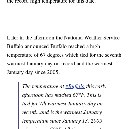
the record high temperature for this date.
Later in the afternoon the National Weather Service
Buffalo announced Buffalo reached a high
temperature of 67 degrees which tied for the seventh
warmest January day on record and the warmest
January day since 2005.
The temperature at
#Buffalo
this early
afternoon has reached 67°F. This is
tied for 7th warmest January day on
record...and is the warmest January
temperature since January 13, 2005