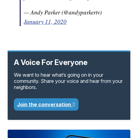
— Andy Parker (@andyparkertv)
January 11, 2020
A Voice For Everyone
We want to hear what’s going on in your
community. Share your voice and hear from your
neighbors.
Join the conversation