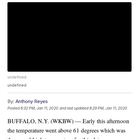
undefined
undefined
By:
Anthony Reyes
Posted
6:32 PM, Jan 11, 2020
and last updated
8:29 PM, Jan 11, 2020
BUFFALO, N.Y. (WKBW) — Early this afternoon
the temperature went above 61 degrees which was