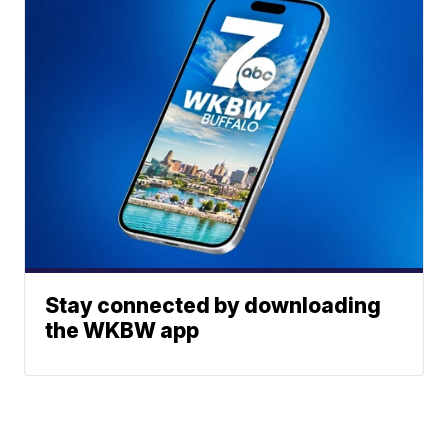
Stay connected by downloading
the WKBW app