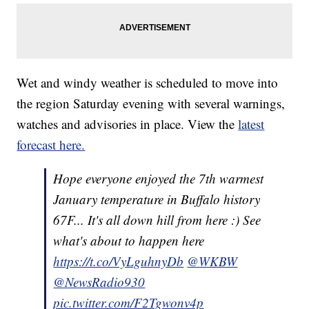
Wet and windy weather is scheduled to move into
the region Saturday evening with several warnings,
watches and advisories in place. View the
latest
forecast here.
Hope everyone enjoyed the 7th warmest
January temperature in Buffalo history
67F... It's all down hill from here :) See
what's about to happen here
https://t.co/VyLguhnyDb
@WKBW
@NewsRadio930
pic.twitter.com/F2Tgwonv4p