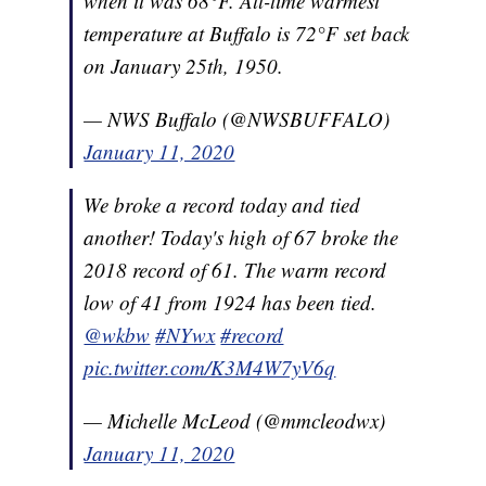
when it was 68°F. All-time warmest
temperature at Buffalo is 72°F set back
on January 25th, 1950.
— NWS Buffalo (@NWSBUFFALO)
January 11, 2020
We broke a record today and tied
another! Today's high of 67 broke the
2018 record of 61. The warm record
low of 41 from 1924 has been tied.
@wkbw
#NYwx
#record
pic.twitter.com/K3M4W7yV6q
— Michelle McLeod (@mmcleodwx)
January 11, 2020