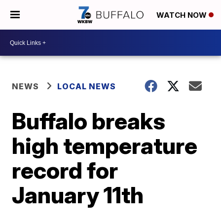
WATCH NOW
NEWS
LOCAL NEWS
Buffalo breaks
high temperature
record for
January 11th