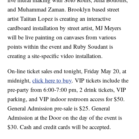
and Muhammad Zaman. Brooklyn based street
artist Taiitan Lopez is creating an interactive
cardboard installation by street artist, MJ Meyers
will be live painting on canvases from various
points within the event and Ruby Soudant is
creating a site-specific video installation.
On-line ticket sales end tonight, Friday May 20, at
midnight,
click here to buy
. VIP tickets include the
pre-party from 6:00-7:00 pm, 2 drink tickets, VIP
parking, and VIP indoor restroom access for $50.
General Admission pre-sale is $25. General
Admission at the Door on the day of the event is
$30. Cash and credit cards will be accepted.