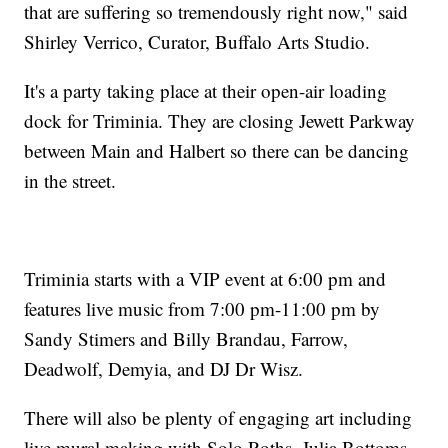
that are suffering so tremendously right now," said
Shirley Verrico, Curator, Buffalo Arts Studio.
It's a party taking place at their open-air loading
dock for Triminia. They are closing Jewett Parkway
between Main and Halbert so there can be dancing
in the street.
Triminia starts with a VIP event at 6:00 pm and
features live music from 7:00 pm-11:00 pm by
Sandy Stimers and Billy Brandau, Farrow,
Deadwolf, Demyia, and DJ Dr Wisz.
There will also be plenty of engaging art including
live mural making with Solo Roths, Julia Bottoms,