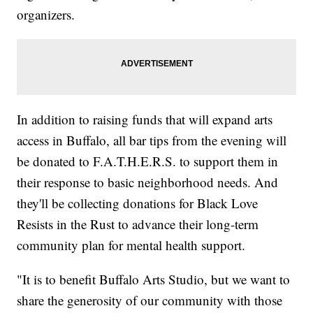
organizers.
In addition to raising funds that will expand arts
access in Buffalo, all bar tips from the evening will
be donated to F.A.T.H.E.R.S. to support them in
their response to basic neighborhood needs. And
they'll be collecting donations for Black Love
Resists in the Rust to advance their long-term
community plan for mental health support.
"It is to benefit Buffalo Arts Studio, but we want to
share the generosity of our community with those