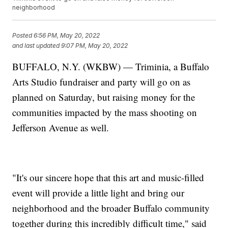
neighborhood
Posted
6:56 PM, May 20, 2022
and last updated
9:07 PM, May 20, 2022
BUFFALO, N.Y. (WKBW) — Triminia, a Buffalo
Arts Studio fundraiser and party will go on as
planned on Saturday, but raising money for the
communities impacted by the mass shooting on
Jefferson Avenue as well.
"It's our sincere hope that this art and music-filled
event will provide a little light and bring our
neighborhood and the broader Buffalo community
together during this incredibly difficult time," said