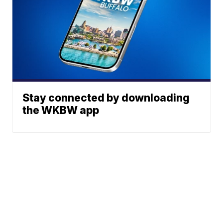
Stay connected by downloading
the WKBW app