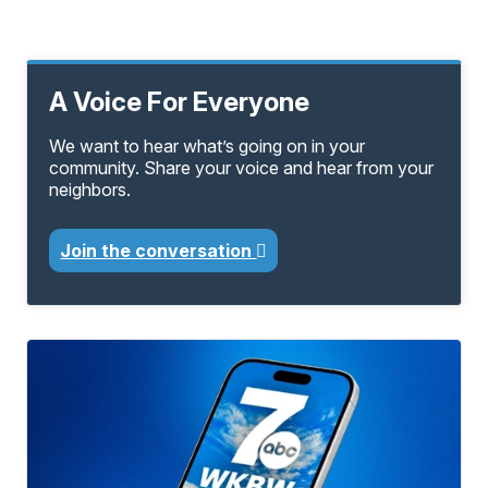
A Voice For Everyone
We want to hear what’s going on in your
community. Share your voice and hear from your
neighbors.
Join the conversation