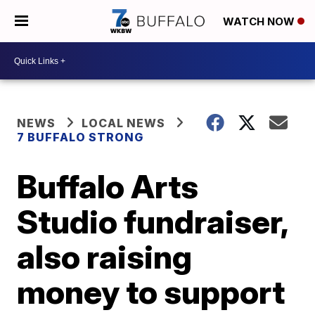
WATCH NOW
NEWS
LOCAL NEWS
7 BUFFALO STRONG
Buffalo Arts
Studio fundraiser,
also raising
money to support