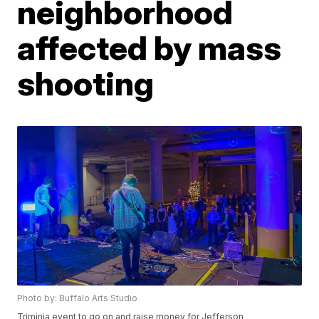
neighborhood
affected by mass
shooting
Photo by: Buffalo Arts Studio
Triminia event to go on and raise money for Jefferson