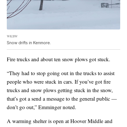
WKBW
Snow drifts in Kenmore.
Fire trucks and about ten snow plows got stuck.
“They had to stop going out in the trucks to assist
people who were stuck in cars. If you’ve got fire
trucks and snow plows getting stuck in the snow,
that’s got a send a message to the general public —
don’t go out,” Emminger noted.
A warming shelter is open at Hoover Middle and