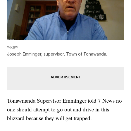
WKBW
Joseph Emminger, supervisor, Town of Tonawanda.
Tonawnanda Supervisor Emminger told 7 News no
one should attempt to go out and drive in this
blizzard because they will get trapped.