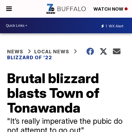
WATCH NOW
1
WX Alert
NEWS
LOCAL NEWS
BLIZZARD OF ’22
Brutal blizzard
blasts Town of
Tonawanda
"It’s really imperative the pubic do
not attempt to go out"