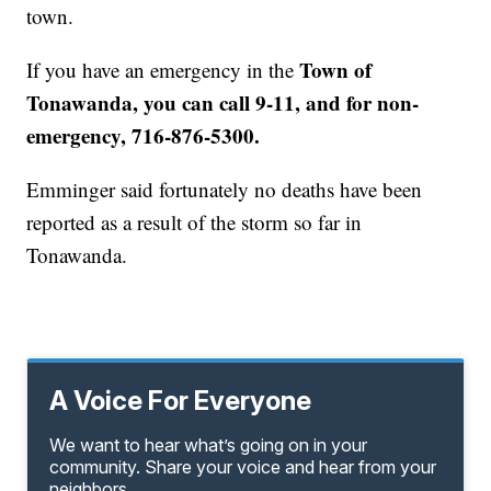
town.
Town of
If you have an emergency in the
Tonawanda, you can call 9-11, and for non-
emergency, 716-876-5300.
Emminger said fortunately no deaths have been
reported as a result of the storm so far in
Tonawanda.
A Voice For Everyone
We want to hear what’s going on in your
community. Share your voice and hear from your
neighbors.