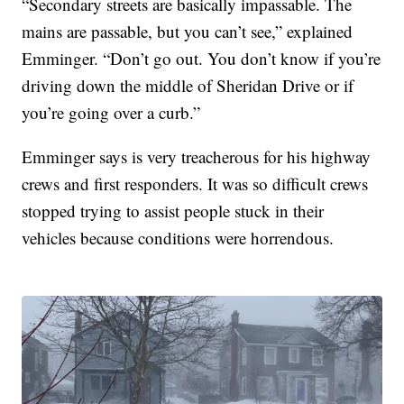
“Secondary streets are basically impassable. The
mains are passable, but you can’t see,” explained
Emminger. “Don’t go out. You don’t know if you’re
driving down the middle of Sheridan Drive or if
you’re going over a curb.”
Emminger says is very treacherous for his highway
crews and first responders. It was so difficult crews
stopped trying to assist people stuck in their
vehicles because conditions were horrendous.