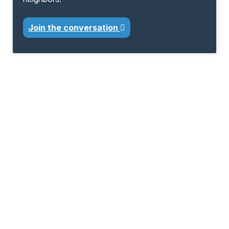
Join the conversation