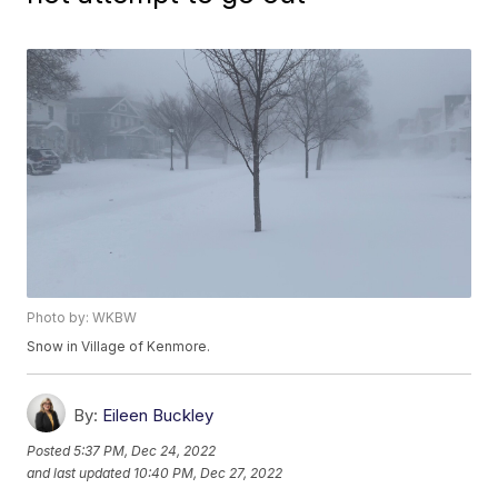
Photo by: WKBW
Snow in Village of Kenmore.
By:
Eileen Buckley
Posted
5:37 PM, Dec 24, 2022
and last updated
10:40 PM, Dec 27, 2022