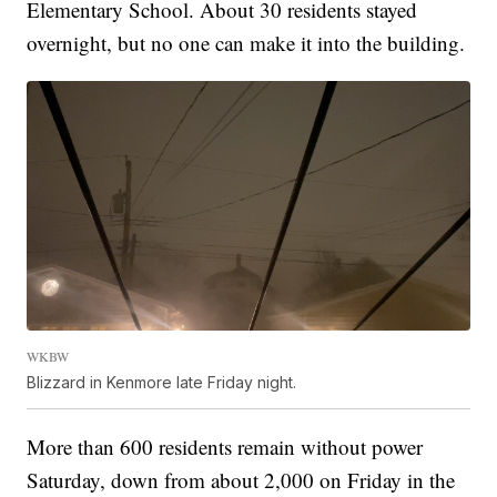
Elementary School. About 30 residents stayed
overnight, but no one can make it into the building.
WKBW
Blizzard in Kenmore late Friday night.
More than 600 residents remain without power
Saturday, down from about 2,000 on Friday in the