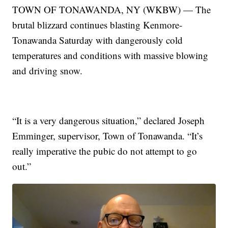
TOWN OF TONAWANDA, NY (WKBW) — The
brutal blizzard continues blasting Kenmore-
Tonawanda Saturday with dangerously cold
temperatures and conditions with massive blowing
and driving snow.
“It is a very dangerous situation,” declared Joseph
Emminger, supervisor, Town of Tonawanda. “It’s
really imperative the pubic do not attempt to go
out.”